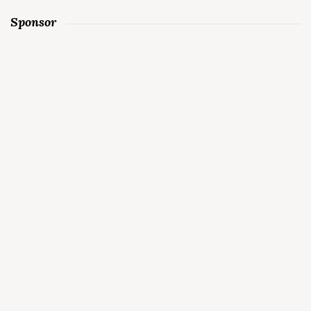
Sponsor