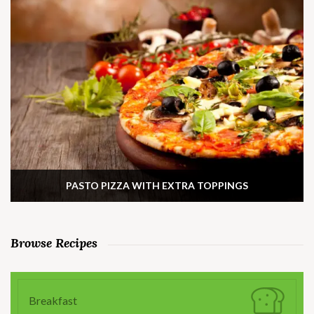
PASTO PIZZA WITH EXTRA TOPPINGS
Browse Recipes
Breakfast