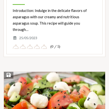
Introduction: Indulge in the delicate flavors of
asparagus with our creamy and nutritious
asparagus soup. This recipe will guide you
through…
25/05/2023
(0 / 5)
Save Recipe