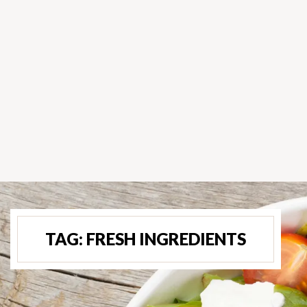
TAG:
FRESH INGREDIENTS