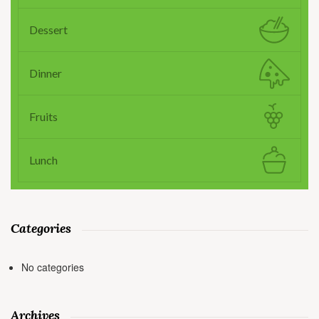
Dessert
Dinner
Fruits
Lunch
Categories
No categories
Archives