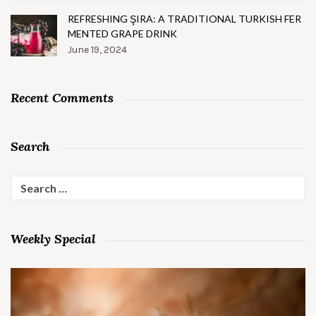
REFRESHING ŞIRA: A TRADITIONAL TURKISH FER
MENTED GRAPE DRINK
June 19, 2024
Recent Comments
Search
Search
for:
Weekly Special