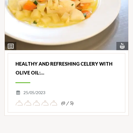
Vi
View
Nut
Ingredients
HEALTHY AND REFRESHING CELERY WITH
OLIVE OIL:…
25/05/2023
(0 / 5)