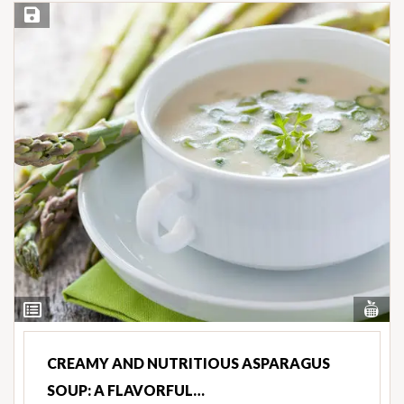
Save Recipe
Vi
View
Nut
Ingredients
CREAMY AND NUTRITIOUS ASPARAGUS
SOUP: A FLAVORFUL…