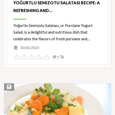
YOĞURTLU SEMIZOTU SALATASI RECIPE: A
REFRESHING AND…
Yoğurtlu Semizotu Salatası, or Purslane Yogurt
Salad, is a delightful and nutritious dish that
celebrates the flavors of fresh purslane and…
30/05/2023
(0 / 5)
Save Recipe