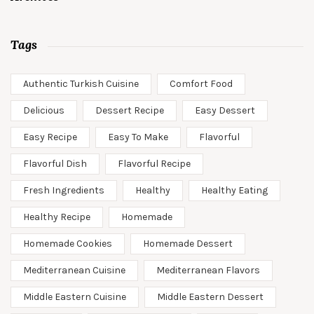
Tags
Authentic Turkish Cuisine
Comfort Food
Delicious
Dessert Recipe
Easy Dessert
Easy Recipe
Easy To Make
Flavorful
Flavorful Dish
Flavorful Recipe
Fresh Ingredients
Healthy
Healthy Eating
Healthy Recipe
Homemade
Homemade Cookies
Homemade Dessert
Mediterranean Cuisine
Mediterranean Flavors
Middle Eastern Cuisine
Middle Eastern Dessert