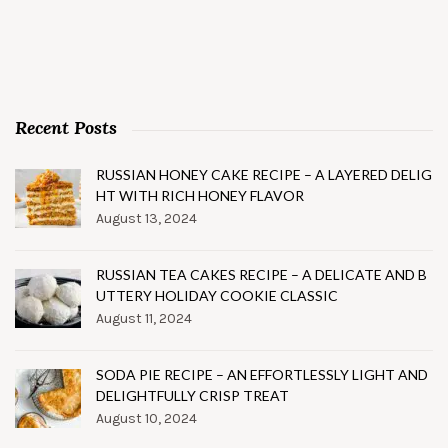
Recent Posts
RUSSIAN HONEY CAKE RECIPE – A LAYERED DELIG
HT WITH RICH HONEY FLAVOR
August 13, 2024
RUSSIAN TEA CAKES RECIPE – A DELICATE AND B
UTTERY HOLIDAY COOKIE CLASSIC
August 11, 2024
SODA PIE RECIPE – AN EFFORTLESSLY LIGHT AND
DELIGHTFULLY CRISP TREAT
August 10, 2024