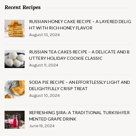
Recent Recipes
RUSSIAN HONEY CAKE RECIPE – A LAYERED DELIG
HT WITH RICH HONEY FLAVOR
August 13, 2024
RUSSIAN TEA CAKES RECIPE – A DELICATE AND B
UTTERY HOLIDAY COOKIE CLASSIC
August 11, 2024
SODA PIE RECIPE – AN EFFORTLESSLY LIGHT AND
DELIGHTFULLY CRISP TREAT
August 10, 2024
REFRESHING ŞIRA: A TRADITIONAL TURKISH FER
MENTED GRAPE DRINK
June 19, 2024