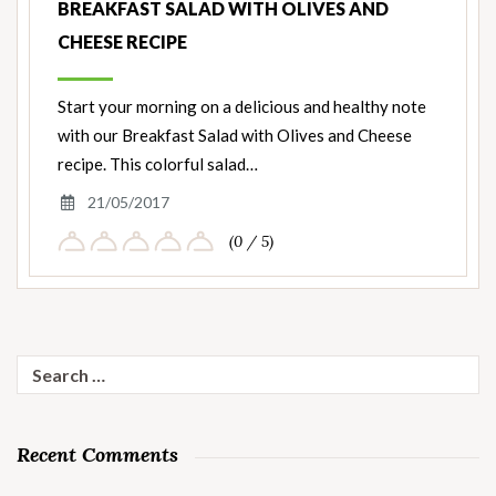
BREAKFAST SALAD WITH OLIVES AND
CHEESE RECIPE
Start your morning on a delicious and healthy note
with our Breakfast Salad with Olives and Cheese
recipe. This colorful salad…
21/05/2017
(0 / 5)
Search
for:
Recent Comments