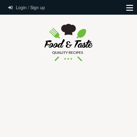
Login / Sign up