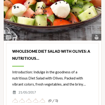
Vi
View
Nut
Ingredients
WHOLESOME DIET SALAD WITH OLIVES: A
NUTRITIOUS…
Introduction: Indulge in the goodness of a
nutritious Diet Salad with Olives. Packed with
vibrant colors, fresh vegetables, and the briny…
21/05/2017
(0 / 5)