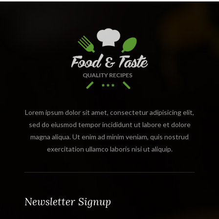
Lorem ipsum dolor sit amet, consectetur adipisicing elit,
sed do eiusmod tempor incididunt ut labore et dolore
magna aliqua. Ut enim ad minim veniam, quis nostrud
exercitation ullamco laboris nisi ut aliquip.
Newsletter Signup