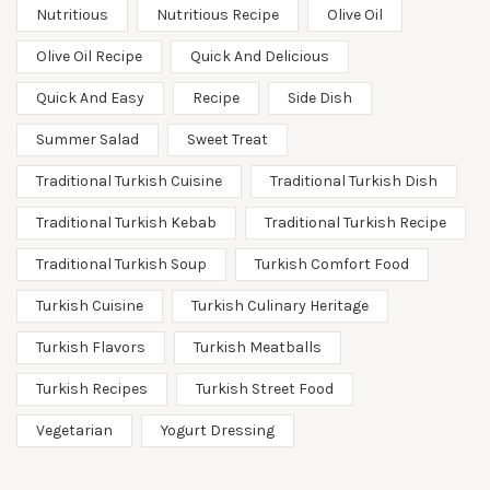
Nutritious
Nutritious Recipe
Olive Oil
Olive Oil Recipe
Quick And Delicious
Quick And Easy
Recipe
Side Dish
Summer Salad
Sweet Treat
Traditional Turkish Cuisine
Traditional Turkish Dish
Traditional Turkish Kebab
Traditional Turkish Recipe
Traditional Turkish Soup
Turkish Comfort Food
Turkish Cuisine
Turkish Culinary Heritage
Turkish Flavors
Turkish Meatballs
Turkish Recipes
Turkish Street Food
Vegetarian
Yogurt Dressing