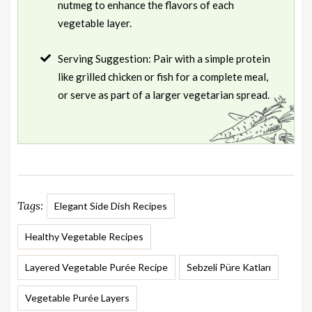
nutmeg to enhance the flavors of each
vegetable layer.
Serving Suggestion: Pair with a simple protein
like grilled chicken or fish for a complete meal,
or serve as part of a larger vegetarian spread.
Tags:
Elegant Side Dish Recipes
Healthy Vegetable Recipes
Layered Vegetable Purée Recipe
Sebzeli Püre Katları
Vegetable Purée Layers