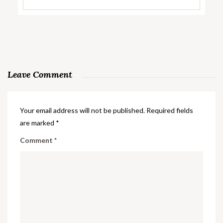
Leave Comment
Your email address will not be published.
Required fields
are marked
*
Comment
*