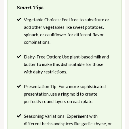
Smart Tips
Vegetable Choices: Feel free to substitute or
add other vegetables like sweet potatoes,
spinach, or cauliflower for different flavor
combinations.
Dairy-Free Option: Use plant-based milk and
butter to make this dish suitable for those
with dairy restrictions.
Presentation Tip: For a more sophisticated
presentation, use a ring mold to create
perfectly round layers on each plate.
Seasoning Variations: Experiment with
different herbs and spices like garlic, thyme, or