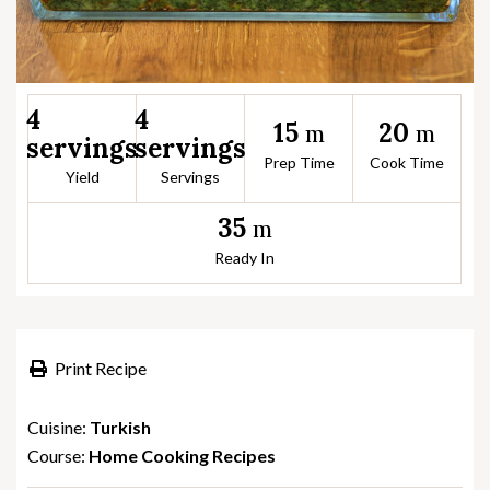
4
4
15
20
m
m
servings
servings
Prep Time
Cook Time
Yield
Servings
35
m
Ready In
Print Recipe
Cuisine:
Turkish
Course:
Home Cooking Recipes