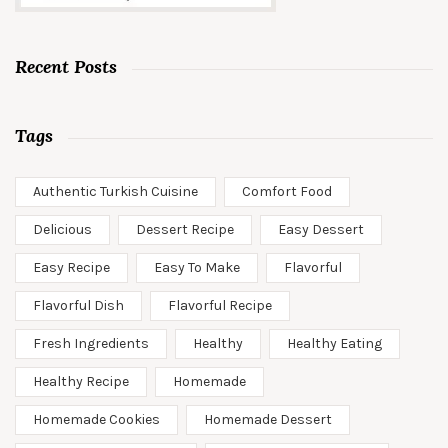
Recent Posts
Tags
Authentic Turkish Cuisine
Comfort Food
Delicious
Dessert Recipe
Easy Dessert
Easy Recipe
Easy To Make
Flavorful
Flavorful Dish
Flavorful Recipe
Fresh Ingredients
Healthy
Healthy Eating
Healthy Recipe
Homemade
Homemade Cookies
Homemade Dessert