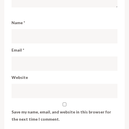
Name
*
Email
*
Website
Save my name, email, and website in this browser for
the next time I comment.