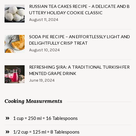
RUSSIAN TEA CAKES RECIPE – A DELICATE AND B
UTTERY HOLIDAY COOKIE CLASSIC
August 11, 2024
SODA PIE RECIPE – AN EFFORTLESSLY LIGHT AND
DELIGHTFULLY CRISP TREAT
August 10, 2024
REFRESHING ŞIRA: A TRADITIONAL TURKISH FER
MENTED GRAPE DRINK
June 19, 2024
Cooking Measurements
1 cup = 250 ml = 16 Tablespoons
1/2 cup = 125 ml = 8 Tablespoons