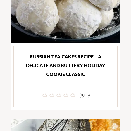
RUSSIAN TEA CAKES RECIPE – A
DELICATE AND BUTTERY HOLIDAY
COOKIE CLASSIC
(0/ 5)