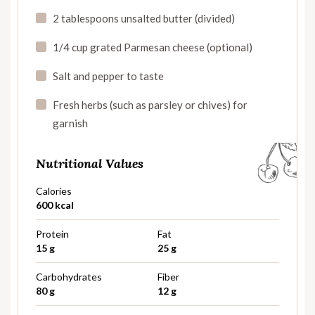
2 tablespoons unsalted butter (divided)
1/4 cup grated Parmesan cheese (optional)
Salt and pepper to taste
Fresh herbs (such as parsley or chives) for
garnish
Nutritional Values
Calories
600 kcal
Protein
Fat
15 g
25 g
Carbohydrates
Fiber
80 g
12 g