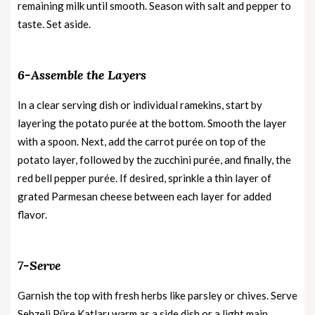
remaining milk until smooth. Season with salt and pepper to
taste. Set aside.
6-Assemble the Layers
In a clear serving dish or individual ramekins, start by
layering the potato purée at the bottom. Smooth the layer
with a spoon. Next, add the carrot purée on top of the
potato layer, followed by the zucchini purée, and finally, the
red bell pepper purée. If desired, sprinkle a thin layer of
grated Parmesan cheese between each layer for added
flavor.
7-Serve
Garnish the top with fresh herbs like parsley or chives. Serve
Sebzeli Püre Katları warm as a side dish or a light main