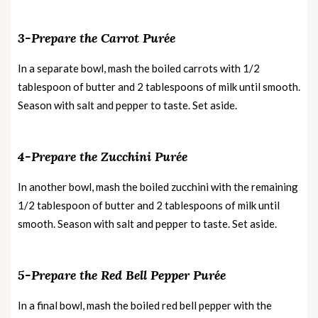
3-Prepare the Carrot Purée
In a separate bowl, mash the boiled carrots with 1/2
tablespoon of butter and 2 tablespoons of milk until smooth.
Season with salt and pepper to taste. Set aside.
4-Prepare the Zucchini Purée
In another bowl, mash the boiled zucchini with the remaining
1/2 tablespoon of butter and 2 tablespoons of milk until
smooth. Season with salt and pepper to taste. Set aside.
5-Prepare the Red Bell Pepper Purée
In a final bowl, mash the boiled red bell pepper with the