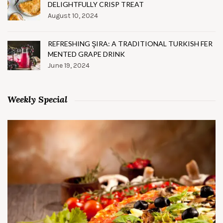
DELIGHTFULLY CRISP TREAT
August 10, 2024
REFRESHING ŞIRA: A TRADITIONAL TURKISH FER
MENTED GRAPE DRINK
June 19, 2024
Weekly Special