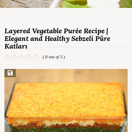
Layered Vegetable Purée Recipe |
Elegant and Healthy Sebzeli Püre
Katları
( 0 out of 5 )
Save Recipe