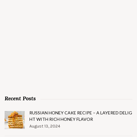
Recent Posts
RUSSIAN HONEY CAKE RECIPE – A LAYERED DELIG
HT WITH RICH HONEY FLAVOR
August 13, 2024