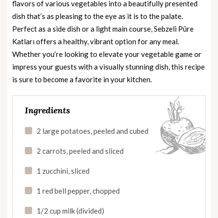
flavors of various vegetables into a beautifully presented
dish that’s as pleasing to the eye as it is to the palate.
Perfect as a side dish or a light main course, Sebzeli Püre
Katları offers a healthy, vibrant option for any meal.
Whether you’re looking to elevate your vegetable game or
impress your guests with a visually stunning dish, this recipe
is sure to become a favorite in your kitchen.
Ingredients
2 large potatoes, peeled and cubed
2 carrots, peeled and sliced
1 zucchini, sliced
1 red bell pepper, chopped
1/2 cup milk (divided)