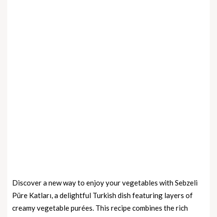
Discover a new way to enjoy your vegetables with Sebzeli
Püre Katları, a delightful Turkish dish featuring layers of
creamy vegetable purées. This recipe combines the rich