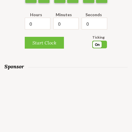
Hours
Minutes
Seconds
Ticking
Start Clock
On
Sponsor