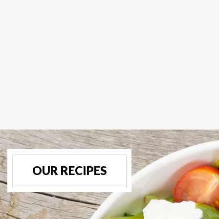
OUR RECIPES