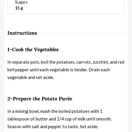
Sugars
15 g
Instructions
1-Cook the Vegetables
In separate pots, boil the potatoes, carrots, zucchini, and red
bell pepper until each vegetable is tender. Drain each
vegetable and set aside.
2-Prepare the Potato Purée
In a mixing bowl, mash the boiled potatoes with 1
tablespoon of butter and 1/4 cup of milk until smooth.
Season with salt and pepper to taste. Set aside.