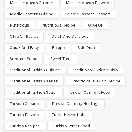
Mediterranean Cuisine
Mediterranean Flavors
Middle Eastern Cuisine
Middle Eastern Dessert
Nutritious
Nutritious Recipe
Olive Oil
Olive Oil Recipe
Quick And Delicious
Quick And Easy
Recipe
Side Dish
Summer Salad
Sweet Treat
Traditional Turkish Cuisine
Traditional Turkish Dish
Traditional Turkish Kebab
Traditional Turkish Recipe
Traditional Turkish Soup
Turkish Comfort Food
Turkish Cuisine
Turkish Culinary Heritage
Turkish Flavors
Turkish Meatballs
Turkish Recipes
Turkish Street Food