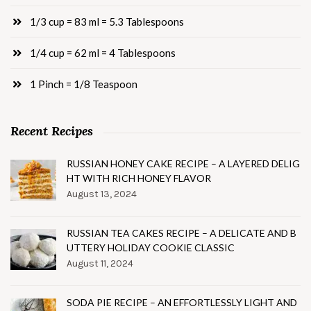
1/3 cup = 83 ml = 5.3 Tablespoons
1/4 cup = 62 ml = 4 Tablespoons
1 Pinch = 1/8 Teaspoon
Recent Recipes
RUSSIAN HONEY CAKE RECIPE – A LAYERED DELIG
HT WITH RICH HONEY FLAVOR
August 13, 2024
RUSSIAN TEA CAKES RECIPE – A DELICATE AND B
UTTERY HOLIDAY COOKIE CLASSIC
August 11, 2024
SODA PIE RECIPE – AN EFFORTLESSLY LIGHT AND