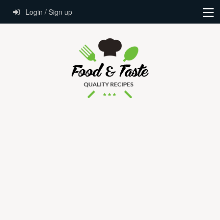
Login / Sign up