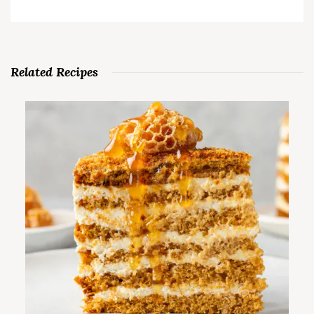
Related Recipes