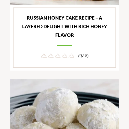
RUSSIAN HONEY CAKE RECIPE – A
LAYERED DELIGHT WITH RICH HONEY
FLAVOR
(0/ 5)