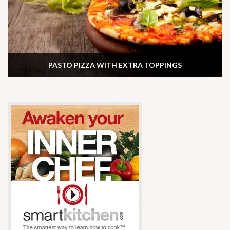
PASTO PIZZA WITH EXTRA TOPPINGS