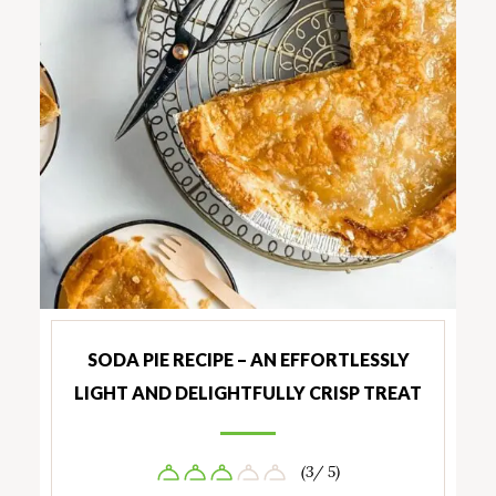
SODA PIE RECIPE – AN EFFORTLESSLY
LIGHT AND DELIGHTFULLY CRISP TREAT
(3/ 5)