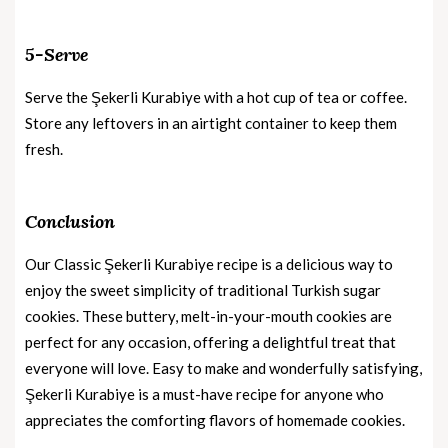
5-Serve
Serve the Şekerli Kurabiye with a hot cup of tea or coffee.
Store any leftovers in an airtight container to keep them
fresh.
Conclusion
Our Classic Şekerli Kurabiye recipe is a delicious way to
enjoy the sweet simplicity of traditional Turkish sugar
cookies. These buttery, melt-in-your-mouth cookies are
perfect for any occasion, offering a delightful treat that
everyone will love. Easy to make and wonderfully satisfying,
Şekerli Kurabiye is a must-have recipe for anyone who
appreciates the comforting flavors of homemade cookies.