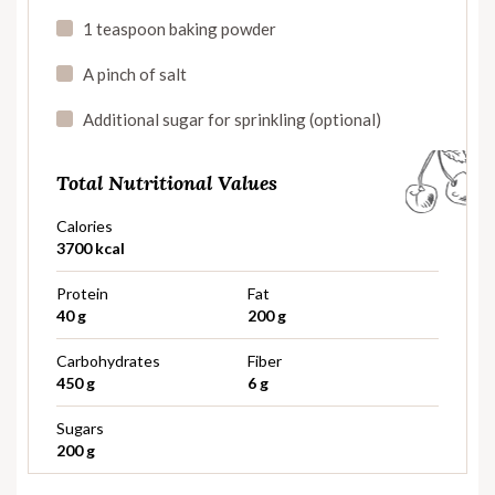
1 teaspoon baking powder
A pinch of salt
Additional sugar for sprinkling (optional)
Total Nutritional Values
Calories
3700 kcal
Protein
Fat
40 g
200 g
Carbohydrates
Fiber
450 g
6 g
Sugars
200 g