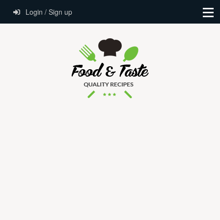
Login / Sign up