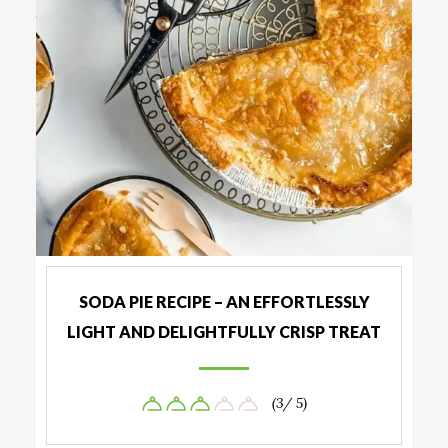
SODA PIE RECIPE – AN EFFORTLESSLY
LIGHT AND DELIGHTFULLY CRISP TREAT
(3/ 5)