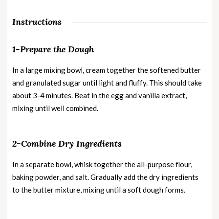
Instructions
1-Prepare the Dough
In a large mixing bowl, cream together the softened butter
and granulated sugar until light and fluffy. This should take
about 3-4 minutes. Beat in the egg and vanilla extract,
mixing until well combined.
2-Combine Dry Ingredients
In a separate bowl, whisk together the all-purpose flour,
baking powder, and salt. Gradually add the dry ingredients
to the butter mixture, mixing until a soft dough forms.