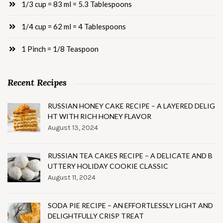
1/3 cup = 83 ml = 5.3 Tablespoons
1/4 cup = 62 ml = 4 Tablespoons
1 Pinch = 1/8 Teaspoon
Recent Recipes
RUSSIAN HONEY CAKE RECIPE – A LAYERED DELIG
HT WITH RICH HONEY FLAVOR
August 13, 2024
RUSSIAN TEA CAKES RECIPE – A DELICATE AND B
UTTERY HOLIDAY COOKIE CLASSIC
August 11, 2024
SODA PIE RECIPE – AN EFFORTLESSLY LIGHT AND
DELIGHTFULLY CRISP TREAT