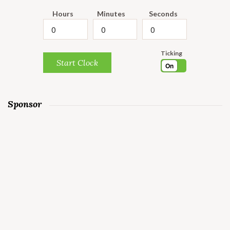
Hours
Minutes
Seconds
Ticking
Start Clock
On
Sponsor