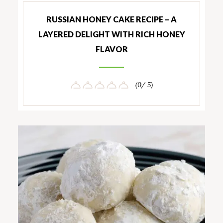
RUSSIAN HONEY CAKE RECIPE – A
LAYERED DELIGHT WITH RICH HONEY
FLAVOR
(0/ 5)