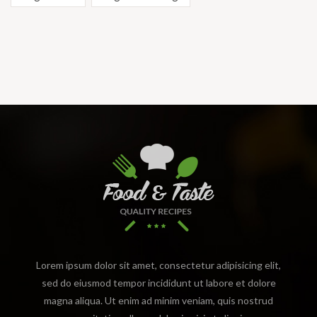
Lorem ipsum dolor sit amet, consectetur adipisicing elit,
sed do eiusmod tempor incididunt ut labore et dolore
magna aliqua. Ut enim ad minim veniam, quis nostrud