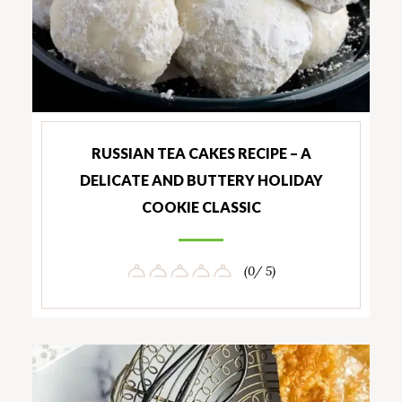
RUSSIAN TEA CAKES RECIPE – A
DELICATE AND BUTTERY HOLIDAY
COOKIE CLASSIC
(0/ 5)