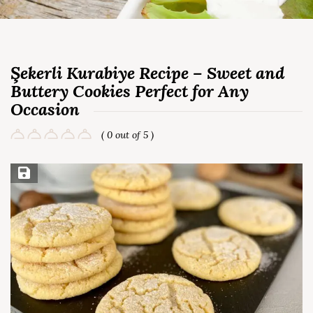
Şekerli Kurabiye Recipe – Sweet and
Buttery Cookies Perfect for Any
Occasion
( 0 out of 5 )
Save Recipe