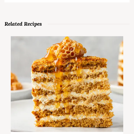
Related Recipes