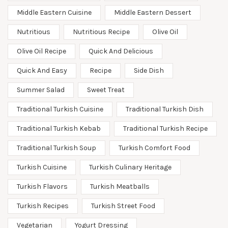
Middle Eastern Cuisine
Middle Eastern Dessert
Nutritious
Nutritious Recipe
Olive Oil
Olive Oil Recipe
Quick And Delicious
Quick And Easy
Recipe
Side Dish
Summer Salad
Sweet Treat
Traditional Turkish Cuisine
Traditional Turkish Dish
Traditional Turkish Kebab
Traditional Turkish Recipe
Traditional Turkish Soup
Turkish Comfort Food
Turkish Cuisine
Turkish Culinary Heritage
Turkish Flavors
Turkish Meatballs
Turkish Recipes
Turkish Street Food
Vegetarian
Yogurt Dressing