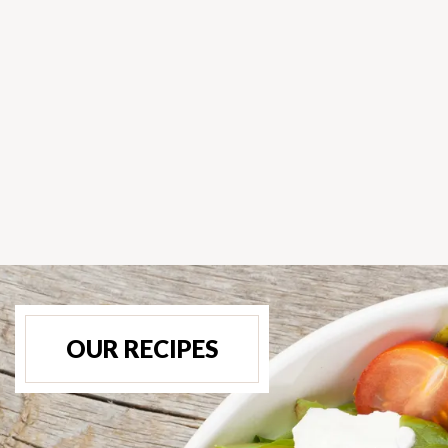
OUR RECIPES