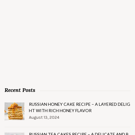
Recent Posts
RUSSIAN HONEY CAKE RECIPE – A LAYERED DELIG
HT WITH RICH HONEY FLAVOR
August 13, 2024
RUSSIAN TEA CAKES RECIPE – A DELICATE AND B