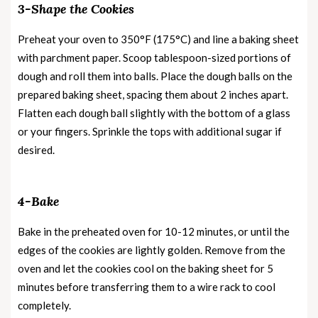
3-Shape the Cookies
Preheat your oven to 350°F (175°C) and line a baking sheet
with parchment paper. Scoop tablespoon-sized portions of
dough and roll them into balls. Place the dough balls on the
prepared baking sheet, spacing them about 2 inches apart.
Flatten each dough ball slightly with the bottom of a glass
or your fingers. Sprinkle the tops with additional sugar if
desired.
4-Bake
Bake in the preheated oven for 10-12 minutes, or until the
edges of the cookies are lightly golden. Remove from the
oven and let the cookies cool on the baking sheet for 5
minutes before transferring them to a wire rack to cool
completely.