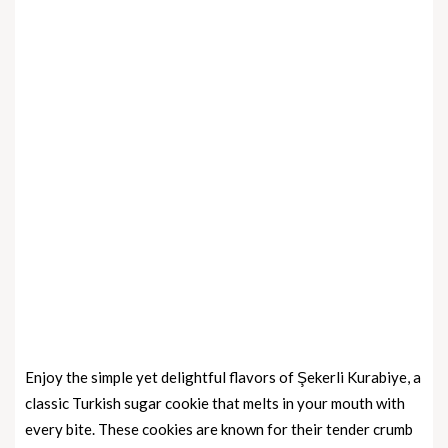
Enjoy the simple yet delightful flavors of Şekerli Kurabiye, a
classic Turkish sugar cookie that melts in your mouth with
every bite. These cookies are known for their tender crumb