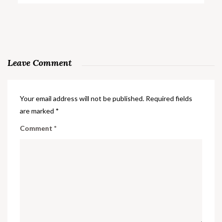
Leave Comment
Your email address will not be published.
Required fields
are marked
*
Comment
*