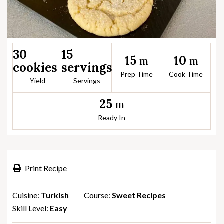
30
15
15
10
m
m
cookies
servings
Prep Time
Cook Time
Yield
Servings
25
m
Ready In
Print Recipe
Cuisine:
Turkish
Course:
Sweet Recipes
Skill Level:
Easy