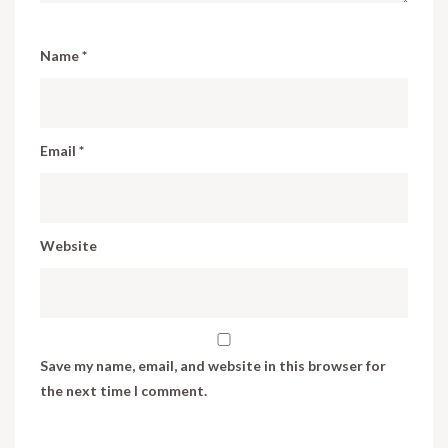
Name
*
Email
*
Website
Save my name, email, and website in this browser for
the next time I comment.