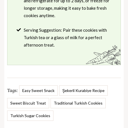
and refrigerate for up to 2 days, or freeze for
longer storage, making it easy to bake fresh
cookies anytime.
Serving Suggestion: Pair these cookies with
Turkish tea or a glass of milk for a perfect
afternoon treat.
Tags:
Easy Sweet Snack
Şekerli Kurabiye Recipe
Sweet Biscuit Treat
Traditional Turkish Cookies
Turkish Sugar Cookies