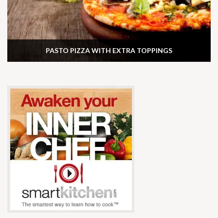
PASTO PIZZA WITH EXTRA TOPPINGS