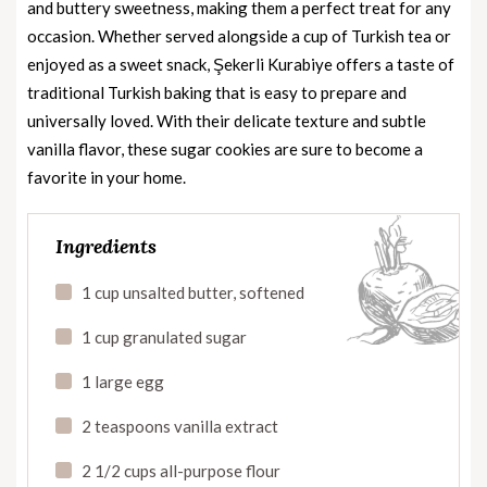
and buttery sweetness, making them a perfect treat for any
occasion. Whether served alongside a cup of Turkish tea or
enjoyed as a sweet snack, Şekerli Kurabiye offers a taste of
traditional Turkish baking that is easy to prepare and
universally loved. With their delicate texture and subtle
vanilla flavor, these sugar cookies are sure to become a
favorite in your home.
Ingredients
1 cup unsalted butter, softened
1 cup granulated sugar
1 large egg
2 teaspoons vanilla extract
2 1/2 cups all-purpose flour