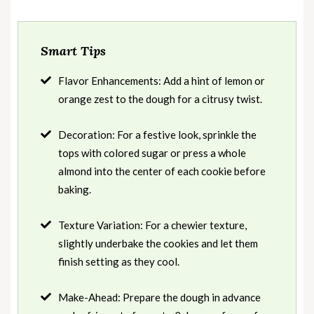
Smart Tips
Flavor Enhancements: Add a hint of lemon or
orange zest to the dough for a citrusy twist.
Decoration: For a festive look, sprinkle the
tops with colored sugar or press a whole
almond into the center of each cookie before
baking.
Texture Variation: For a chewier texture,
slightly underbake the cookies and let them
finish setting as they cool.
Make-Ahead: Prepare the dough in advance