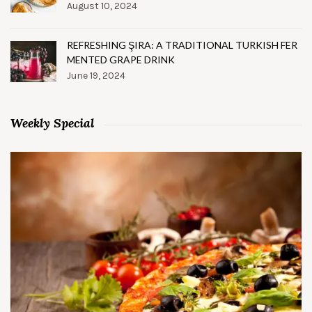
August 10, 2024
REFRESHING ŞIRA: A TRADITIONAL TURKISH FER
MENTED GRAPE DRINK
June 19, 2024
Weekly Special