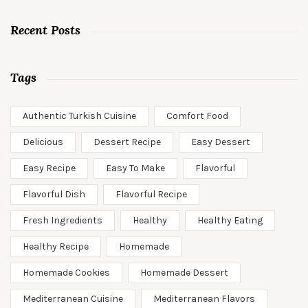
Recent Posts
Tags
Authentic Turkish Cuisine
Comfort Food
Delicious
Dessert Recipe
Easy Dessert
Easy Recipe
Easy To Make
Flavorful
Flavorful Dish
Flavorful Recipe
Fresh Ingredients
Healthy
Healthy Eating
Healthy Recipe
Homemade
Homemade Cookies
Homemade Dessert
Mediterranean Cuisine
Mediterranean Flavors