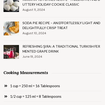
UTTERY HOLIDAY COOKIE CLASSIC
August 11, 2024
SODA PIE RECIPE – AN EFFORTLESSLY LIGHT AND
DELIGHTFULLY CRISP TREAT
August 10, 2024
REFRESHING ŞIRA: A TRADITIONAL TURKISH FER
MENTED GRAPE DRINK
June 19, 2024
Cooking Measurements
1 cup = 250 ml = 16 Tablespoons
1/2 cup = 125 ml = 8 Tablespoons