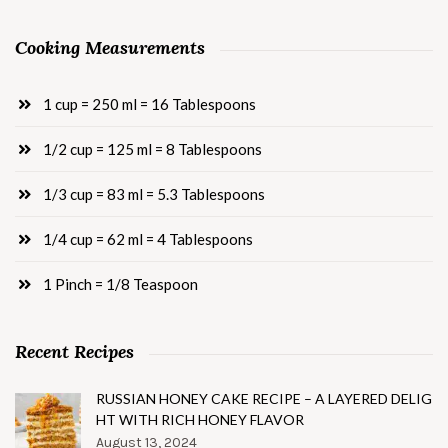
Cooking Measurements
1 cup = 250 ml = 16 Tablespoons
1/2 cup = 125 ml = 8 Tablespoons
1/3 cup = 83 ml = 5.3 Tablespoons
1/4 cup = 62 ml = 4 Tablespoons
1 Pinch = 1/8 Teaspoon
Recent Recipes
RUSSIAN HONEY CAKE RECIPE – A LAYERED DELIG
HT WITH RICH HONEY FLAVOR
August 13, 2024