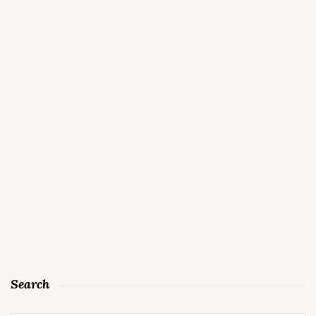
Search