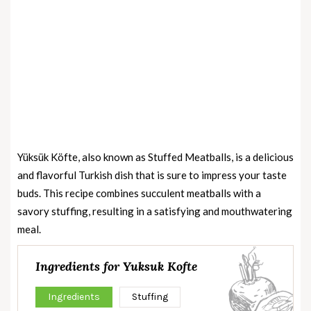
Yüksük Köfte, also known as Stuffed Meatballs, is a delicious
and flavorful Turkish dish that is sure to impress your taste
buds. This recipe combines succulent meatballs with a
savory stuffing, resulting in a satisfying and mouthwatering
meal.
Ingredients for Yuksuk Kofte
Ingredients
Stuffing