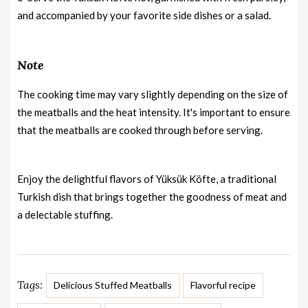
and accompanied by your favorite side dishes or a salad.
Note
The cooking time may vary slightly depending on the size of
the meatballs and the heat intensity. It's important to ensure
that the meatballs are cooked through before serving.
Enjoy the delightful flavors of Yüksük Köfte, a traditional
Turkish dish that brings together the goodness of meat and
a delectable stuffing.
Tags:
Delicious Stuffed Meatballs
Flavorful recipe