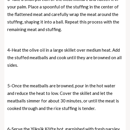
your palm. Place a spoonful of the stuffing in the center of
the flattened meat and carefully wrap the meat around the
stuffing, shaping it into a ball. Repeat this process with the
remaining meat and stuffing.
4-Heat the olive oil in a large skillet over medium heat. Add
the stuffed meatballs and cook until they are browned on all
sides.
5-Once the meatballs are browned, pour in the hot water
and reduce the heat to low. Cover the skillet and let the
meatballs simmer for about 30 minutes, or until the meat is
cooked through and the rice stuffing is tender.
6-Serve the Yüksük Köfte hot, garnished with fresh parsley,