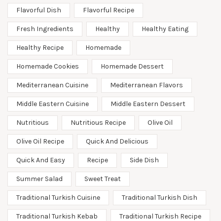
Flavorful Dish
Flavorful Recipe
Fresh Ingredients
Healthy
Healthy Eating
Healthy Recipe
Homemade
Homemade Cookies
Homemade Dessert
Mediterranean Cuisine
Mediterranean Flavors
Middle Eastern Cuisine
Middle Eastern Dessert
Nutritious
Nutritious Recipe
Olive Oil
Olive Oil Recipe
Quick And Delicious
Quick And Easy
Recipe
Side Dish
Summer Salad
Sweet Treat
Traditional Turkish Cuisine
Traditional Turkish Dish
Traditional Turkish Kebab
Traditional Turkish Recipe