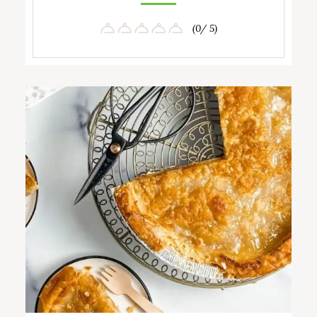
(0/ 5)