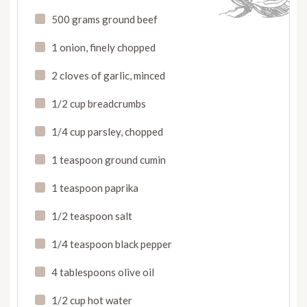
500 grams ground beef
1 onion, finely chopped
2 cloves of garlic, minced
1/2 cup breadcrumbs
1/4 cup parsley, chopped
1 teaspoon ground cumin
1 teaspoon paprika
1/2 teaspoon salt
1/4 teaspoon black pepper
4 tablespoons olive oil
1/2 cup hot water