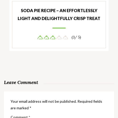
SODA PIE RECIPE – AN EFFORTLESSLY
LIGHT AND DELIGHTFULLY CRISP TREAT
(3/ 5)
Leave Comment
Your email address will not be published.
Required fields
are marked
*
Comment
*