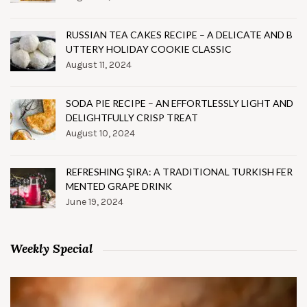
RUSSIAN TEA CAKES RECIPE – A DELICATE AND B
UTTERY HOLIDAY COOKIE CLASSIC
August 11, 2024
SODA PIE RECIPE – AN EFFORTLESSLY LIGHT AND
DELIGHTFULLY CRISP TREAT
August 10, 2024
REFRESHING ŞIRA: A TRADITIONAL TURKISH FER
MENTED GRAPE DRINK
June 19, 2024
Weekly Special