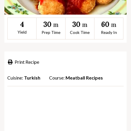
30
30
60
4
m
m
m
Yield
Prep Time
Cook Time
Ready In
Print Recipe
Cuisine:
Turkish
Course:
Meatball Recipes