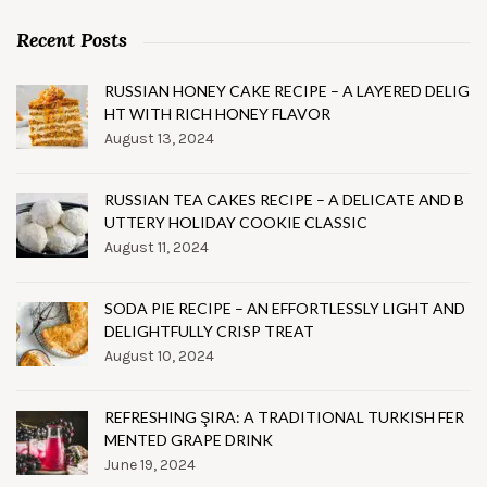
Recent Posts
RUSSIAN HONEY CAKE RECIPE – A LAYERED DELIG
HT WITH RICH HONEY FLAVOR
August 13, 2024
RUSSIAN TEA CAKES RECIPE – A DELICATE AND B
UTTERY HOLIDAY COOKIE CLASSIC
August 11, 2024
SODA PIE RECIPE – AN EFFORTLESSLY LIGHT AND
DELIGHTFULLY CRISP TREAT
August 10, 2024
REFRESHING ŞIRA: A TRADITIONAL TURKISH FER
MENTED GRAPE DRINK
June 19, 2024