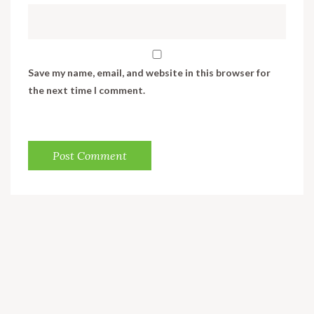
Save my name, email, and website in this browser for
the next time I comment.