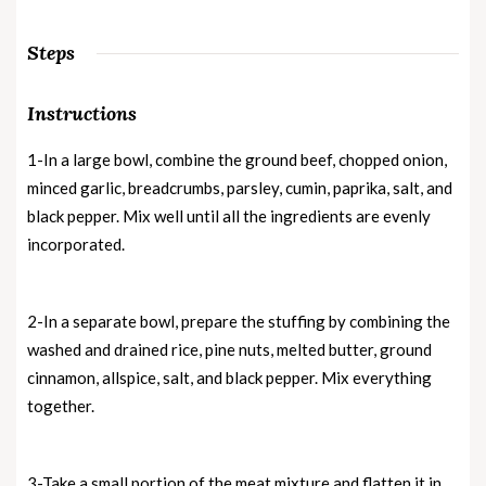
Steps
Instructions
1-In a large bowl, combine the ground beef, chopped onion,
minced garlic, breadcrumbs, parsley, cumin, paprika, salt, and
black pepper. Mix well until all the ingredients are evenly
incorporated.
2-In a separate bowl, prepare the stuffing by combining the
washed and drained rice, pine nuts, melted butter, ground
cinnamon, allspice, salt, and black pepper. Mix everything
together.
3-Take a small portion of the meat mixture and flatten it in