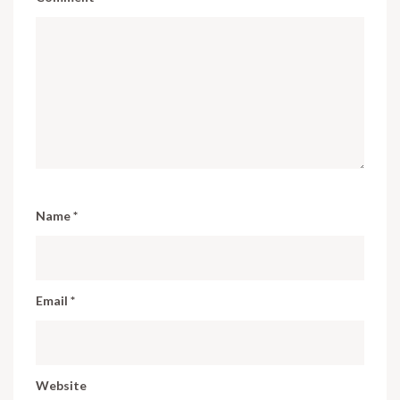
Name
*
Email
*
Website