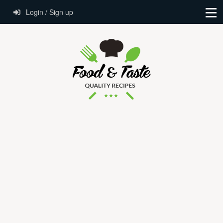
Login / Sign up