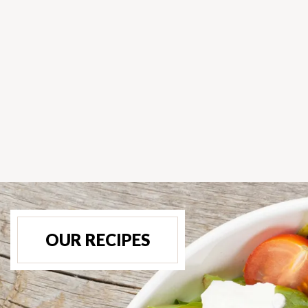
OUR RECIPES