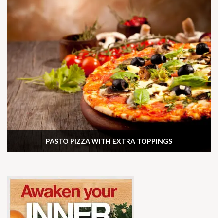
PASTO PIZZA WITH EXTRA TOPPINGS