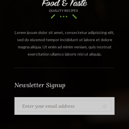
Lorem ipsum dolor sit amet, consectetur adipisicing elit,
sed do eiusmod tempor incididunt ut labore et dolore
magna aliqua. Ut enim ad minim veniam, quis nostrud
exercitation ullamco laboris nisi ut aliquip.
Newsletter Signup