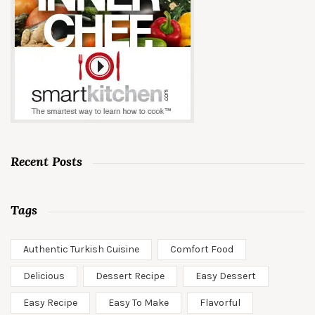
Recent Posts
Tags
Authentic Turkish Cuisine
Comfort Food
Delicious
Dessert Recipe
Easy Dessert
Easy Recipe
Easy To Make
Flavorful