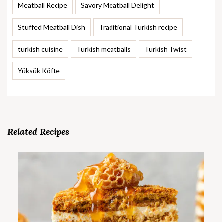
Meatball Recipe
Savory Meatball Delight
Stuffed Meatball Dish
Traditional Turkish recipe
turkish cuisine
Turkish meatballs
Turkish Twist
Yüksük Köfte
Related Recipes