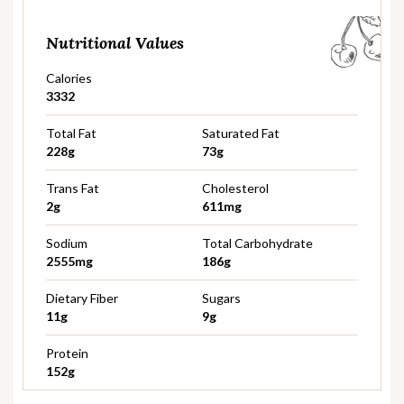
Nutritional Values
Calories
3332
Total Fat
Saturated Fat
228g
73g
Trans Fat
Cholesterol
2g
611mg
Sodium
Total Carbohydrate
2555mg
186g
Dietary Fiber
Sugars
11g
9g
Protein
152g