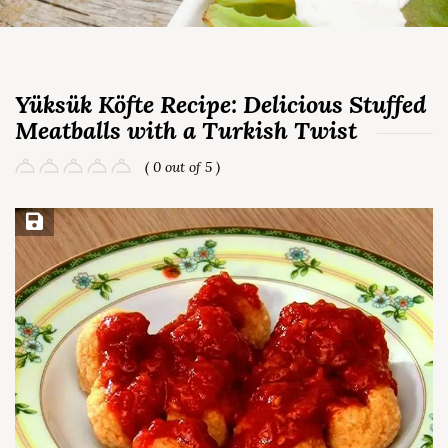
Yüksük Köfte Recipe: Delicious Stuffed
Meatballs with a Turkish Twist
( 0 out of 5 )
Save Recipe