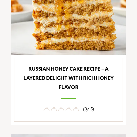
RUSSIAN HONEY CAKE RECIPE – A
LAYERED DELIGHT WITH RICH HONEY
FLAVOR
(0/ 5)