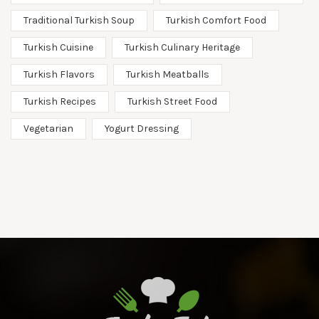
Traditional Turkish Soup
Turkish Comfort Food
Turkish Cuisine
Turkish Culinary Heritage
Turkish Flavors
Turkish Meatballs
Turkish Recipes
Turkish Street Food
Vegetarian
Yogurt Dressing