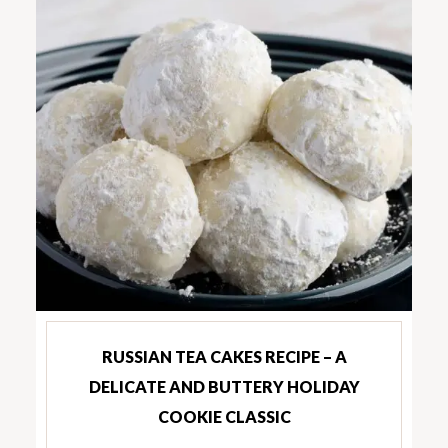
RUSSIAN TEA CAKES RECIPE – A
DELICATE AND BUTTERY HOLIDAY
COOKIE CLASSIC