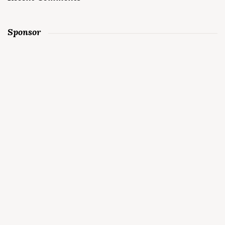
Sponsor