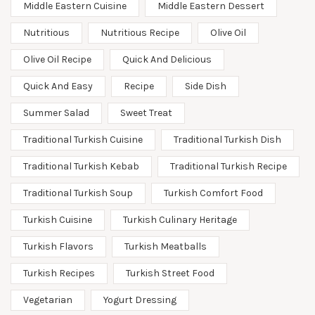
Middle Eastern Cuisine
Middle Eastern Dessert
Nutritious
Nutritious Recipe
Olive Oil
Olive Oil Recipe
Quick And Delicious
Quick And Easy
Recipe
Side Dish
Summer Salad
Sweet Treat
Traditional Turkish Cuisine
Traditional Turkish Dish
Traditional Turkish Kebab
Traditional Turkish Recipe
Traditional Turkish Soup
Turkish Comfort Food
Turkish Cuisine
Turkish Culinary Heritage
Turkish Flavors
Turkish Meatballs
Turkish Recipes
Turkish Street Food
Vegetarian
Yogurt Dressing