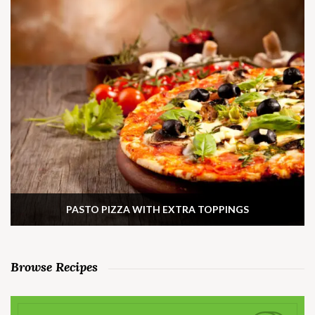
PASTO PIZZA WITH EXTRA TOPPINGS
Browse Recipes