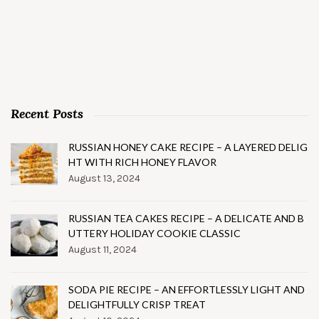
Recent Posts
RUSSIAN HONEY CAKE RECIPE – A LAYERED DELIG
HT WITH RICH HONEY FLAVOR
August 13, 2024
RUSSIAN TEA CAKES RECIPE – A DELICATE AND B
UTTERY HOLIDAY COOKIE CLASSIC
August 11, 2024
SODA PIE RECIPE – AN EFFORTLESSLY LIGHT AND
DELIGHTFULLY CRISP TREAT