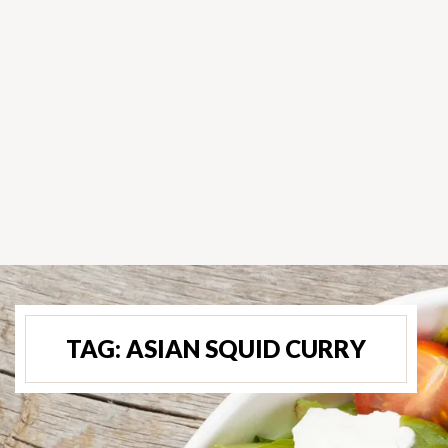
TAG:
ASIAN SQUID CURRY