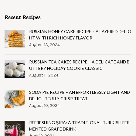
Recent Recipes
RUSSIAN HONEY CAKE RECIPE – A LAYERED DELIG
HT WITH RICH HONEY FLAVOR
August 13, 2024
RUSSIAN TEA CAKES RECIPE – A DELICATE AND B
UTTERY HOLIDAY COOKIE CLASSIC
August 11, 2024
SODA PIE RECIPE – AN EFFORTLESSLY LIGHT AND
DELIGHTFULLY CRISP TREAT
August 10, 2024
REFRESHING ŞIRA: A TRADITIONAL TURKISH FER
MENTED GRAPE DRINK
June 19, 2024