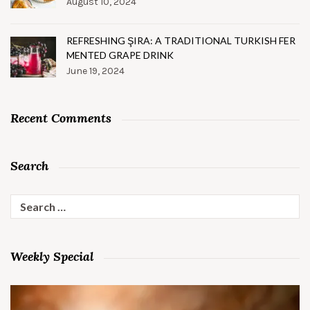
August 10, 2024
REFRESHING ŞIRA: A TRADITIONAL TURKISH FER
MENTED GRAPE DRINK
June 19, 2024
Recent Comments
Search
Search
for:
Weekly Special