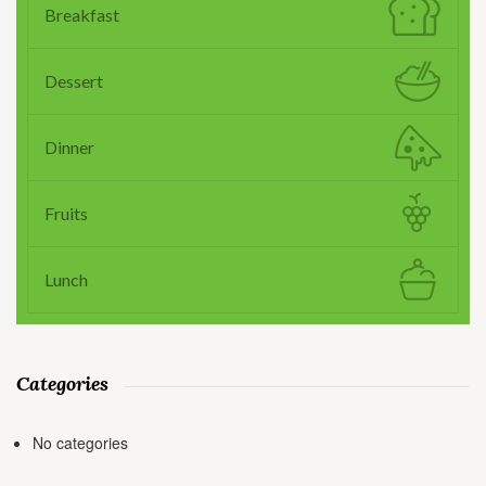
Breakfast
Dessert
Dinner
Fruits
Lunch
Categories
No categories