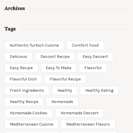
Archives
Tags
Authentic Turkish Cuisine
Comfort Food
Delicious
Dessert Recipe
Easy Dessert
Easy Recipe
Easy To Make
Flavorful
Flavorful Dish
Flavorful Recipe
Fresh Ingredients
Healthy
Healthy Eating
Healthy Recipe
Homemade
Homemade Cookies
Homemade Dessert
Mediterranean Cuisine
Mediterranean Flavors