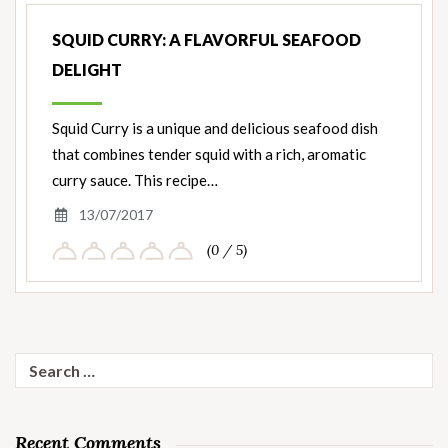
SQUID CURRY: A FLAVORFUL SEAFOOD
DELIGHT
Squid Curry is a unique and delicious seafood dish
that combines tender squid with a rich, aromatic
curry sauce. This recipe…
13/07/2017
(0 / 5)
Search
for:
Recent Comments