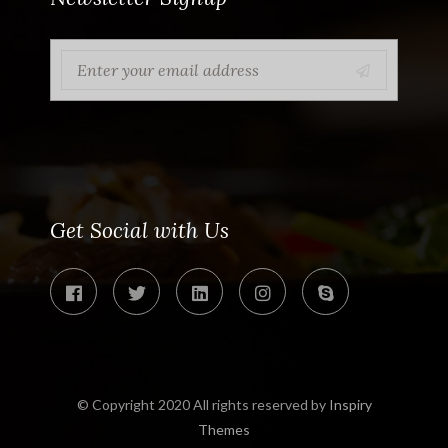
Get Social with Us
© Copyright 2020 All rights reserved by
Inspiry
Themes