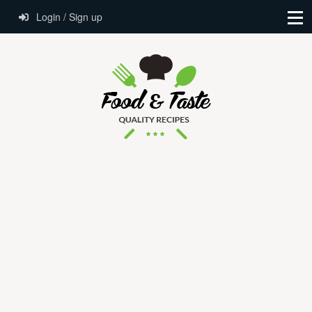
Login / Sign up