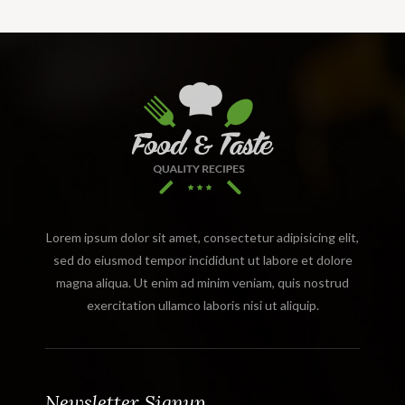
Lorem ipsum dolor sit amet, consectetur adipisicing elit,
sed do eiusmod tempor incididunt ut labore et dolore
magna aliqua. Ut enim ad minim veniam, quis nostrud
exercitation ullamco laboris nisi ut aliquip.
Newsletter Signup