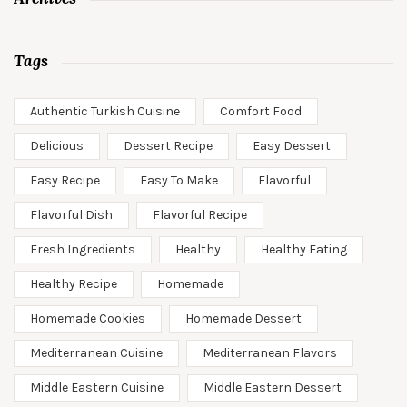
Tags
Authentic Turkish Cuisine
Comfort Food
Delicious
Dessert Recipe
Easy Dessert
Easy Recipe
Easy To Make
Flavorful
Flavorful Dish
Flavorful Recipe
Fresh Ingredients
Healthy
Healthy Eating
Healthy Recipe
Homemade
Homemade Cookies
Homemade Dessert
Mediterranean Cuisine
Mediterranean Flavors
Middle Eastern Cuisine
Middle Eastern Dessert