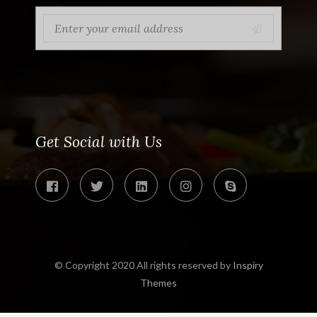
Get Social with Us
© Copyright 2020 All rights reserved by
Inspiry
Themes