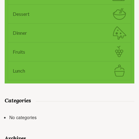
Dessert
Dinner
Fruits
Lunch
Categories
No categories
Archives