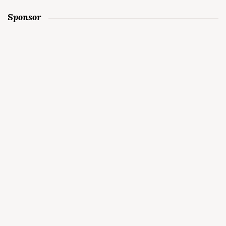
Sponsor