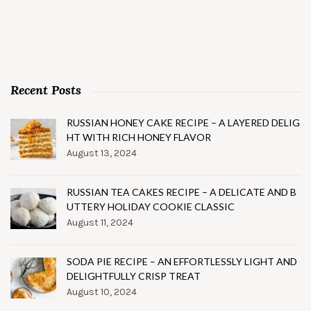
Recent Posts
RUSSIAN HONEY CAKE RECIPE – A LAYERED DELIG
HT WITH RICH HONEY FLAVOR
August 13, 2024
RUSSIAN TEA CAKES RECIPE – A DELICATE AND B
UTTERY HOLIDAY COOKIE CLASSIC
August 11, 2024
SODA PIE RECIPE – AN EFFORTLESSLY LIGHT AND
DELIGHTFULLY CRISP TREAT
August 10, 2024