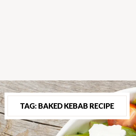
TAG:
BAKED KEBAB RECIPE