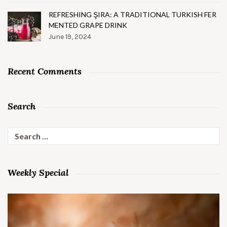
REFRESHING ŞIRA: A TRADITIONAL TURKISH FER
MENTED GRAPE DRINK
June 19, 2024
Recent Comments
Search
Search
for:
Weekly Special