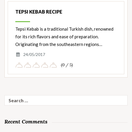
TEPSI KEBAB RECIPE
Tepsi Kebab is a traditional Turkish dish, renowned
for its rich flavors and ease of preparation.
Originating from the southeastern regions…
24/05/2017
(0 / 5)
Search
for:
Recent Comments