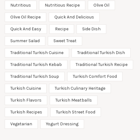
Nutritious
Nutritious Recipe
Olive Oil
Olive Oil Recipe
Quick And Delicious
Quick And Easy
Recipe
Side Dish
Summer Salad
Sweet Treat
Traditional Turkish Cuisine
Traditional Turkish Dish
Traditional Turkish Kebab
Traditional Turkish Recipe
Traditional Turkish Soup
Turkish Comfort Food
Turkish Cuisine
Turkish Culinary Heritage
Turkish Flavors
Turkish Meatballs
Turkish Recipes
Turkish Street Food
Vegetarian
Yogurt Dressing