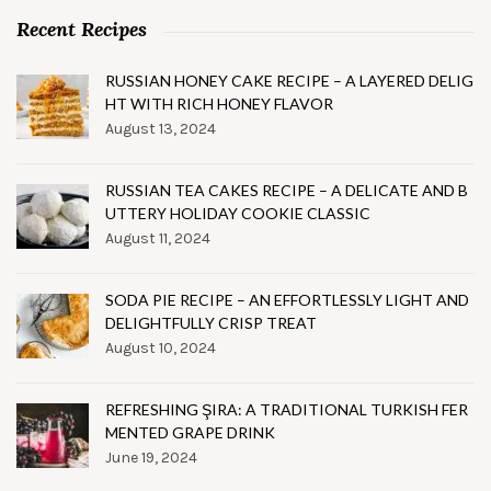
Recent Recipes
RUSSIAN HONEY CAKE RECIPE – A LAYERED DELIG
HT WITH RICH HONEY FLAVOR
August 13, 2024
RUSSIAN TEA CAKES RECIPE – A DELICATE AND B
UTTERY HOLIDAY COOKIE CLASSIC
August 11, 2024
SODA PIE RECIPE – AN EFFORTLESSLY LIGHT AND
DELIGHTFULLY CRISP TREAT
August 10, 2024
REFRESHING ŞIRA: A TRADITIONAL TURKISH FER
MENTED GRAPE DRINK
June 19, 2024