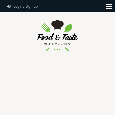
Login / Sign up