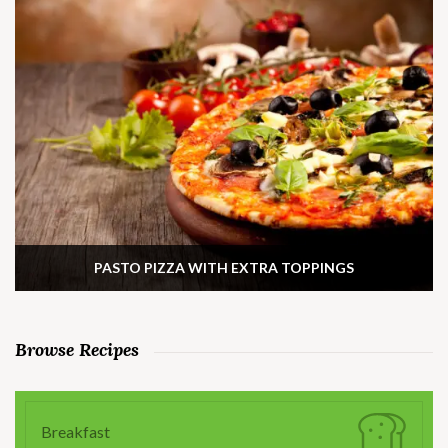
PASTO PIZZA WITH EXTRA TOPPINGS
Browse Recipes
Breakfast