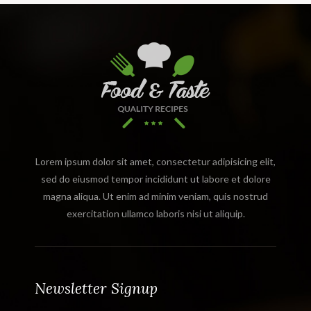
Lorem ipsum dolor sit amet, consectetur adipisicing elit,
sed do eiusmod tempor incididunt ut labore et dolore
magna aliqua. Ut enim ad minim veniam, quis nostrud
exercitation ullamco laboris nisi ut aliquip.
Newsletter Signup