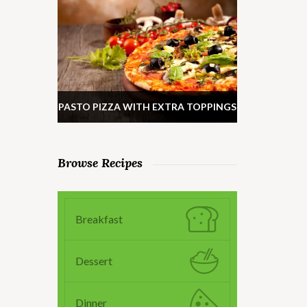
PASTO PIZZA WITH EXTRA TOPPINGS
Browse Recipes
Breakfast
Dessert
Dinner