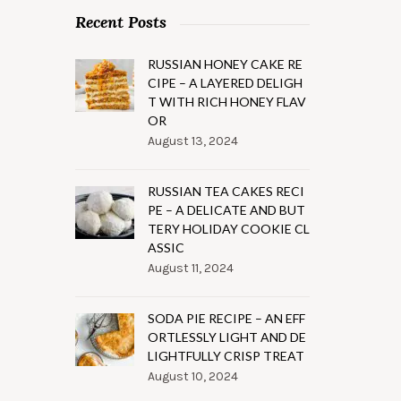
Recent Posts
RUSSIAN HONEY CAKE RE
CIPE – A LAYERED DELIGH
T WITH RICH HONEY FLAV
OR
August 13, 2024
RUSSIAN TEA CAKES RECI
PE – A DELICATE AND BUT
TERY HOLIDAY COOKIE CL
ASSIC
August 11, 2024
SODA PIE RECIPE – AN EFF
ORTLESSLY LIGHT AND DE
LIGHTFULLY CRISP TREAT
August 10, 2024