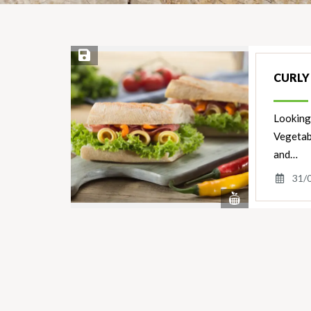
Save Recipe
CURLY
Looking 
Vegetab
and…
31/
View
Nutrients