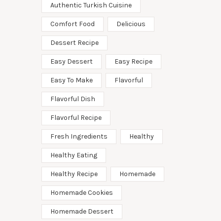
Authentic Turkish Cuisine
Comfort Food
Delicious
Dessert Recipe
Easy Dessert
Easy Recipe
Easy To Make
Flavorful
Flavorful Dish
Flavorful Recipe
Fresh Ingredients
Healthy
Healthy Eating
Healthy Recipe
Homemade
Homemade Cookies
Homemade Dessert