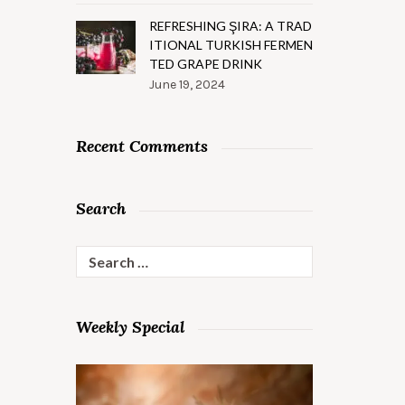
REFRESHING ŞIRA: A TRAD
ITIONAL TURKISH FERMEN
TED GRAPE DRINK
June 19, 2024
Recent Comments
Search
Search
for:
Weekly Special