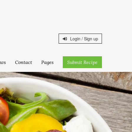
Login / Sign up
ws
Contact
Pages
Submit Recipe