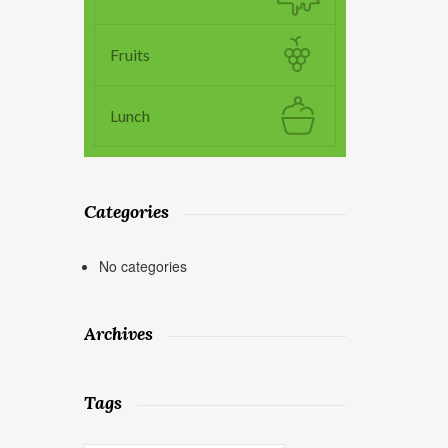
Fruits
Lunch
Categories
No categories
Archives
Tags