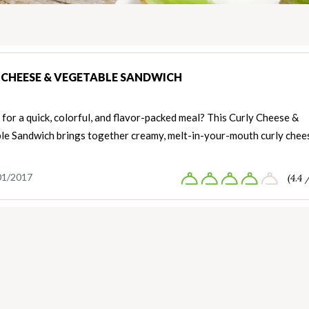
 CHEESE & VEGETABLE SANDWICH
for a quick, colorful, and flavor-packed meal? This Curly Cheese &
le Sandwich brings together creamy, melt-in-your-mouth curly chee
01/2017
(4.4 