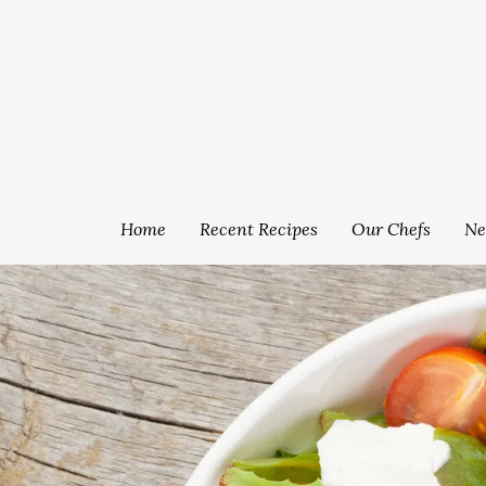
Home
Recent Recipes
Our Chefs
Ne