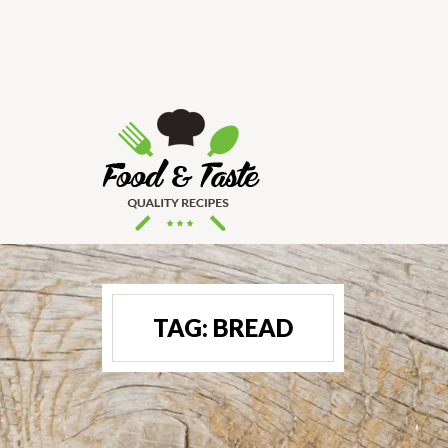
TAG:
BREAD