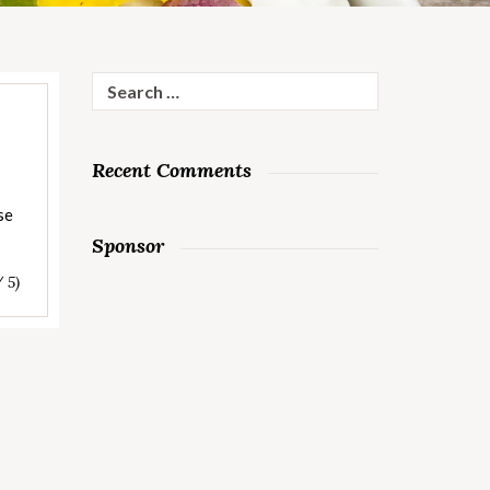
Search
for:
Recent Comments
se
Sponsor
/ 5)