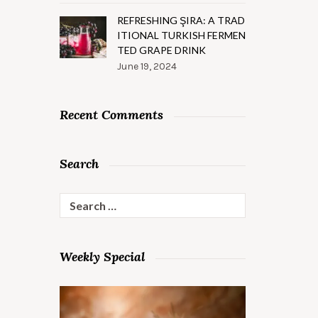
REFRESHING ŞIRA: A TRAD
ITIONAL TURKISH FERMEN
TED GRAPE DRINK
June 19, 2024
Recent Comments
Search
Search
for:
Weekly Special