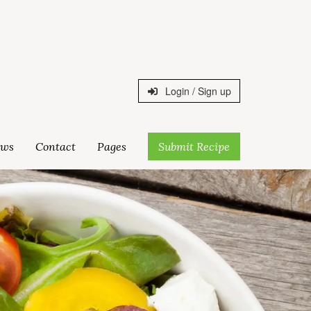
Login / Sign up
ws
Contact
Pages
Submit Recipe