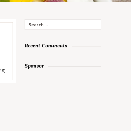
Search
for:
Recent Comments
Sponsor
/ 5)