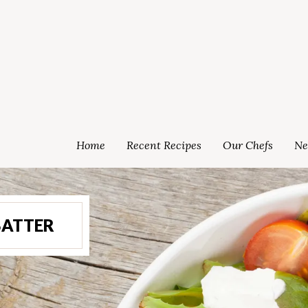
Home
Recent Recipes
Our Chefs
Ne
BATTER