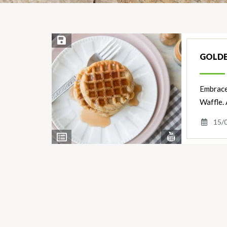
Save Recipe
GOLDE
Embrace
Waffle. 
15/
View
View
Nutrients
Ingredients