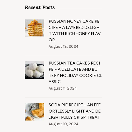
Recent Posts
RUSSIAN HONEY CAKE RE
CIPE – A LAYERED DELIGH
T WITH RICH HONEY FLAV
OR
August 13, 2024
RUSSIAN TEA CAKES RECI
PE – A DELICATE AND BUT
TERY HOLIDAY COOKIE CL
ASSIC
August 11, 2024
SODA PIE RECIPE – AN EFF
ORTLESSLY LIGHT AND DE
LIGHTFULLY CRISP TREAT
August 10, 2024