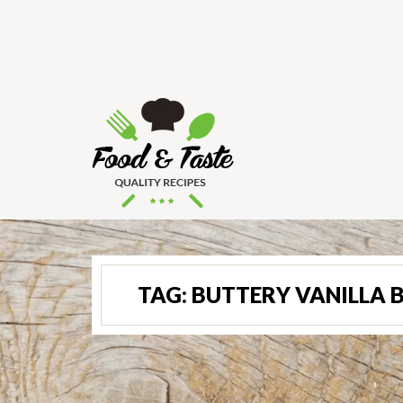
TAG:
BUTTERY VANILLA 