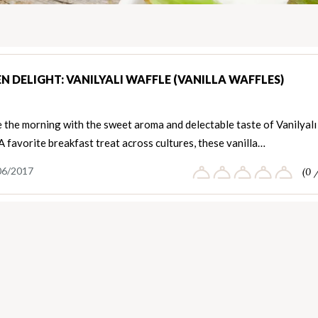
N DELIGHT: VANILYALI WAFFLE (VANILLA WAFFLES)
 the morning with the sweet aroma and delectable taste of Vanilyalı
A favorite breakfast treat across cultures, these vanilla…
06/2017
(0 