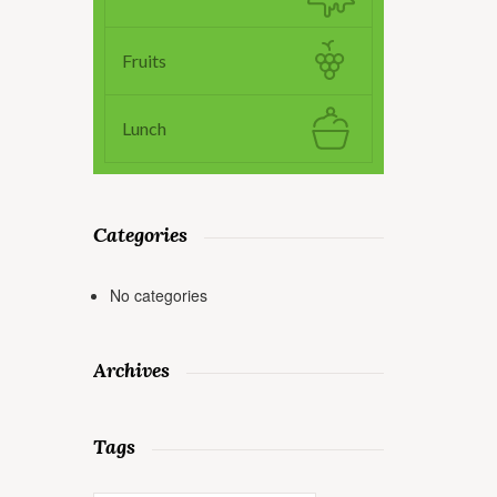
Fruits
Lunch
Categories
No categories
Archives
Tags