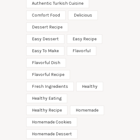
Authentic Turkish Cuisine
Comfort Food
Delicious
Dessert Recipe
Easy Dessert
Easy Recipe
Easy To Make
Flavorful
Flavorful Dish
Flavorful Recipe
Fresh Ingredients
Healthy
Healthy Eating
Healthy Recipe
Homemade
Homemade Cookies
Homemade Dessert