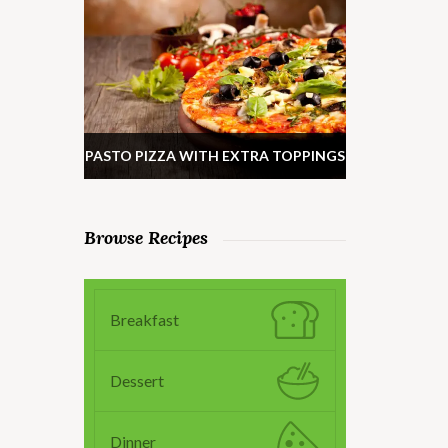
PASTO PIZZA WITH EXTRA TOPPINGS
Browse Recipes
Breakfast
Dessert
Dinner