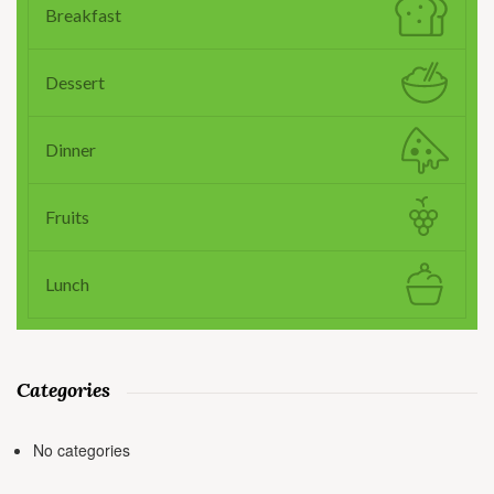
Breakfast
Dessert
Dinner
Fruits
Lunch
Categories
No categories