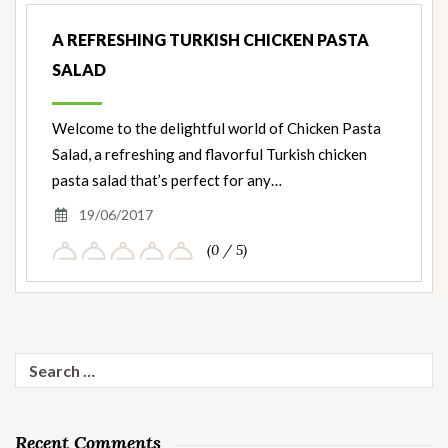
A REFRESHING TURKISH CHICKEN PASTA
SALAD
Welcome to the delightful world of Chicken Pasta
Salad, a refreshing and flavorful Turkish chicken
pasta salad that’s perfect for any…
19/06/2017
(0 / 5)
Search
for:
Recent Comments