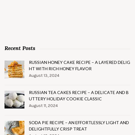
Recent Posts
RUSSIAN HONEY CAKE RECIPE – A LAYERED DELIG
HT WITH RICH HONEY FLAVOR
August 13, 2024
RUSSIAN TEA CAKES RECIPE – A DELICATE AND B
UTTERY HOLIDAY COOKIE CLASSIC
August 11, 2024
SODA PIE RECIPE – AN EFFORTLESSLY LIGHT AND
DELIGHTFULLY CRISP TREAT