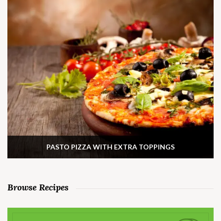
PASTO PIZZA WITH EXTRA TOPPINGS
Browse Recipes