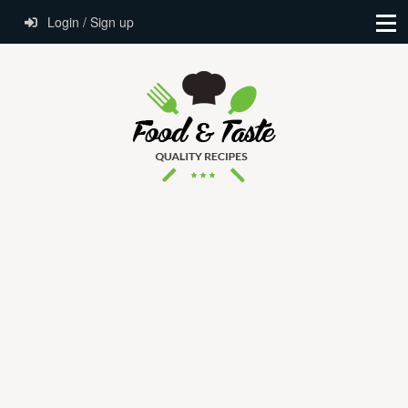
Login / Sign up