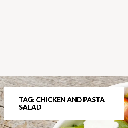
TAG:
CHICKEN AND PASTA
SALAD