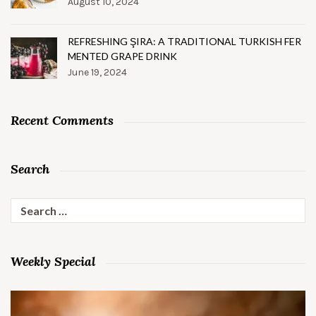
August 10, 2024
REFRESHING ŞIRA: A TRADITIONAL TURKISH FER
MENTED GRAPE DRINK
June 19, 2024
Recent Comments
Search
Search
for:
Weekly Special