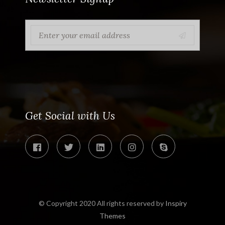
Get Social with Us
© Copyright 2020 All rights reserved by
Inspiry
Themes