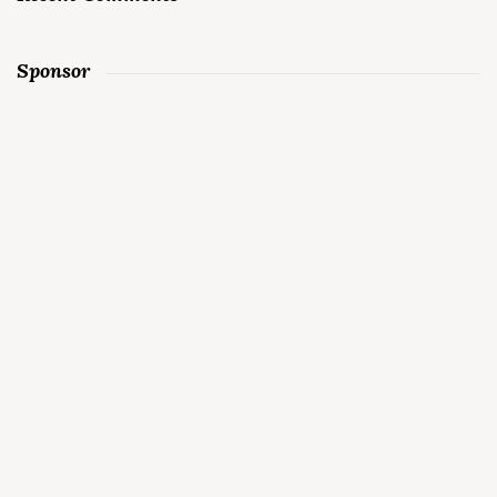
Sponsor