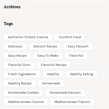
Archives
Tags
Authentic Turkish Cuisine
Comfort Food
Delicious
Dessert Recipe
Easy Dessert
Easy Recipe
Easy To Make
Flavorful
Flavorful Dish
Flavorful Recipe
Fresh Ingredients
Healthy
Healthy Eating
Healthy Recipe
Homemade
Homemade Cookies
Homemade Dessert
Mediterranean Cuisine
Mediterranean Flavors