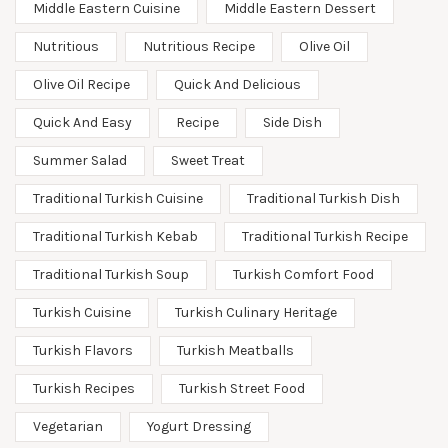
Middle Eastern Cuisine
Middle Eastern Dessert
Nutritious
Nutritious Recipe
Olive Oil
Olive Oil Recipe
Quick And Delicious
Quick And Easy
Recipe
Side Dish
Summer Salad
Sweet Treat
Traditional Turkish Cuisine
Traditional Turkish Dish
Traditional Turkish Kebab
Traditional Turkish Recipe
Traditional Turkish Soup
Turkish Comfort Food
Turkish Cuisine
Turkish Culinary Heritage
Turkish Flavors
Turkish Meatballs
Turkish Recipes
Turkish Street Food
Vegetarian
Yogurt Dressing