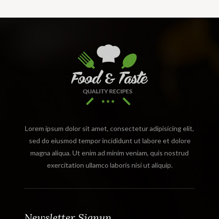
Lorem ipsum dolor sit amet, consectetur adipisicing elit,
sed do eiusmod tempor incididunt ut labore et dolore
magna aliqua. Ut enim ad minim veniam, quis nostrud
exercitation ullamco laboris nisi ut aliquip.
Newsletter Signup