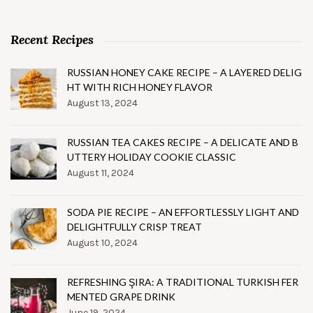
Recent Recipes
RUSSIAN HONEY CAKE RECIPE – A LAYERED DELIG
HT WITH RICH HONEY FLAVOR
August 13, 2024
RUSSIAN TEA CAKES RECIPE – A DELICATE AND B
UTTERY HOLIDAY COOKIE CLASSIC
August 11, 2024
SODA PIE RECIPE – AN EFFORTLESSLY LIGHT AND
DELIGHTFULLY CRISP TREAT
August 10, 2024
REFRESHING ŞIRA: A TRADITIONAL TURKISH FER
MENTED GRAPE DRINK
June 19, 2024