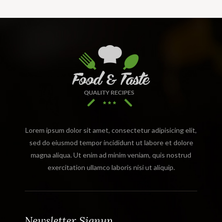
Lorem ipsum dolor sit amet, consectetur adipisicing elit,
sed do eiusmod tempor incididunt ut labore et dolore
magna aliqua. Ut enim ad minim veniam, quis nostrud
exercitation ullamco laboris nisi ut aliquip.
Newsletter Signup