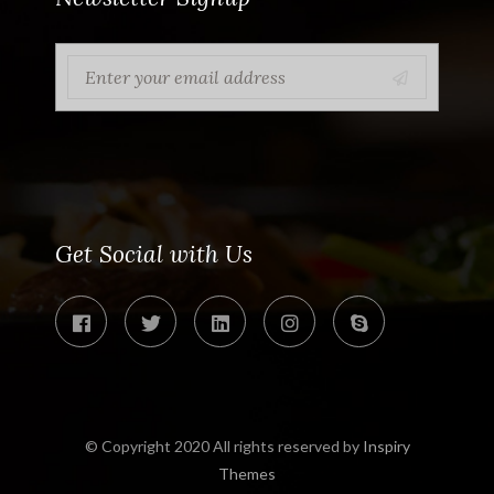
Get Social with Us
© Copyright 2020 All rights reserved by
Inspiry
Themes