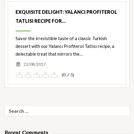
EXQUISITE DELIGHT: YALANCI PROFITEROL
TATLISI RECIPE FOR…
Savor the irresistible taste of a classic Turkish
dessert with our Yalancı Profiterol Tatlısı recipe, a
delectable treat that mirrors the…
22/08/2017
(0 / 5)
Search
for:
Recent Comments