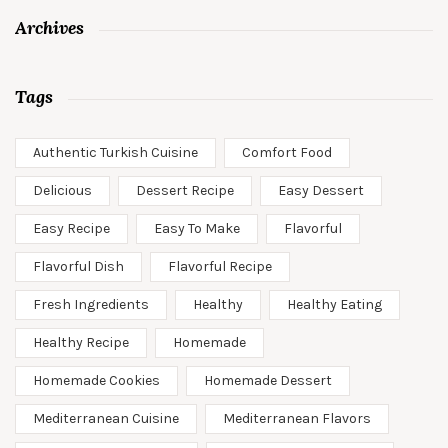
Archives
Tags
Authentic Turkish Cuisine
Comfort Food
Delicious
Dessert Recipe
Easy Dessert
Easy Recipe
Easy To Make
Flavorful
Flavorful Dish
Flavorful Recipe
Fresh Ingredients
Healthy
Healthy Eating
Healthy Recipe
Homemade
Homemade Cookies
Homemade Dessert
Mediterranean Cuisine
Mediterranean Flavors