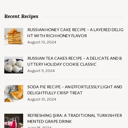
Recent Recipes
RUSSIAN HONEY CAKE RECIPE – A LAYERED DELIG
HT WITH RICH HONEY FLAVOR
August 13, 2024
RUSSIAN TEA CAKES RECIPE – A DELICATE AND B
UTTERY HOLIDAY COOKIE CLASSIC
August 11, 2024
SODA PIE RECIPE – AN EFFORTLESSLY LIGHT AND
DELIGHTFULLY CRISP TREAT
August 10, 2024
REFRESHING ŞIRA: A TRADITIONAL TURKISH FER
MENTED GRAPE DRINK
June 19, 2024