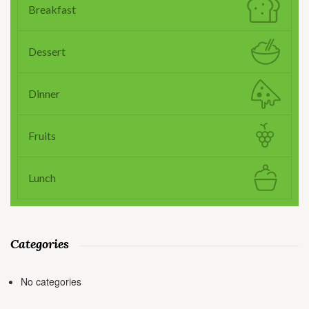
Breakfast
Dessert
Dinner
Fruits
Lunch
Categories
No categories