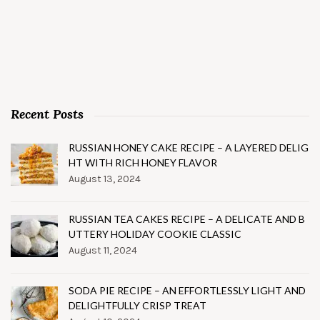
Recent Posts
RUSSIAN HONEY CAKE RECIPE – A LAYERED DELIG
HT WITH RICH HONEY FLAVOR
August 13, 2024
RUSSIAN TEA CAKES RECIPE – A DELICATE AND B
UTTERY HOLIDAY COOKIE CLASSIC
August 11, 2024
SODA PIE RECIPE – AN EFFORTLESSLY LIGHT AND
DELIGHTFULLY CRISP TREAT