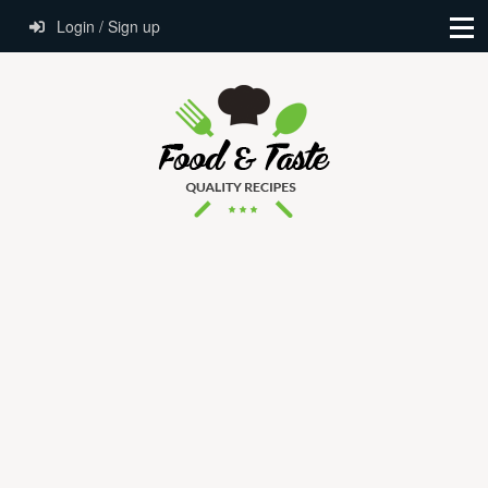
Login / Sign up