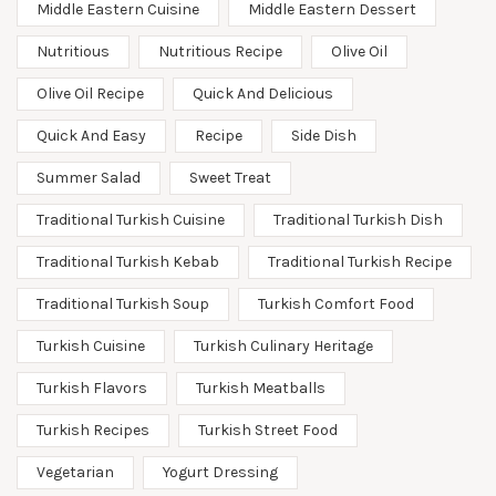
Middle Eastern Cuisine
Middle Eastern Dessert
Nutritious
Nutritious Recipe
Olive Oil
Olive Oil Recipe
Quick And Delicious
Quick And Easy
Recipe
Side Dish
Summer Salad
Sweet Treat
Traditional Turkish Cuisine
Traditional Turkish Dish
Traditional Turkish Kebab
Traditional Turkish Recipe
Traditional Turkish Soup
Turkish Comfort Food
Turkish Cuisine
Turkish Culinary Heritage
Turkish Flavors
Turkish Meatballs
Turkish Recipes
Turkish Street Food
Vegetarian
Yogurt Dressing