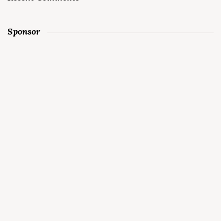
Sponsor