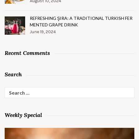
August 10, 2024
REFRESHING ŞIRA: A TRADITIONAL TURKISH FER
MENTED GRAPE DRINK
June 19, 2024
Recent Comments
Search
Search
for:
Weekly Special