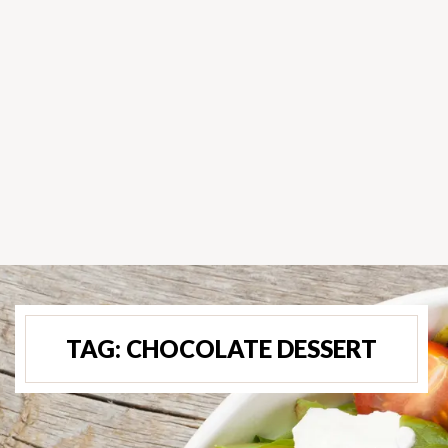
TAG:
CHOCOLATE DESSERT