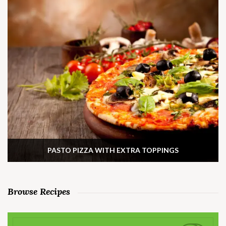
PASTO PIZZA WITH EXTRA TOPPINGS
Browse Recipes