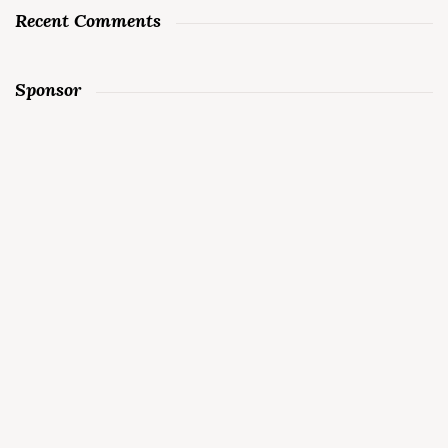
Recent Comments
Sponsor