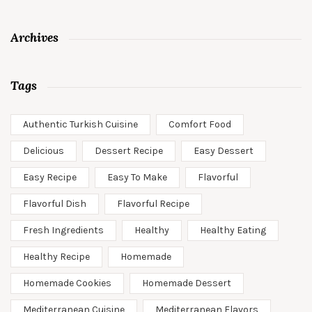
Archives
Tags
Authentic Turkish Cuisine
Comfort Food
Delicious
Dessert Recipe
Easy Dessert
Easy Recipe
Easy To Make
Flavorful
Flavorful Dish
Flavorful Recipe
Fresh Ingredients
Healthy
Healthy Eating
Healthy Recipe
Homemade
Homemade Cookies
Homemade Dessert
Mediterranean Cuisine
Mediterranean Flavors