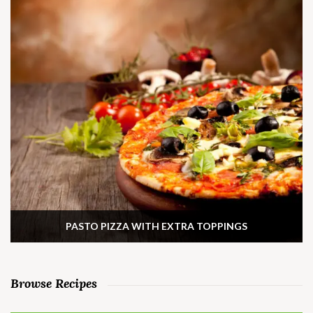
PASTO PIZZA WITH EXTRA TOPPINGS
Browse Recipes