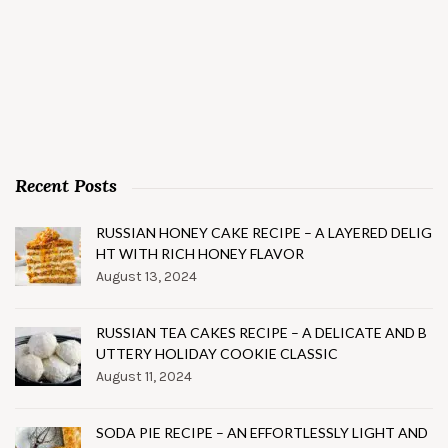
Recent Posts
RUSSIAN HONEY CAKE RECIPE – A LAYERED DELIG
HT WITH RICH HONEY FLAVOR
August 13, 2024
RUSSIAN TEA CAKES RECIPE – A DELICATE AND B
UTTERY HOLIDAY COOKIE CLASSIC
August 11, 2024
SODA PIE RECIPE – AN EFFORTLESSLY LIGHT AND