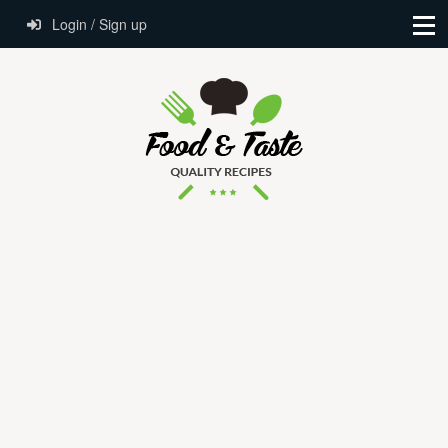
Login / Sign up