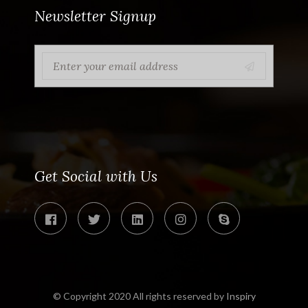
Newsletter Signup
Get Social with Us
© Copyright 2020 All rights reserved by
Inspiry