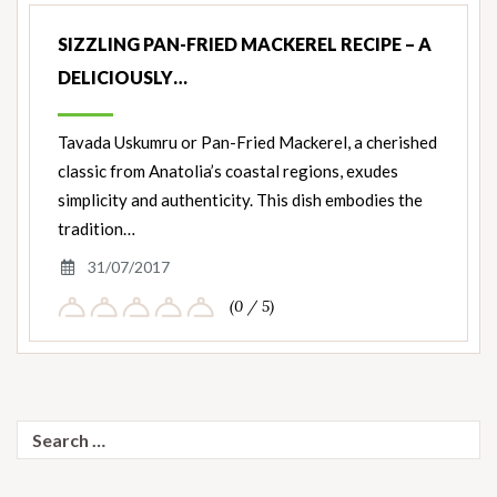
SIZZLING PAN-FRIED MACKEREL RECIPE – A
DELICIOUSLY…
Tavada Uskumru or Pan-Fried Mackerel, a cherished
classic from Anatolia’s coastal regions, exudes
simplicity and authenticity. This dish embodies the
tradition…
31/07/2017
(0 / 5)
Search
for: