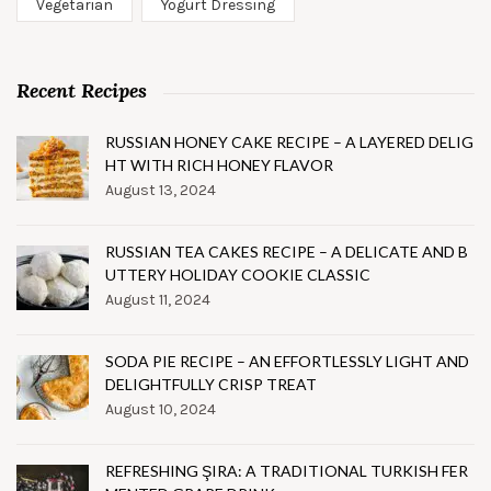
Vegetarian
Yogurt Dressing
Recent Recipes
RUSSIAN HONEY CAKE RECIPE – A LAYERED DELIG
HT WITH RICH HONEY FLAVOR
August 13, 2024
RUSSIAN TEA CAKES RECIPE – A DELICATE AND B
UTTERY HOLIDAY COOKIE CLASSIC
August 11, 2024
SODA PIE RECIPE – AN EFFORTLESSLY LIGHT AND
DELIGHTFULLY CRISP TREAT
August 10, 2024
REFRESHING ŞIRA: A TRADITIONAL TURKISH FER