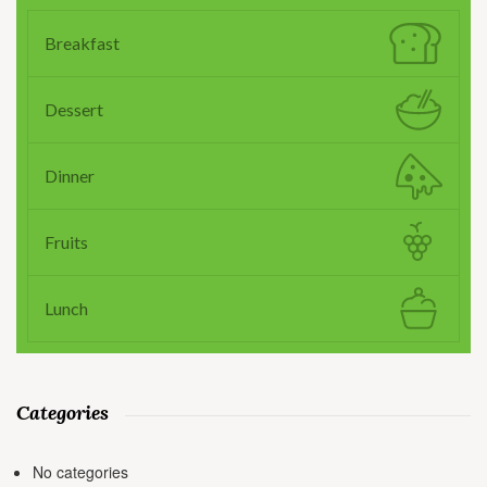
Breakfast
Dessert
Dinner
Fruits
Lunch
Categories
No categories