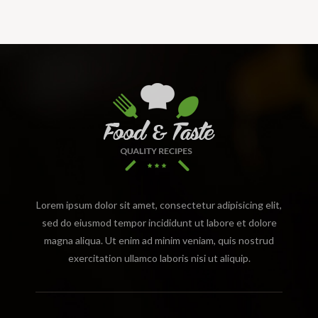
Lorem ipsum dolor sit amet, consectetur adipisicing elit,
sed do eiusmod tempor incididunt ut labore et dolore
magna aliqua. Ut enim ad minim veniam, quis nostrud
exercitation ullamco laboris nisi ut aliquip.