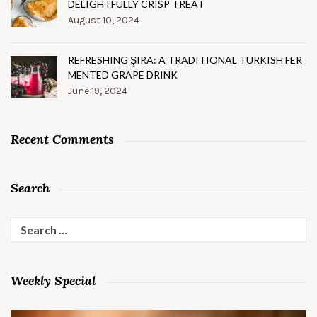
DELIGHTFULLY CRISP TREAT
August 10, 2024
REFRESHING ŞIRA: A TRADITIONAL TURKISH FER
MENTED GRAPE DRINK
June 19, 2024
Recent Comments
Search
Search
for:
Weekly Special