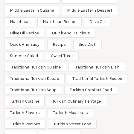
Middle Eastern Cuisine
Middle Eastern Dessert
Nutritious
Nutritious Recipe
Olive Oil
Olive Oil Recipe
Quick And Delicious
Quick And Easy
Recipe
Side Dish
Summer Salad
Sweet Treat
Traditional Turkish Cuisine
Traditional Turkish Dish
Traditional Turkish Kebab
Traditional Turkish Recipe
Traditional Turkish Soup
Turkish Comfort Food
Turkish Cuisine
Turkish Culinary Heritage
Turkish Flavors
Turkish Meatballs
Turkish Recipes
Turkish Street Food