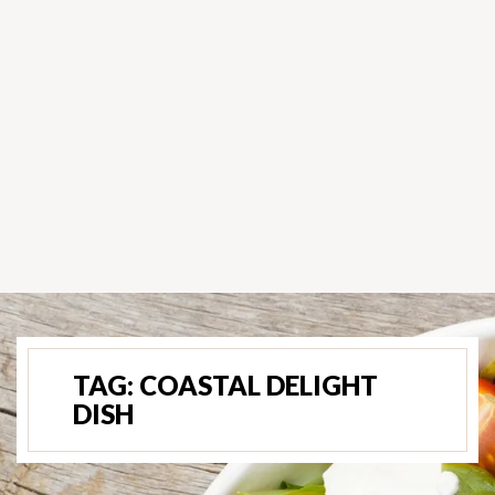
TAG:
COASTAL DELIGHT
DISH