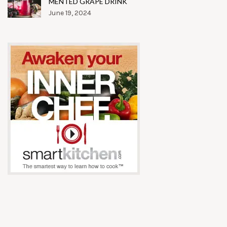
MENTED GRAPE DRINK
June 19, 2024