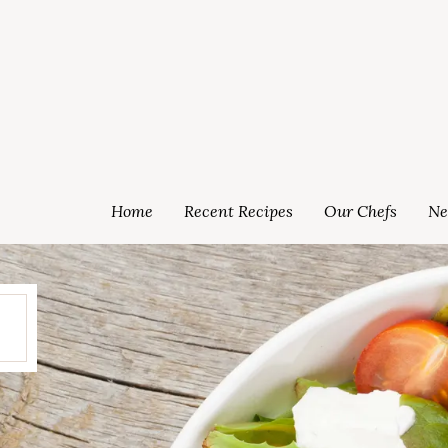
Home
Recent Recipes
Our Chefs
Ne