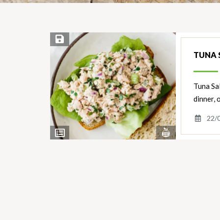
Save Recipe
TUNA 
Tuna Sal
dinner, o
22/
View
View
Nutrients
Ingredients