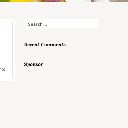
Search
for:
Recent Comments
Sponsor
/ 5)