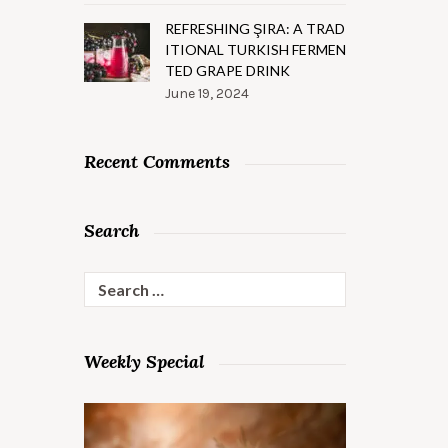
REFRESHING ŞIRA: A TRAD
ITIONAL TURKISH FERMEN
TED GRAPE DRINK
June 19, 2024
Recent Comments
Search
Search
for:
Weekly Special