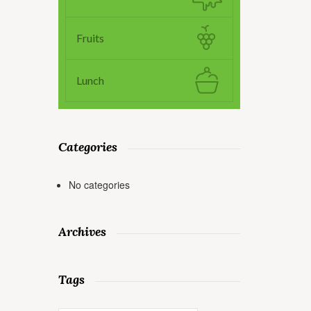
Fruits
Lunch
Categories
No categories
Archives
Tags