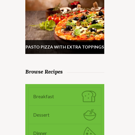
PASTO PIZZA WITH EXTRA TOPPINGS
Browse Recipes
Breakfast
Dessert
Dinner