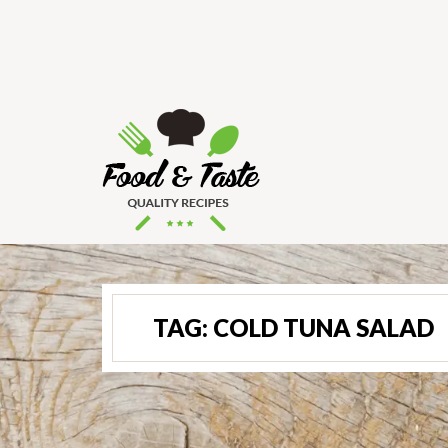
TAG:
COLD TUNA SALAD