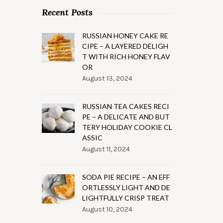
Recent Posts
RUSSIAN HONEY CAKE RE
CIPE – A LAYERED DELIGH
T WITH RICH HONEY FLAV
OR
August 13, 2024
RUSSIAN TEA CAKES RECI
PE – A DELICATE AND BUT
TERY HOLIDAY COOKIE CL
ASSIC
August 11, 2024
SODA PIE RECIPE – AN EFF
ORTLESSLY LIGHT AND DE
LIGHTFULLY CRISP TREAT
August 10, 2024