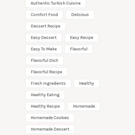
Authentic Turkish Cuisine
Comfort Food
Delicious
Dessert Recipe
Easy Dessert
Easy Recipe
Easy To Make
Flavorful
Flavorful Dish
Flavorful Recipe
Fresh Ingredients
Healthy
Healthy Eating
Healthy Recipe
Homemade
Homemade Cookies
Homemade Dessert