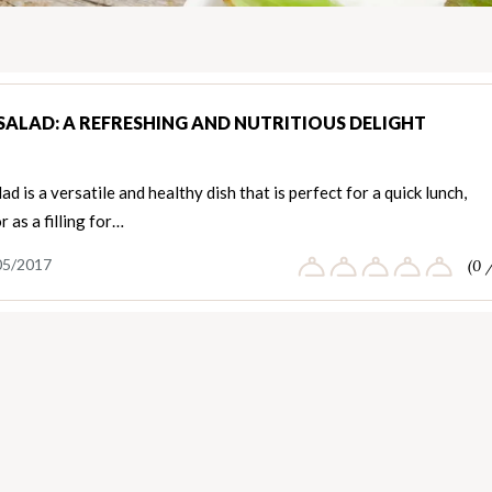
SALAD: A REFRESHING AND NUTRITIOUS DELIGHT
ad is a versatile and healthy dish that is perfect for a quick lunch,
r as a filling for…
05/2017
(0 