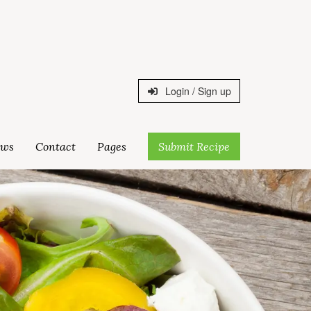
Login / Sign up
ws
Contact
Pages
Submit Recipe