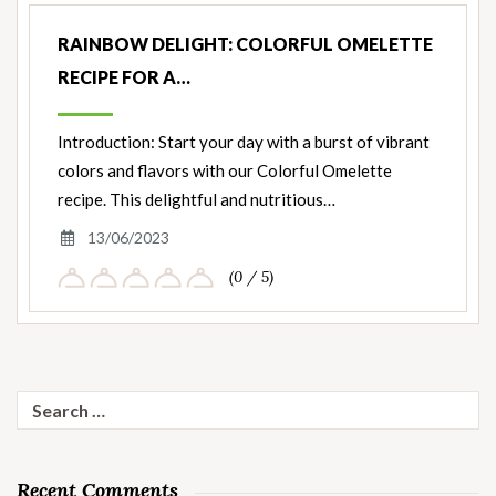
RAINBOW DELIGHT: COLORFUL OMELETTE
RECIPE FOR A…
Introduction: Start your day with a burst of vibrant
colors and flavors with our Colorful Omelette
recipe. This delightful and nutritious…
13/06/2023
(0 / 5)
Search
for:
Recent Comments