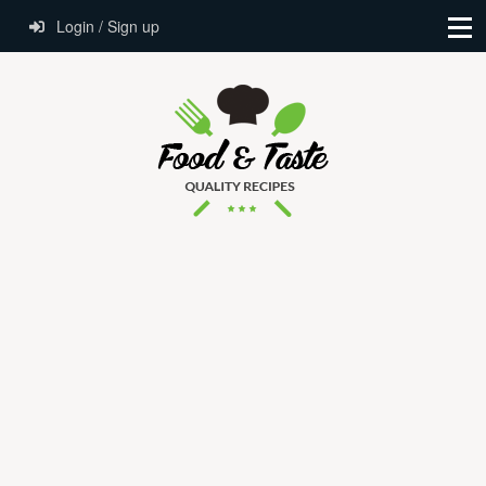
Login / Sign up