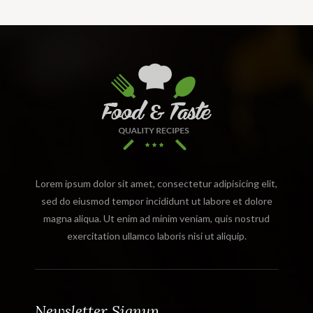
Lorem ipsum dolor sit amet, consectetur adipisicing elit,
sed do eiusmod tempor incididunt ut labore et dolore
magna aliqua. Ut enim ad minim veniam, quis nostrud
exercitation ullamco laboris nisi ut aliquip.
Newsletter Signup