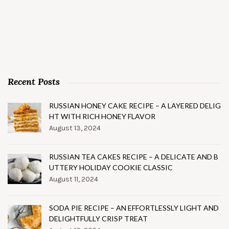
Recent Posts
RUSSIAN HONEY CAKE RECIPE – A LAYERED DELIG
HT WITH RICH HONEY FLAVOR
August 13, 2024
RUSSIAN TEA CAKES RECIPE – A DELICATE AND B
UTTERY HOLIDAY COOKIE CLASSIC
August 11, 2024
SODA PIE RECIPE – AN EFFORTLESSLY LIGHT AND
DELIGHTFULLY CRISP TREAT