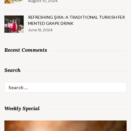
August 10, 2024
REFRESHING ŞIRA: A TRADITIONAL TURKISH FER
MENTED GRAPE DRINK
June 19, 2024
Recent Comments
Search
Search
for:
Weekly Special