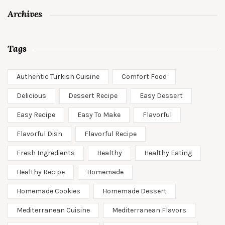
Archives
Tags
Authentic Turkish Cuisine
Comfort Food
Delicious
Dessert Recipe
Easy Dessert
Easy Recipe
Easy To Make
Flavorful
Flavorful Dish
Flavorful Recipe
Fresh Ingredients
Healthy
Healthy Eating
Healthy Recipe
Homemade
Homemade Cookies
Homemade Dessert
Mediterranean Cuisine
Mediterranean Flavors