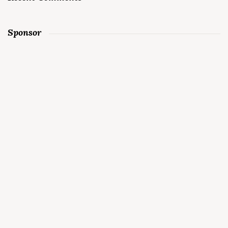
Sponsor