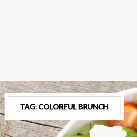
TAG:
COLORFUL BRUNCH