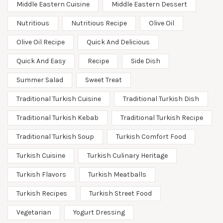
Middle Eastern Cuisine
Middle Eastern Dessert
Nutritious
Nutritious Recipe
Olive Oil
Olive Oil Recipe
Quick And Delicious
Quick And Easy
Recipe
Side Dish
Summer Salad
Sweet Treat
Traditional Turkish Cuisine
Traditional Turkish Dish
Traditional Turkish Kebab
Traditional Turkish Recipe
Traditional Turkish Soup
Turkish Comfort Food
Turkish Cuisine
Turkish Culinary Heritage
Turkish Flavors
Turkish Meatballs
Turkish Recipes
Turkish Street Food
Vegetarian
Yogurt Dressing