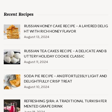
Recent Recipes
RUSSIAN HONEY CAKE RECIPE – A LAYERED DELIG
HT WITH RICH HONEY FLAVOR
August 13, 2024
RUSSIAN TEA CAKES RECIPE – A DELICATE AND B
UTTERY HOLIDAY COOKIE CLASSIC
August 11, 2024
SODA PIE RECIPE – AN EFFORTLESSLY LIGHT AND
DELIGHTFULLY CRISP TREAT
August 10, 2024
REFRESHING ŞIRA: A TRADITIONAL TURKISH FER
MENTED GRAPE DRINK
June 19, 2024