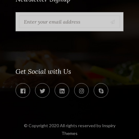
Get Social with Us
© Copyright 2020 All rights reserved by
Inspiry
Themes