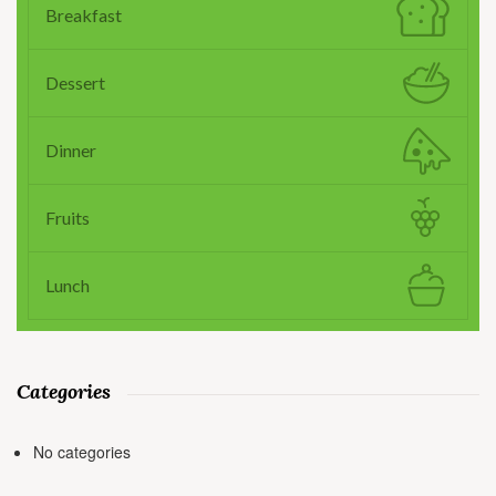
Breakfast
Dessert
Dinner
Fruits
Lunch
Categories
No categories