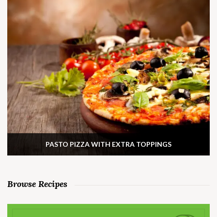
PASTO PIZZA WITH EXTRA TOPPINGS
Browse Recipes