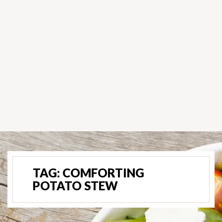
TAG:
COMFORTING
POTATO STEW