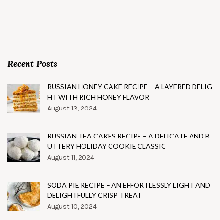
Recent Posts
RUSSIAN HONEY CAKE RECIPE – A LAYERED DELIG
HT WITH RICH HONEY FLAVOR
August 13, 2024
RUSSIAN TEA CAKES RECIPE – A DELICATE AND B
UTTERY HOLIDAY COOKIE CLASSIC
August 11, 2024
SODA PIE RECIPE – AN EFFORTLESSLY LIGHT AND
DELIGHTFULLY CRISP TREAT
August 10, 2024