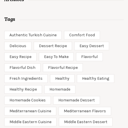
Tags
Authentic Turkish Cuisine
Comfort Food
Delicious
Dessert Recipe
Easy Dessert
Easy Recipe
Easy To Make
Flavorful
Flavorful Dish
Flavorful Recipe
Fresh Ingredients
Healthy
Healthy Eating
Healthy Recipe
Homemade
Homemade Cookies
Homemade Dessert
Mediterranean Cuisine
Mediterranean Flavors
Middle Eastern Cuisine
Middle Eastern Dessert