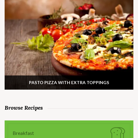
PASTO PIZZA WITH EXTRA TOPPINGS
Browse Recipes
Breakfast