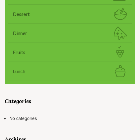
Dessert
Dinner
Fruits
Lunch
Categories
No categories
Archives