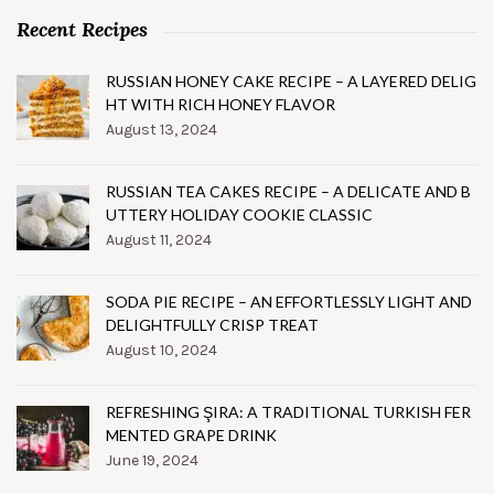
Recent Recipes
RUSSIAN HONEY CAKE RECIPE – A LAYERED DELIG
HT WITH RICH HONEY FLAVOR
August 13, 2024
RUSSIAN TEA CAKES RECIPE – A DELICATE AND B
UTTERY HOLIDAY COOKIE CLASSIC
August 11, 2024
SODA PIE RECIPE – AN EFFORTLESSLY LIGHT AND
DELIGHTFULLY CRISP TREAT
August 10, 2024
REFRESHING ŞIRA: A TRADITIONAL TURKISH FER
MENTED GRAPE DRINK
June 19, 2024