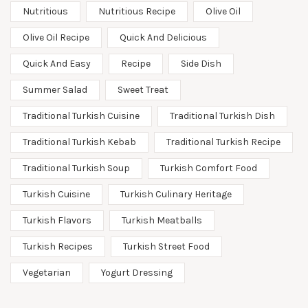
Nutritious
Nutritious Recipe
Olive Oil
Olive Oil Recipe
Quick And Delicious
Quick And Easy
Recipe
Side Dish
Summer Salad
Sweet Treat
Traditional Turkish Cuisine
Traditional Turkish Dish
Traditional Turkish Kebab
Traditional Turkish Recipe
Traditional Turkish Soup
Turkish Comfort Food
Turkish Cuisine
Turkish Culinary Heritage
Turkish Flavors
Turkish Meatballs
Turkish Recipes
Turkish Street Food
Vegetarian
Yogurt Dressing