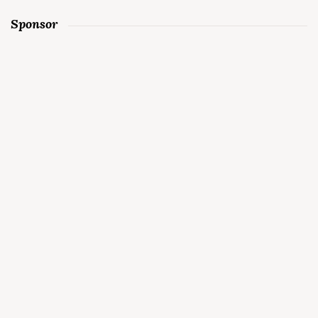
Sponsor