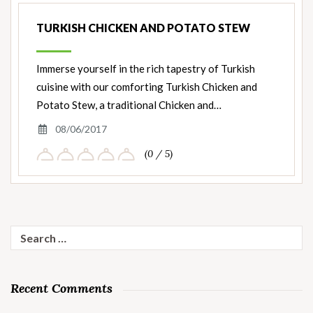
TURKISH CHICKEN AND POTATO STEW
Immerse yourself in the rich tapestry of Turkish
cuisine with our comforting Turkish Chicken and
Potato Stew, a traditional Chicken and…
08/06/2017
(0 / 5)
Search
for:
Recent Comments