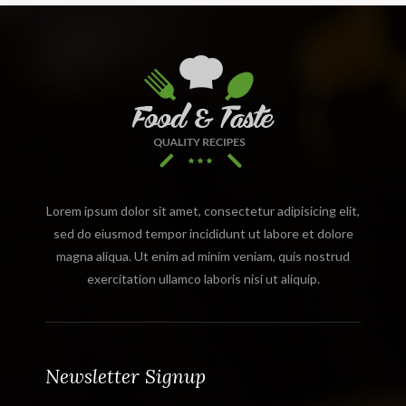
Lorem ipsum dolor sit amet, consectetur adipisicing elit,
sed do eiusmod tempor incididunt ut labore et dolore
magna aliqua. Ut enim ad minim veniam, quis nostrud
exercitation ullamco laboris nisi ut aliquip.
Newsletter Signup