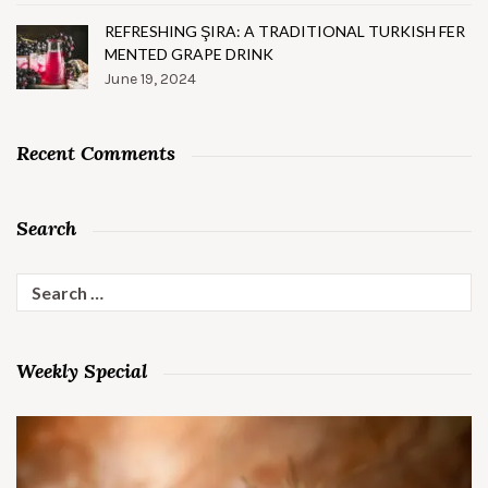
REFRESHING ŞIRA: A TRADITIONAL TURKISH FER
MENTED GRAPE DRINK
June 19, 2024
Recent Comments
Search
Search
for:
Weekly Special