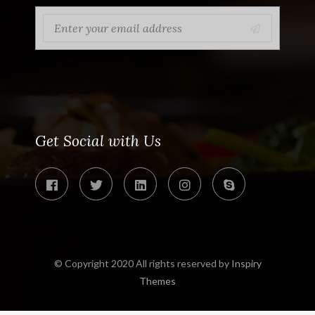
Get Social with Us
© Copyright 2020 All rights reserved by
Inspiry
Themes