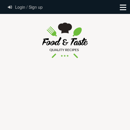
Login / Sign up