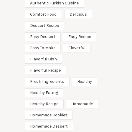
Authentic Turkish Cuisine
Comfort Food
Delicious
Dessert Recipe
Easy Dessert
Easy Recipe
Easy To Make
Flavorful
Flavorful Dish
Flavorful Recipe
Fresh Ingredients
Healthy
Healthy Eating
Healthy Recipe
Homemade
Homemade Cookies
Homemade Dessert