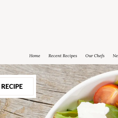
Home
Recent Recipes
Our Chefs
Ne
RECIPE