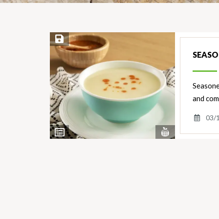
Save Recipe
SEASO
Seasoned
and comf
03/
View
View
Nutrients
Ingredients