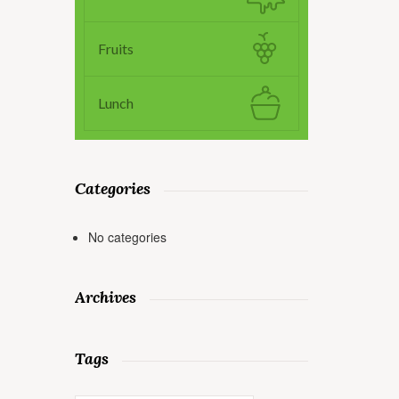
Fruits
Lunch
Categories
No categories
Archives
Tags