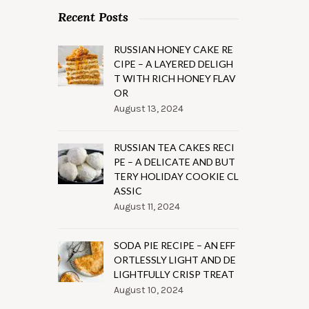
Recent Posts
RUSSIAN HONEY CAKE RE
CIPE – A LAYERED DELIGH
T WITH RICH HONEY FLAV
OR
August 13, 2024
RUSSIAN TEA CAKES RECI
PE – A DELICATE AND BUT
TERY HOLIDAY COOKIE CL
ASSIC
August 11, 2024
SODA PIE RECIPE – AN EFF
ORTLESSLY LIGHT AND DE
LIGHTFULLY CRISP TREAT
August 10, 2024