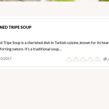
NED TRIPE SOUP
 Tripe Soup is a cherished dish in Turkish cuisine, known for its hea
orting nature. It’s a traditional soup…
10/2017
(0 