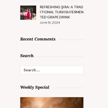
REFRESHING ŞIRA: A TRAD
ITIONAL TURKISH FERMEN
TED GRAPE DRINK
June 19, 2024
Recent Comments
Search
Search
for:
Weekly Special