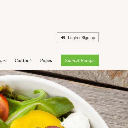
Login / Sign up
ws
Contact
Pages
Submit Recipe