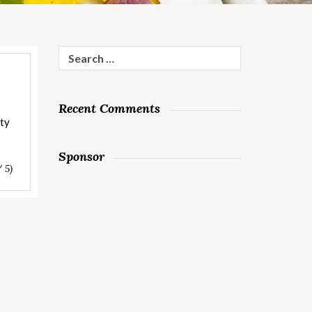
Search
for:
Recent Comments
rty
Sponsor
/ 5)