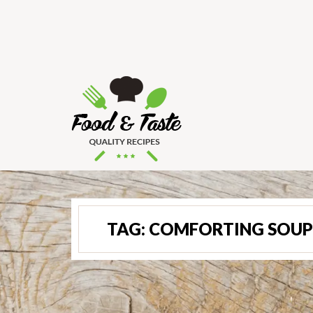
TAG:
COMFORTING SOUP 