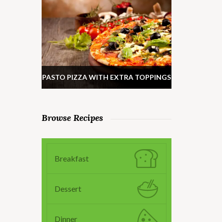
PASTO PIZZA WITH EXTRA TOPPINGS
Browse Recipes
Breakfast
Dessert
Dinner