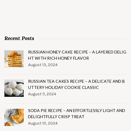
Recent Posts
RUSSIAN HONEY CAKE RECIPE – A LAYERED DELIG
HT WITH RICH HONEY FLAVOR
August 13, 2024
RUSSIAN TEA CAKES RECIPE – A DELICATE AND B
UTTERY HOLIDAY COOKIE CLASSIC
August 11, 2024
SODA PIE RECIPE – AN EFFORTLESSLY LIGHT AND
DELIGHTFULLY CRISP TREAT
August 10, 2024