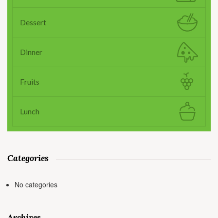
Dessert
Dinner
Fruits
Lunch
Categories
No categories
Archives