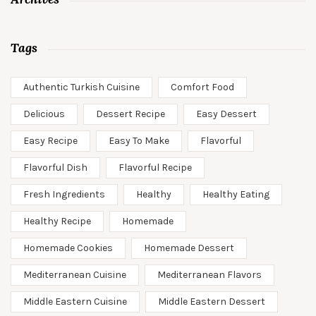
Tags
Authentic Turkish Cuisine
Comfort Food
Delicious
Dessert Recipe
Easy Dessert
Easy Recipe
Easy To Make
Flavorful
Flavorful Dish
Flavorful Recipe
Fresh Ingredients
Healthy
Healthy Eating
Healthy Recipe
Homemade
Homemade Cookies
Homemade Dessert
Mediterranean Cuisine
Mediterranean Flavors
Middle Eastern Cuisine
Middle Eastern Dessert