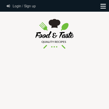
Login / Sign up