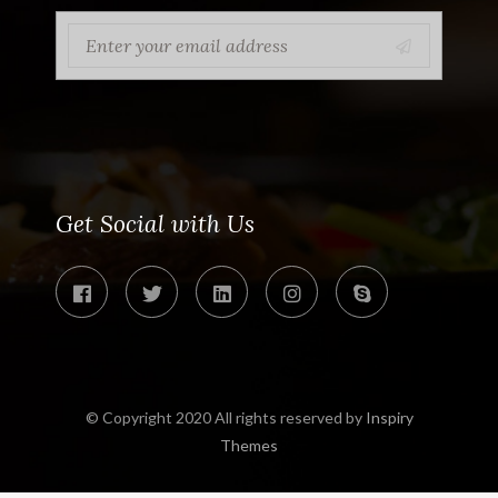
Get Social with Us
© Copyright 2020 All rights reserved by
Inspiry
Themes