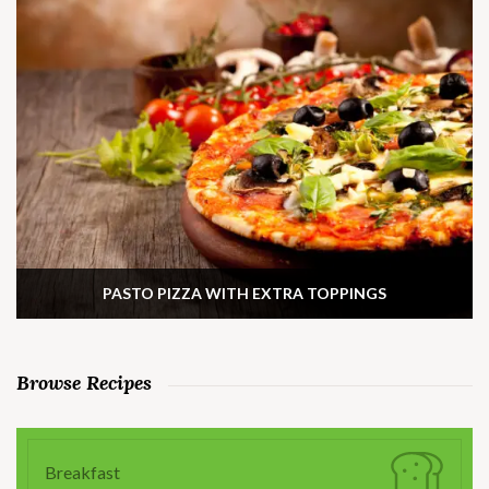
PASTO PIZZA WITH EXTRA TOPPINGS
Browse Recipes
Breakfast