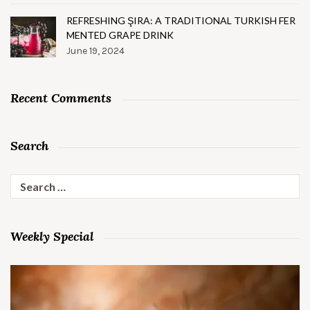
REFRESHING ŞIRA: A TRADITIONAL TURKISH FER
MENTED GRAPE DRINK
June 19, 2024
Recent Comments
Search
Search
for:
Weekly Special