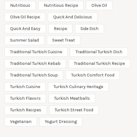
Nutritious
Nutritious Recipe
Olive Oil
Olive Oil Recipe
Quick And Delicious
Quick And Easy
Recipe
Side Dish
Summer Salad
Sweet Treat
Traditional Turkish Cuisine
Traditional Turkish Dish
Traditional Turkish Kebab
Traditional Turkish Recipe
Traditional Turkish Soup
Turkish Comfort Food
Turkish Cuisine
Turkish Culinary Heritage
Turkish Flavors
Turkish Meatballs
Turkish Recipes
Turkish Street Food
Vegetarian
Yogurt Dressing