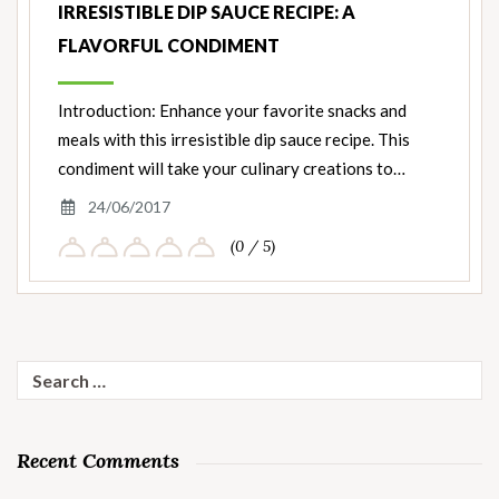
IRRESISTIBLE DIP SAUCE RECIPE: A
FLAVORFUL CONDIMENT
Introduction: Enhance your favorite snacks and
meals with this irresistible dip sauce recipe. This
condiment will take your culinary creations to…
24/06/2017
(0 / 5)
Search
for:
Recent Comments