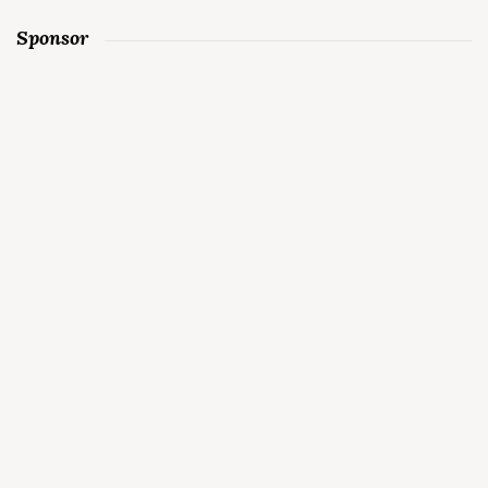
Sponsor