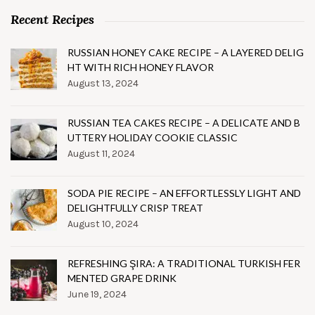
Recent Recipes
RUSSIAN HONEY CAKE RECIPE – A LAYERED DELIG
HT WITH RICH HONEY FLAVOR
August 13, 2024
RUSSIAN TEA CAKES RECIPE – A DELICATE AND B
UTTERY HOLIDAY COOKIE CLASSIC
August 11, 2024
SODA PIE RECIPE – AN EFFORTLESSLY LIGHT AND
DELIGHTFULLY CRISP TREAT
August 10, 2024
REFRESHING ŞIRA: A TRADITIONAL TURKISH FER
MENTED GRAPE DRINK
June 19, 2024