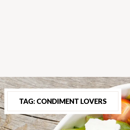
TAG:
CONDIMENT LOVERS