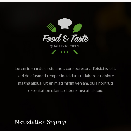
Lorem ipsum dolor sit amet, consectetur adipisicing elit,
sed do eiusmod tempor incididunt ut labore et dolore
magna aliqua. Ut enim ad minim veniam, quis nostrud
exercitation ullamco laboris nisi ut aliquip.
Newsletter Signup