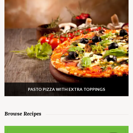
PASTO PIZZA WITH EXTRA TOPPINGS
Browse Recipes