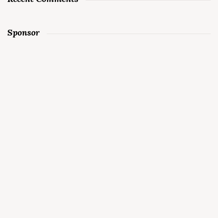
Sponsor