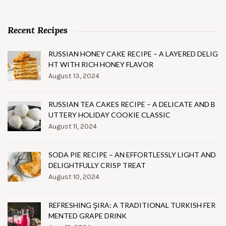
Recent Recipes
RUSSIAN HONEY CAKE RECIPE – A LAYERED DELIG
HT WITH RICH HONEY FLAVOR
August 13, 2024
RUSSIAN TEA CAKES RECIPE – A DELICATE AND B
UTTERY HOLIDAY COOKIE CLASSIC
August 11, 2024
SODA PIE RECIPE – AN EFFORTLESSLY LIGHT AND
DELIGHTFULLY CRISP TREAT
August 10, 2024
REFRESHING ŞIRA: A TRADITIONAL TURKISH FER
MENTED GRAPE DRINK