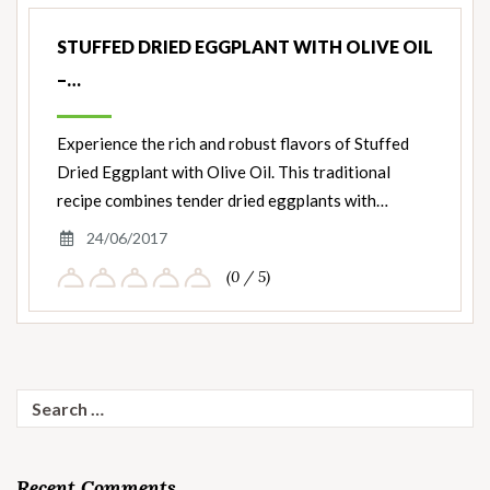
Nut
Ingredients
STUFFED DRIED EGGPLANT WITH OLIVE OIL
–…
Experience the rich and robust flavors of Stuffed
Dried Eggplant with Olive Oil. This traditional
recipe combines tender dried eggplants with…
24/06/2017
(0 / 5)
Search
for:
Recent Comments