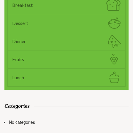
Breakfast
Dessert
Dinner
Fruits
Lunch
Categories
No categories