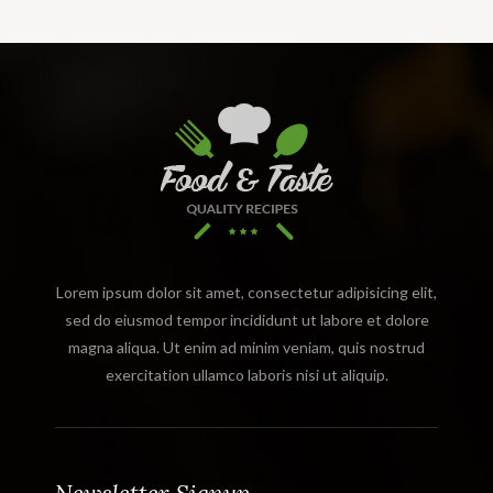
Lorem ipsum dolor sit amet, consectetur adipisicing elit,
sed do eiusmod tempor incididunt ut labore et dolore
magna aliqua. Ut enim ad minim veniam, quis nostrud
exercitation ullamco laboris nisi ut aliquip.