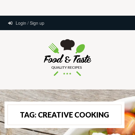
Login / Sign up
TAG:
CREATIVE COOKING