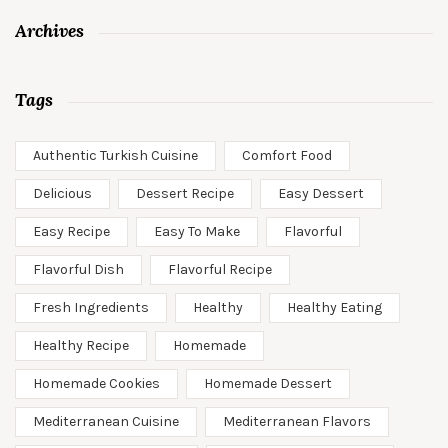
Archives
Tags
Authentic Turkish Cuisine
Comfort Food
Delicious
Dessert Recipe
Easy Dessert
Easy Recipe
Easy To Make
Flavorful
Flavorful Dish
Flavorful Recipe
Fresh Ingredients
Healthy
Healthy Eating
Healthy Recipe
Homemade
Homemade Cookies
Homemade Dessert
Mediterranean Cuisine
Mediterranean Flavors