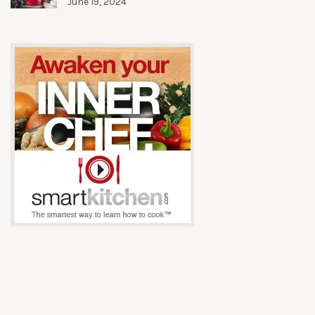
June 19, 2024