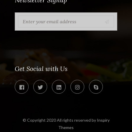
Newsletter Signup
Get Social with Us
© Copyright 2020 All rights reserved by
Inspiry
Themes