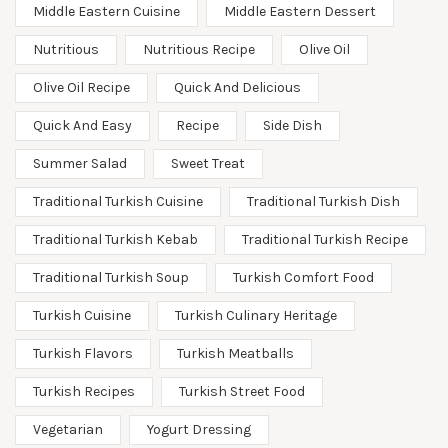
Middle Eastern Cuisine
Middle Eastern Dessert
Nutritious
Nutritious Recipe
Olive Oil
Olive Oil Recipe
Quick And Delicious
Quick And Easy
Recipe
Side Dish
Summer Salad
Sweet Treat
Traditional Turkish Cuisine
Traditional Turkish Dish
Traditional Turkish Kebab
Traditional Turkish Recipe
Traditional Turkish Soup
Turkish Comfort Food
Turkish Cuisine
Turkish Culinary Heritage
Turkish Flavors
Turkish Meatballs
Turkish Recipes
Turkish Street Food
Vegetarian
Yogurt Dressing