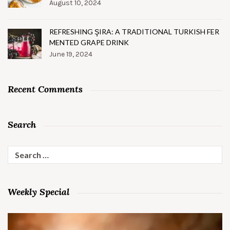
August 10, 2024
REFRESHING ŞIRA: A TRADITIONAL TURKISH FER
MENTED GRAPE DRINK
June 19, 2024
Recent Comments
Search
Search
for:
Weekly Special