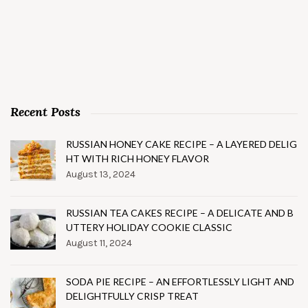
Recent Posts
RUSSIAN HONEY CAKE RECIPE – A LAYERED DELIG
HT WITH RICH HONEY FLAVOR
August 13, 2024
RUSSIAN TEA CAKES RECIPE – A DELICATE AND B
UTTERY HOLIDAY COOKIE CLASSIC
August 11, 2024
SODA PIE RECIPE – AN EFFORTLESSLY LIGHT AND
DELIGHTFULLY CRISP TREAT