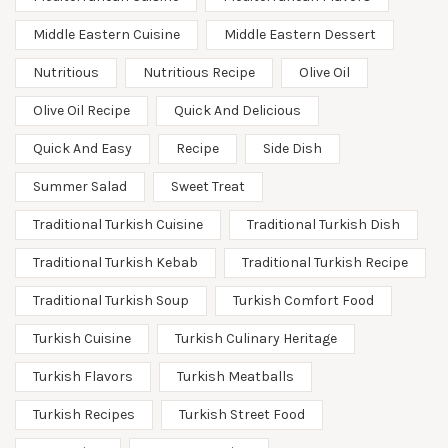
Middle Eastern Cuisine
Middle Eastern Dessert
Nutritious
Nutritious Recipe
Olive Oil
Olive Oil Recipe
Quick And Delicious
Quick And Easy
Recipe
Side Dish
Summer Salad
Sweet Treat
Traditional Turkish Cuisine
Traditional Turkish Dish
Traditional Turkish Kebab
Traditional Turkish Recipe
Traditional Turkish Soup
Turkish Comfort Food
Turkish Cuisine
Turkish Culinary Heritage
Turkish Flavors
Turkish Meatballs
Turkish Recipes
Turkish Street Food