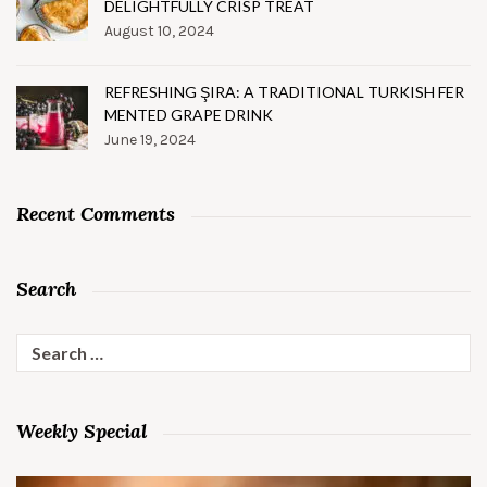
DELIGHTFULLY CRISP TREAT
August 10, 2024
REFRESHING ŞIRA: A TRADITIONAL TURKISH FER
MENTED GRAPE DRINK
June 19, 2024
Recent Comments
Search
Search
for:
Weekly Special