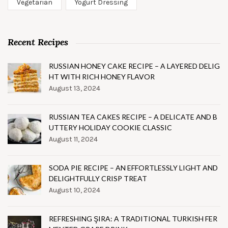
Vegetarian
Yogurt Dressing
Recent Recipes
RUSSIAN HONEY CAKE RECIPE – A LAYERED DELIG
HT WITH RICH HONEY FLAVOR
August 13, 2024
RUSSIAN TEA CAKES RECIPE – A DELICATE AND B
UTTERY HOLIDAY COOKIE CLASSIC
August 11, 2024
SODA PIE RECIPE – AN EFFORTLESSLY LIGHT AND
DELIGHTFULLY CRISP TREAT
August 10, 2024
REFRESHING ŞIRA: A TRADITIONAL TURKISH FER