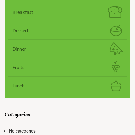
Breakfast
Dessert
Dinner
Fruits
Lunch
Categories
No categories