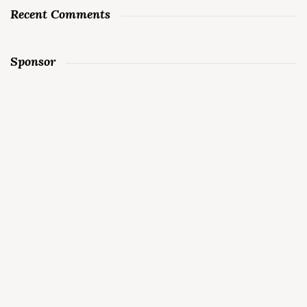
Recent Comments
Sponsor