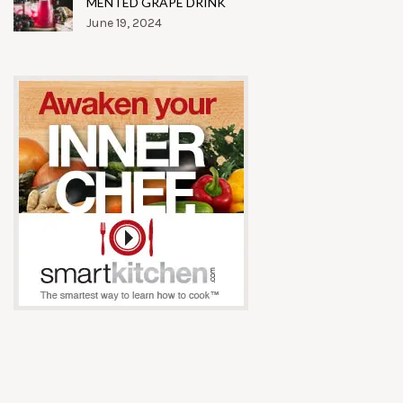
MENTED GRAPE DRINK
June 19, 2024