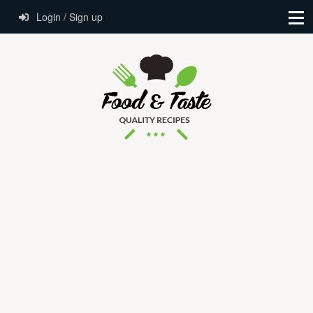
Login / Sign up