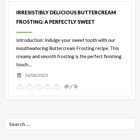
IRRESISTIBLY DELICIOUS BUTTERCREAM
FROSTING: A PERFECTLY SWEET
Introduction: Indulge your sweet tooth with our
mouthwatering Buttercream Frosting recipe. This
creamy and smooth frosting is the perfect finishing
touch…
16/06/2023
(0 / 5)
Search
for: