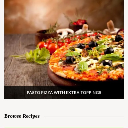
PASTO PIZZA WITH EXTRA TOPPINGS
Browse Recipes