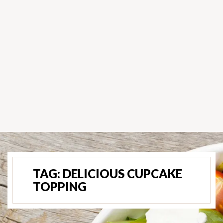
TAG:
DELICIOUS CUPCAKE
TOPPING