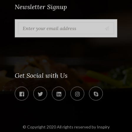
Newsletter Signup
Get Social with Us
© Copyright 2020 All rights reserved by
Inspiry