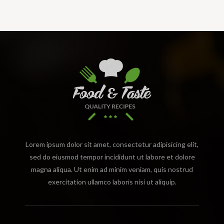
Lorem ipsum dolor sit amet, consectetur adipisicing elit,
sed do eiusmod tempor incididunt ut labore et dolore
magna aliqua. Ut enim ad minim veniam, quis nostrud
exercitation ullamco laboris nisi ut aliquip.