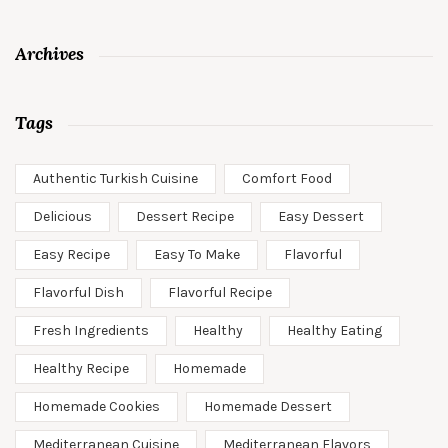
Archives
Tags
Authentic Turkish Cuisine
Comfort Food
Delicious
Dessert Recipe
Easy Dessert
Easy Recipe
Easy To Make
Flavorful
Flavorful Dish
Flavorful Recipe
Fresh Ingredients
Healthy
Healthy Eating
Healthy Recipe
Homemade
Homemade Cookies
Homemade Dessert
Mediterranean Cuisine
Mediterranean Flavors