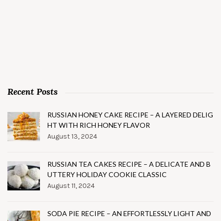
Recent Posts
RUSSIAN HONEY CAKE RECIPE – A LAYERED DELIG
HT WITH RICH HONEY FLAVOR
August 13, 2024
RUSSIAN TEA CAKES RECIPE – A DELICATE AND B
UTTERY HOLIDAY COOKIE CLASSIC
August 11, 2024
SODA PIE RECIPE – AN EFFORTLESSLY LIGHT AND