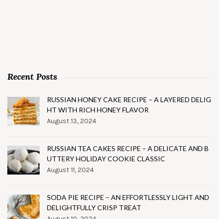
Recent Posts
RUSSIAN HONEY CAKE RECIPE – A LAYERED DELIG
HT WITH RICH HONEY FLAVOR
August 13, 2024
RUSSIAN TEA CAKES RECIPE – A DELICATE AND B
UTTERY HOLIDAY COOKIE CLASSIC
August 11, 2024
SODA PIE RECIPE – AN EFFORTLESSLY LIGHT AND
DELIGHTFULLY CRISP TREAT
August 10, 2024