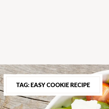
TAG:
EASY COOKIE RECIPE