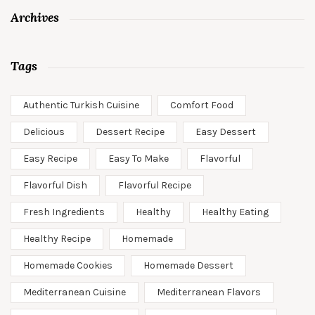
Archives
Tags
Authentic Turkish Cuisine
Comfort Food
Delicious
Dessert Recipe
Easy Dessert
Easy Recipe
Easy To Make
Flavorful
Flavorful Dish
Flavorful Recipe
Fresh Ingredients
Healthy
Healthy Eating
Healthy Recipe
Homemade
Homemade Cookies
Homemade Dessert
Mediterranean Cuisine
Mediterranean Flavors