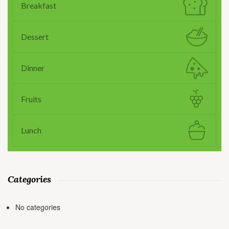
Breakfast
Dessert
Dinner
Fruits
Lunch
Categories
No categories