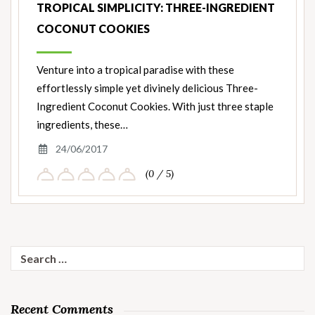
TROPICAL SIMPLICITY: THREE-INGREDIENT
COCONUT COOKIES
Venture into a tropical paradise with these
effortlessly simple yet divinely delicious Three-
Ingredient Coconut Cookies. With just three staple
ingredients, these…
24/06/2017
(0 / 5)
Search
for:
Recent Comments