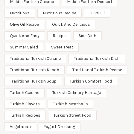
Middle Eastern Cuisine
Middle Eastern Dessert
Nutritious
Nutritious Recipe
Olive Oil
Olive Oil Recipe
Quick And Delicious
Quick And Easy
Recipe
Side Dish
Summer Salad
Sweet Treat
Traditional Turkish Cuisine
Traditional Turkish Dish
Traditional Turkish Kebab
Traditional Turkish Recipe
Traditional Turkish Soup
Turkish Comfort Food
Turkish Cuisine
Turkish Culinary Heritage
Turkish Flavors
Turkish Meatballs
Turkish Recipes
Turkish Street Food
Vegetarian
Yogurt Dressing