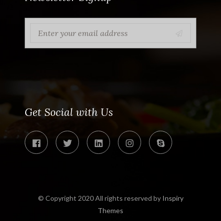
Get Social with Us
© Copyright 2020 All rights reserved by
Inspiry
Themes