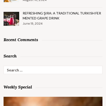
REFRESHING ŞIRA: A TRADITIONAL TURKISH FER
MENTED GRAPE DRINK
June 19, 2024
Recent Comments
Search
Search
for:
Weekly Special