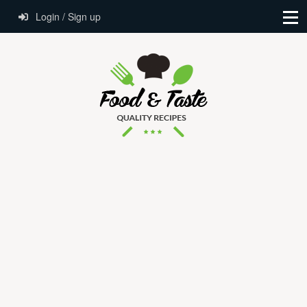
Login / Sign up