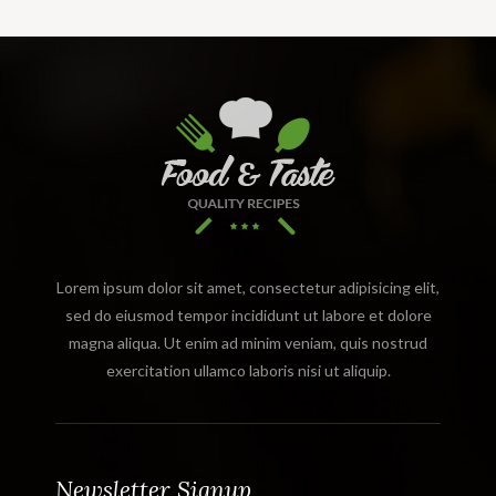
Lorem ipsum dolor sit amet, consectetur adipisicing elit,
sed do eiusmod tempor incididunt ut labore et dolore
magna aliqua. Ut enim ad minim veniam, quis nostrud
exercitation ullamco laboris nisi ut aliquip.
Newsletter Signup