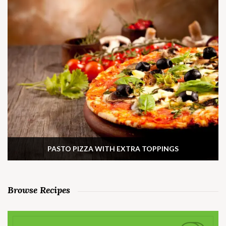
PASTO PIZZA WITH EXTRA TOPPINGS
Browse Recipes