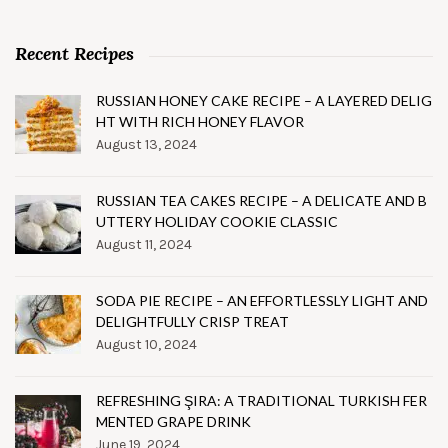
Recent Recipes
RUSSIAN HONEY CAKE RECIPE – A LAYERED DELIG
HT WITH RICH HONEY FLAVOR
August 13, 2024
RUSSIAN TEA CAKES RECIPE – A DELICATE AND B
UTTERY HOLIDAY COOKIE CLASSIC
August 11, 2024
SODA PIE RECIPE – AN EFFORTLESSLY LIGHT AND
DELIGHTFULLY CRISP TREAT
August 10, 2024
REFRESHING ŞIRA: A TRADITIONAL TURKISH FER
MENTED GRAPE DRINK
June 19, 2024