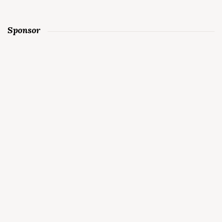
Sponsor