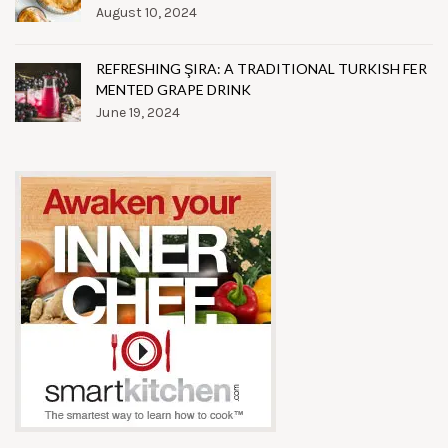
August 10, 2024
REFRESHING ŞIRA: A TRADITIONAL TURKISH FER
MENTED GRAPE DRINK
June 19, 2024