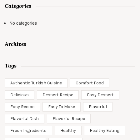
Categories
No categories
Archives
Tags
Authentic Turkish Cuisine
Comfort Food
Delicious
Dessert Recipe
Easy Dessert
Easy Recipe
Easy To Make
Flavorful
Flavorful Dish
Flavorful Recipe
Fresh Ingredients
Healthy
Healthy Eating