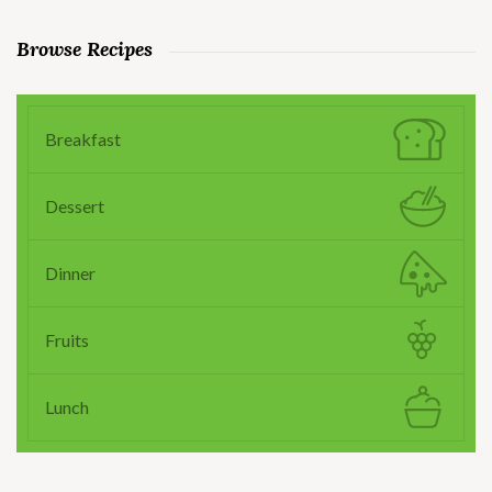
Browse Recipes
Breakfast
Dessert
Dinner
Fruits
Lunch