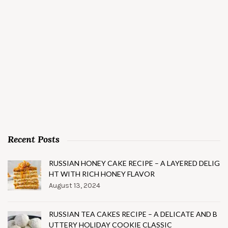
Recent Posts
RUSSIAN HONEY CAKE RECIPE – A LAYERED DELIG
HT WITH RICH HONEY FLAVOR
August 13, 2024
RUSSIAN TEA CAKES RECIPE – A DELICATE AND B
UTTERY HOLIDAY COOKIE CLASSIC