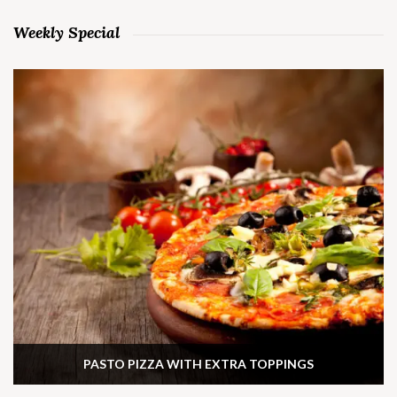
Weekly Special
PASTO PIZZA WITH EXTRA TOPPINGS