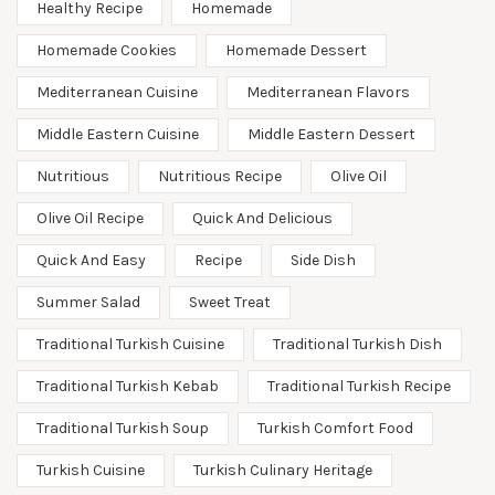
Healthy Recipe
Homemade
Homemade Cookies
Homemade Dessert
Mediterranean Cuisine
Mediterranean Flavors
Middle Eastern Cuisine
Middle Eastern Dessert
Nutritious
Nutritious Recipe
Olive Oil
Olive Oil Recipe
Quick And Delicious
Quick And Easy
Recipe
Side Dish
Summer Salad
Sweet Treat
Traditional Turkish Cuisine
Traditional Turkish Dish
Traditional Turkish Kebab
Traditional Turkish Recipe
Traditional Turkish Soup
Turkish Comfort Food
Turkish Cuisine
Turkish Culinary Heritage