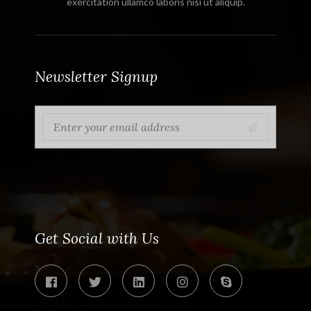
exercitation ullamco laboris nisi ut aliquip.
Newsletter Signup
Get Social with Us