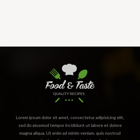
Lorem ipsum dolor sit amet, consectetur adipisicing elit,
sed do eiusmod tempor incididunt ut labore et dolore
magna aliqua. Ut enim ad minim veniam, quis nostrud