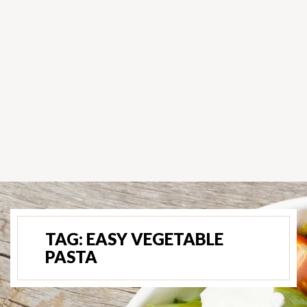
TAG:
EASY VEGETABLE
PASTA