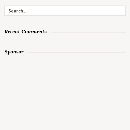
Search
for:
Recent Comments
Sponsor