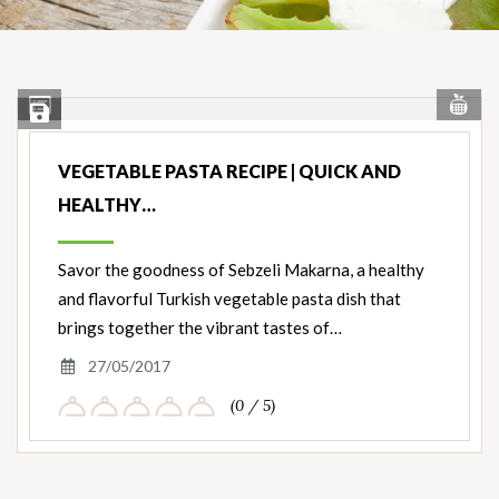
Vi
View
Save Recipe
Nut
Ingredients
VEGETABLE PASTA RECIPE | QUICK AND
HEALTHY…
Savor the goodness of Sebzeli Makarna, a healthy
and flavorful Turkish vegetable pasta dish that
brings together the vibrant tastes of…
27/05/2017
(0 / 5)