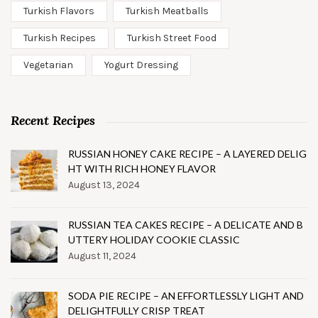
Turkish Flavors
Turkish Meatballs
Turkish Recipes
Turkish Street Food
Vegetarian
Yogurt Dressing
Recent Recipes
RUSSIAN HONEY CAKE RECIPE – A LAYERED DELIG
HT WITH RICH HONEY FLAVOR
August 13, 2024
RUSSIAN TEA CAKES RECIPE – A DELICATE AND B
UTTERY HOLIDAY COOKIE CLASSIC
August 11, 2024
SODA PIE RECIPE – AN EFFORTLESSLY LIGHT AND
DELIGHTFULLY CRISP TREAT