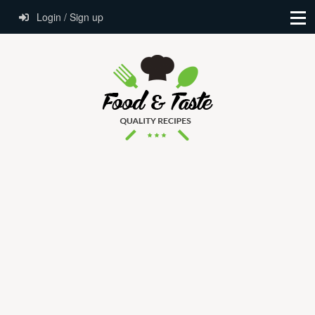
Login / Sign up