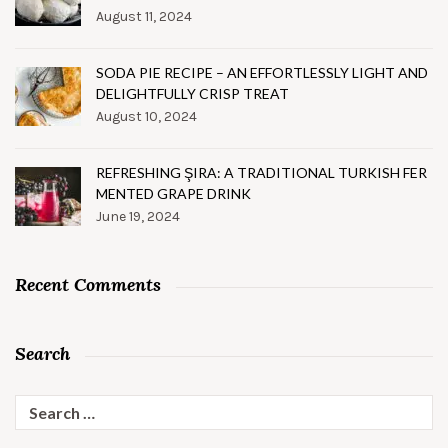
August 11, 2024
SODA PIE RECIPE – AN EFFORTLESSLY LIGHT AND
DELIGHTFULLY CRISP TREAT
August 10, 2024
REFRESHING ŞIRA: A TRADITIONAL TURKISH FER
MENTED GRAPE DRINK
June 19, 2024
Recent Comments
Search
Search
for: