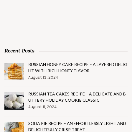
Recent Posts
RUSSIAN HONEY CAKE RECIPE – A LAYERED DELIG
HT WITH RICH HONEY FLAVOR
August 13, 2024
RUSSIAN TEA CAKES RECIPE – A DELICATE AND B
UTTERY HOLIDAY COOKIE CLASSIC
August 11, 2024
SODA PIE RECIPE – AN EFFORTLESSLY LIGHT AND
DELIGHTFULLY CRISP TREAT