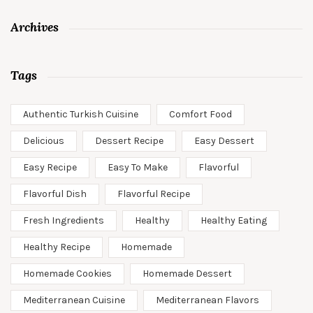
Archives
Tags
Authentic Turkish Cuisine
Comfort Food
Delicious
Dessert Recipe
Easy Dessert
Easy Recipe
Easy To Make
Flavorful
Flavorful Dish
Flavorful Recipe
Fresh Ingredients
Healthy
Healthy Eating
Healthy Recipe
Homemade
Homemade Cookies
Homemade Dessert
Mediterranean Cuisine
Mediterranean Flavors