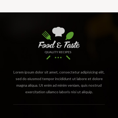
Lorem ipsum dolor sit amet, consectetur adipisicing elit,
sed do eiusmod tempor incididunt ut labore et dolore
magna aliqua. Ut enim ad minim veniam, quis nostrud
exercitation ullamco laboris nisi ut aliquip.