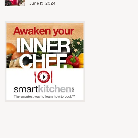
June 19, 2024