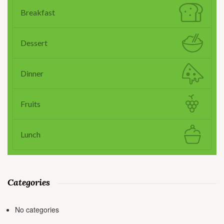
Breakfast
Dessert
Dinner
Fruits
Lunch
Categories
No categories