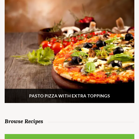
PASTO PIZZA WITH EXTRA TOPPINGS
Browse Recipes