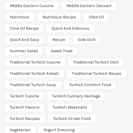
Middle Eastern Cuisine
Middle Eastern Dessert
Nutritious
Nutritious Recipe
Olive Oil
Olive Oil Recipe
Quick And Delicious
Quick And Easy
Recipe
Side Dish
Summer Salad
Sweet Treat
Traditional Turkish Cuisine
Traditional Turkish Dish
Traditional Turkish Kebab
Traditional Turkish Recipe
Traditional Turkish Soup
Turkish Comfort Food
Turkish Cuisine
Turkish Culinary Heritage
Turkish Flavors
Turkish Meatballs
Turkish Recipes
Turkish Street Food
Vegetarian
Yogurt Dressing