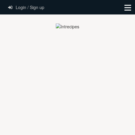
Login / Sign up