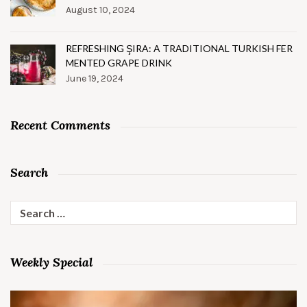
August 10, 2024
REFRESHING ŞIRA: A TRADITIONAL TURKISH FER
MENTED GRAPE DRINK
June 19, 2024
Recent Comments
Search
Search
for:
Weekly Special