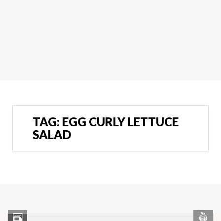
TAG:
EGG CURLY LETTUCE
SALAD
Vi
View