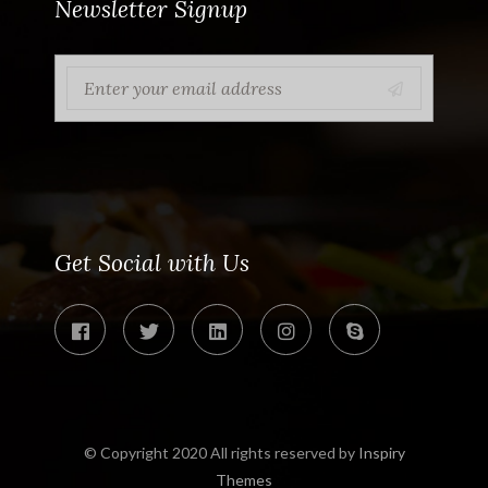
Newsletter Signup
Get Social with Us
© Copyright 2020 All rights reserved by
Inspiry
Themes