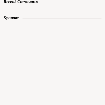
Recent Comments
Sponsor