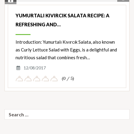
Save Recipe
Nut
Ingredients
YUMURTALI KIVIRCIK SALATA RECIPE: A
REFRESHING AND…
Introduction: Yumurtalı Kıvırcık Salata, also known
as Curly Lettuce Salad with Eggs, is a delightful and
nutritious salad that combines fresh…
12/08/2017
(0 / 5)
Search
for: