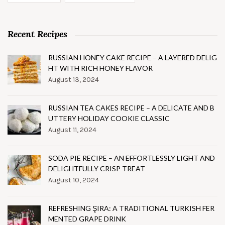
Recent Recipes
RUSSIAN HONEY CAKE RECIPE – A LAYERED DELIG
HT WITH RICH HONEY FLAVOR
August 13, 2024
RUSSIAN TEA CAKES RECIPE – A DELICATE AND B
UTTERY HOLIDAY COOKIE CLASSIC
August 11, 2024
SODA PIE RECIPE – AN EFFORTLESSLY LIGHT AND
DELIGHTFULLY CRISP TREAT
August 10, 2024
REFRESHING ŞIRA: A TRADITIONAL TURKISH FER
MENTED GRAPE DRINK