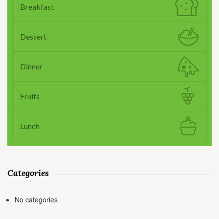
Breakfast
Dessert
Dinner
Fruits
Lunch
Categories
No categories