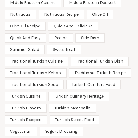
Middle Eastern Cuisine
Middle Eastern Dessert
Nutritious
Nutritious Recipe
Olive Oil
Olive Oil Recipe
Quick And Delicious
Quick And Easy
Recipe
Side Dish
Summer Salad
Sweet Treat
Traditional Turkish Cuisine
Traditional Turkish Dish
Traditional Turkish Kebab
Traditional Turkish Recipe
Traditional Turkish Soup
Turkish Comfort Food
Turkish Cuisine
Turkish Culinary Heritage
Turkish Flavors
Turkish Meatballs
Turkish Recipes
Turkish Street Food
Vegetarian
Yogurt Dressing