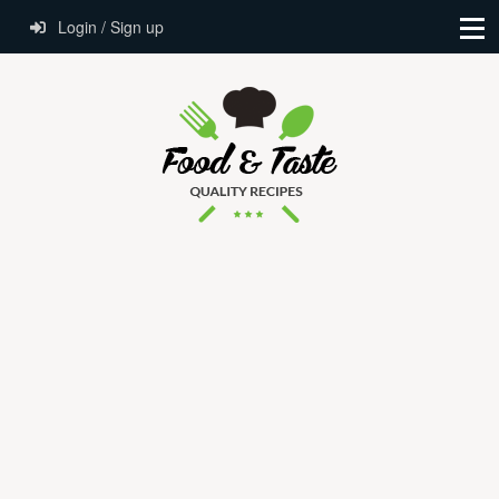
Login / Sign up