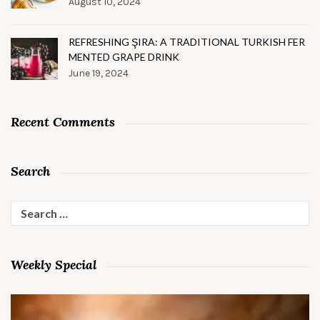
August 10, 2024
REFRESHING ŞIRA: A TRADITIONAL TURKISH FER
MENTED GRAPE DRINK
June 19, 2024
Recent Comments
Search
Search
for:
Weekly Special