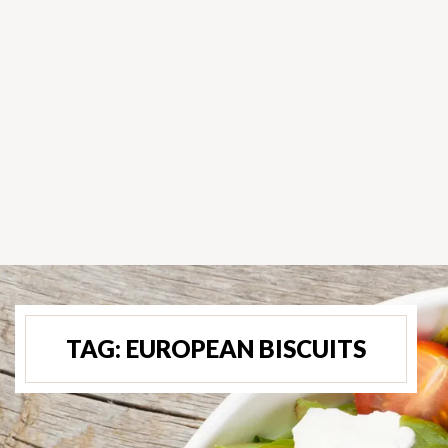
TAG:
EUROPEAN BISCUITS