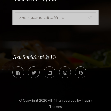
Get Social with Us
© Copyright 2020 All rights reserved by
Inspiry
Themes