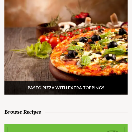
PASTO PIZZA WITH EXTRA TOPPINGS
Browse Recipes