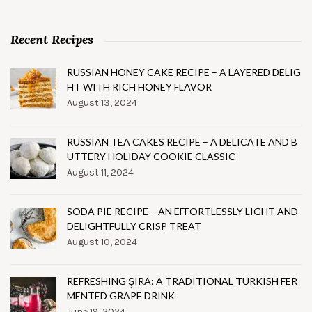
Recent Recipes
RUSSIAN HONEY CAKE RECIPE – A LAYERED DELIG
HT WITH RICH HONEY FLAVOR
August 13, 2024
RUSSIAN TEA CAKES RECIPE – A DELICATE AND B
UTTERY HOLIDAY COOKIE CLASSIC
August 11, 2024
SODA PIE RECIPE – AN EFFORTLESSLY LIGHT AND
DELIGHTFULLY CRISP TREAT
August 10, 2024
REFRESHING ŞIRA: A TRADITIONAL TURKISH FER
MENTED GRAPE DRINK
June 19, 2024