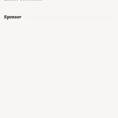
Sponsor