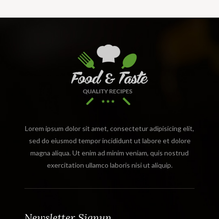
Lorem ipsum dolor sit amet, consectetur adipisicing elit,
sed do eiusmod tempor incididunt ut labore et dolore
magna aliqua. Ut enim ad minim veniam, quis nostrud
exercitation ullamco laboris nisi ut aliquip.
Newsletter Signup