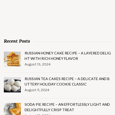
Recent Posts
RUSSIAN HONEY CAKE RECIPE – A LAYERED DELIG
HT WITH RICH HONEY FLAVOR
August 13, 2024
RUSSIAN TEA CAKES RECIPE – A DELICATE AND B
UTTERY HOLIDAY COOKIE CLASSIC
August 11, 2024
SODA PIE RECIPE – AN EFFORTLESSLY LIGHT AND
DELIGHTFULLY CRISP TREAT