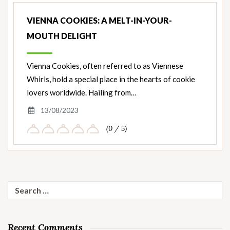
VIENNA COOKIES: A MELT-IN-YOUR-
MOUTH DELIGHT
Vienna Cookies, often referred to as Viennese
Whirls, hold a special place in the hearts of cookie
lovers worldwide. Hailing from…
13/08/2023
(0 / 5)
Search
for:
Recent Comments