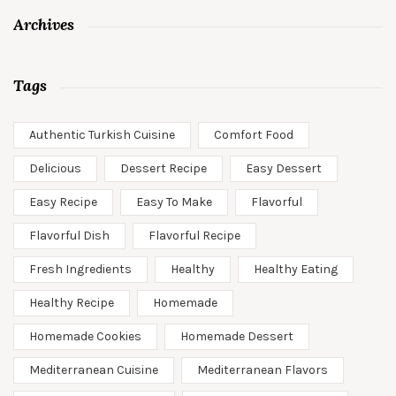
Archives
Tags
Authentic Turkish Cuisine
Comfort Food
Delicious
Dessert Recipe
Easy Dessert
Easy Recipe
Easy To Make
Flavorful
Flavorful Dish
Flavorful Recipe
Fresh Ingredients
Healthy
Healthy Eating
Healthy Recipe
Homemade
Homemade Cookies
Homemade Dessert
Mediterranean Cuisine
Mediterranean Flavors