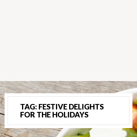
TAG:
FESTIVE DELIGHTS
FOR THE HOLIDAYS