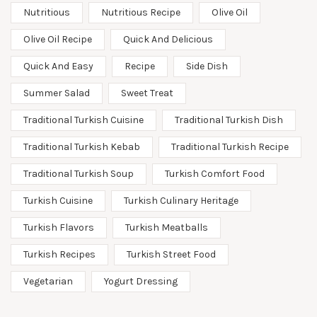
Nutritious
Nutritious Recipe
Olive Oil
Olive Oil Recipe
Quick And Delicious
Quick And Easy
Recipe
Side Dish
Summer Salad
Sweet Treat
Traditional Turkish Cuisine
Traditional Turkish Dish
Traditional Turkish Kebab
Traditional Turkish Recipe
Traditional Turkish Soup
Turkish Comfort Food
Turkish Cuisine
Turkish Culinary Heritage
Turkish Flavors
Turkish Meatballs
Turkish Recipes
Turkish Street Food
Vegetarian
Yogurt Dressing