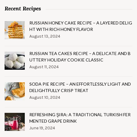
Recent Recipes
RUSSIAN HONEY CAKE RECIPE – A LAYERED DELIG
HT WITH RICH HONEY FLAVOR
August 13, 2024
RUSSIAN TEA CAKES RECIPE – A DELICATE AND B
UTTERY HOLIDAY COOKIE CLASSIC
August 11, 2024
SODA PIE RECIPE – AN EFFORTLESSLY LIGHT AND
DELIGHTFULLY CRISP TREAT
August 10, 2024
REFRESHING ŞIRA: A TRADITIONAL TURKISH FER
MENTED GRAPE DRINK
June 19, 2024