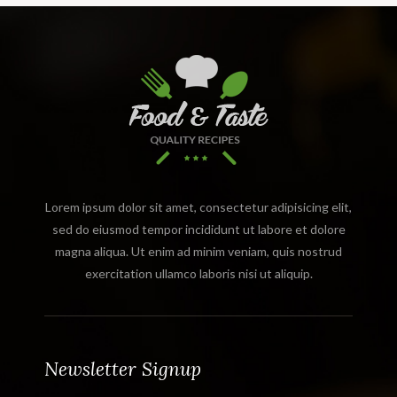
Lorem ipsum dolor sit amet, consectetur adipisicing elit,
sed do eiusmod tempor incididunt ut labore et dolore
magna aliqua. Ut enim ad minim veniam, quis nostrud
exercitation ullamco laboris nisi ut aliquip.
Newsletter Signup