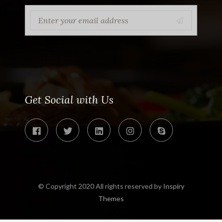
Get Social with Us
© Copyright 2020 All rights reserved by
Inspiry
Themes