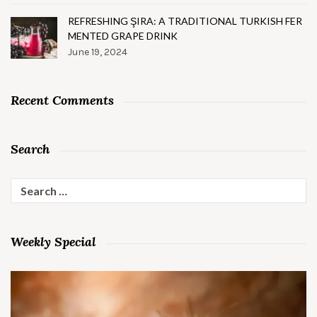
REFRESHING ŞIRA: A TRADITIONAL TURKISH FER
MENTED GRAPE DRINK
June 19, 2024
Recent Comments
Search
Search
for:
Weekly Special