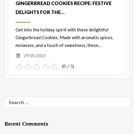
GINGERBREAD COOKIES RECIPE: FESTIVE
DELIGHTS FOR THE…
Get into the holiday spirit with these delightful
Gingerbread Cookies. Made with aromatic spices,
molasses, and a touch of sweetness, these…
29/05/2023
(0 / 5)
Search
for:
Recent Comments