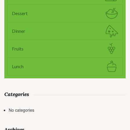
Dessert
Dinner
Fruits
Lunch
Categories
No categories
Archives