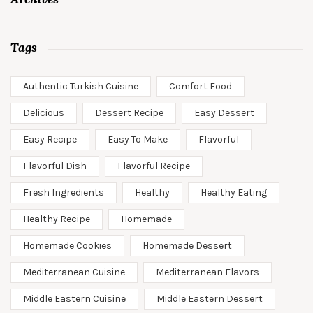
Tags
Authentic Turkish Cuisine
Comfort Food
Delicious
Dessert Recipe
Easy Dessert
Easy Recipe
Easy To Make
Flavorful
Flavorful Dish
Flavorful Recipe
Fresh Ingredients
Healthy
Healthy Eating
Healthy Recipe
Homemade
Homemade Cookies
Homemade Dessert
Mediterranean Cuisine
Mediterranean Flavors
Middle Eastern Cuisine
Middle Eastern Dessert