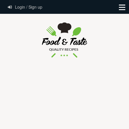
Login / Sign up