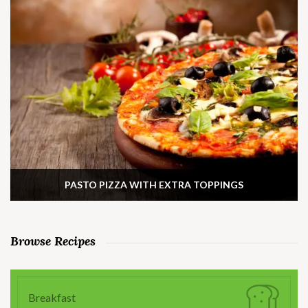
PASTO PIZZA WITH EXTRA TOPPINGS
Browse Recipes
Breakfast