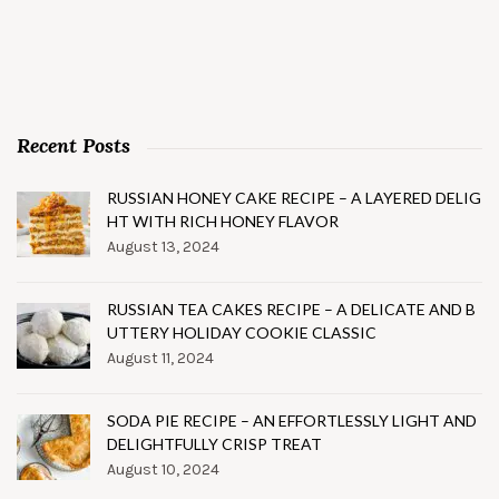
Recent Posts
RUSSIAN HONEY CAKE RECIPE – A LAYERED DELIG
HT WITH RICH HONEY FLAVOR
August 13, 2024
RUSSIAN TEA CAKES RECIPE – A DELICATE AND B
UTTERY HOLIDAY COOKIE CLASSIC
August 11, 2024
SODA PIE RECIPE – AN EFFORTLESSLY LIGHT AND
DELIGHTFULLY CRISP TREAT
August 10, 2024