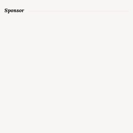
Sponsor