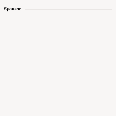
Sponsor