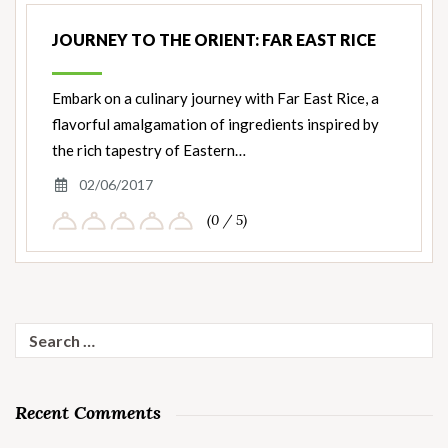
JOURNEY TO THE ORIENT: FAR EAST RICE
Embark on a culinary journey with Far East Rice, a
flavorful amalgamation of ingredients inspired by
the rich tapestry of Eastern…
02/06/2017
(0 / 5)
Search
for:
Recent Comments