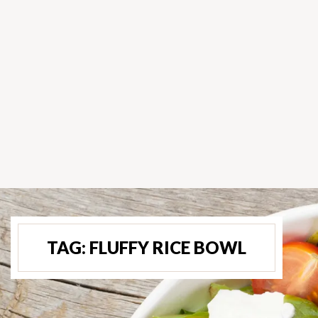
TAG:
FLUFFY RICE BOWL