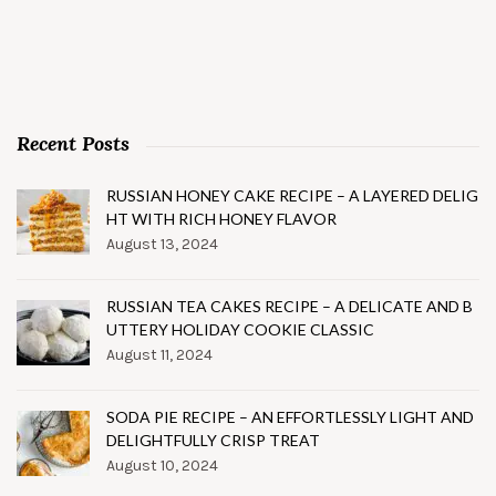
Recent Posts
RUSSIAN HONEY CAKE RECIPE – A LAYERED DELIG
HT WITH RICH HONEY FLAVOR
August 13, 2024
RUSSIAN TEA CAKES RECIPE – A DELICATE AND B
UTTERY HOLIDAY COOKIE CLASSIC
August 11, 2024
SODA PIE RECIPE – AN EFFORTLESSLY LIGHT AND
DELIGHTFULLY CRISP TREAT
August 10, 2024