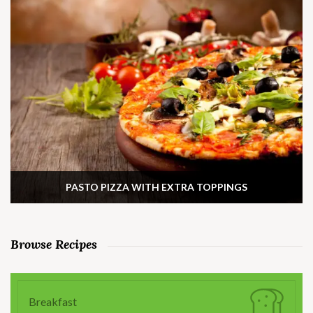
PASTO PIZZA WITH EXTRA TOPPINGS
Browse Recipes
Breakfast