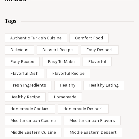
Tags
Authentic Turkish Cuisine
Comfort Food
Delicious
Dessert Recipe
Easy Dessert
Easy Recipe
Easy To Make
Flavorful
Flavorful Dish
Flavorful Recipe
Fresh Ingredients
Healthy
Healthy Eating
Healthy Recipe
Homemade
Homemade Cookies
Homemade Dessert
Mediterranean Cuisine
Mediterranean Flavors
Middle Eastern Cuisine
Middle Eastern Dessert