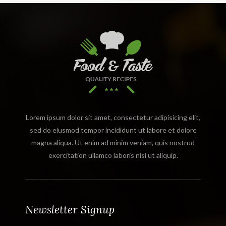
Lorem ipsum dolor sit amet, consectetur adipisicing elit,
sed do eiusmod tempor incididunt ut labore et dolore
magna aliqua. Ut enim ad minim veniam, quis nostrud
exercitation ullamco laboris nisi ut aliquip.
Newsletter Signup