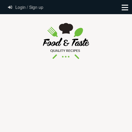
Login / Sign up