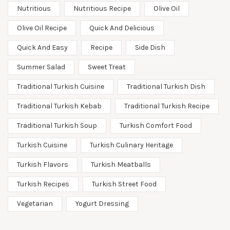
Nutritious
Nutritious Recipe
Olive Oil
Olive Oil Recipe
Quick And Delicious
Quick And Easy
Recipe
Side Dish
Summer Salad
Sweet Treat
Traditional Turkish Cuisine
Traditional Turkish Dish
Traditional Turkish Kebab
Traditional Turkish Recipe
Traditional Turkish Soup
Turkish Comfort Food
Turkish Cuisine
Turkish Culinary Heritage
Turkish Flavors
Turkish Meatballs
Turkish Recipes
Turkish Street Food
Vegetarian
Yogurt Dressing