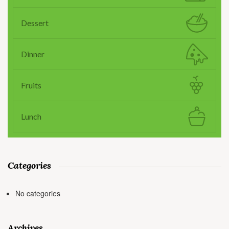
Dessert
Dinner
Fruits
Lunch
Categories
No categories
Archives