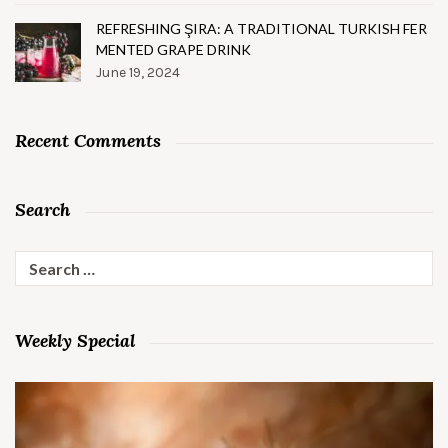
REFRESHING ŞIRA: A TRADITIONAL TURKISH FER
MENTED GRAPE DRINK
June 19, 2024
Recent Comments
Search
Search
for:
Weekly Special