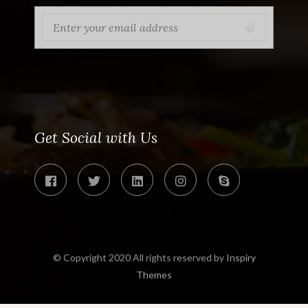
Get Social with Us
© Copyright 2020 All rights reserved by
Inspiry
Themes