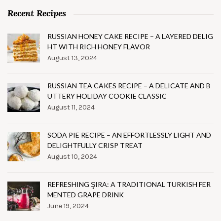
Recent Recipes
RUSSIAN HONEY CAKE RECIPE – A LAYERED DELIG
HT WITH RICH HONEY FLAVOR
August 13, 2024
RUSSIAN TEA CAKES RECIPE – A DELICATE AND B
UTTERY HOLIDAY COOKIE CLASSIC
August 11, 2024
SODA PIE RECIPE – AN EFFORTLESSLY LIGHT AND
DELIGHTFULLY CRISP TREAT
August 10, 2024
REFRESHING ŞIRA: A TRADITIONAL TURKISH FER
MENTED GRAPE DRINK
June 19, 2024