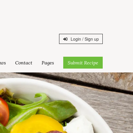
Login / Sign up
ws
Contact
Pages
Submit Recipe