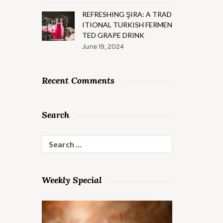
REFRESHING ŞIRA: A TRAD
ITIONAL TURKISH FERMEN
TED GRAPE DRINK
June 19, 2024
Recent Comments
Search
Search
for:
Weekly Special