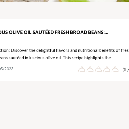
OUS OLIVE OIL SAUTÉED FRESH BROAD BEANS:…
tion: Discover the delightful flavors and nutritional benefits of fre
ans sautéed in luscious olive oil. This recipe highlights the…
05/2023
(0 