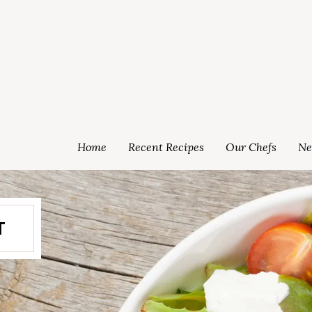
Home
Recent Recipes
Our Chefs
Ne
T