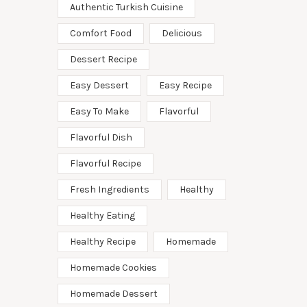
Authentic Turkish Cuisine
Comfort Food
Delicious
Dessert Recipe
Easy Dessert
Easy Recipe
Easy To Make
Flavorful
Flavorful Dish
Flavorful Recipe
Fresh Ingredients
Healthy
Healthy Eating
Healthy Recipe
Homemade
Homemade Cookies
Homemade Dessert