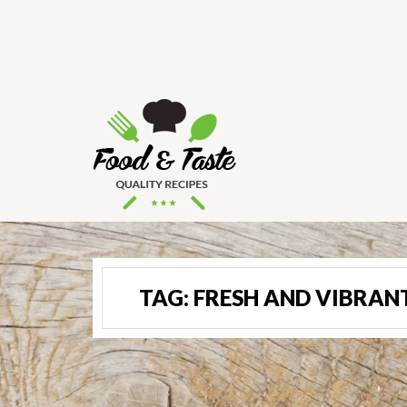
TAG:
FRESH AND VIBRAN