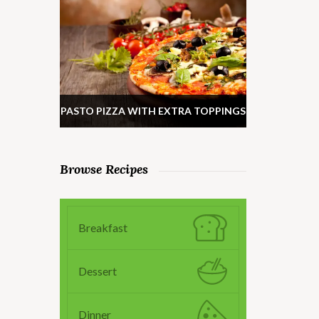
PASTO PIZZA WITH EXTRA TOPPINGS
Browse Recipes
Breakfast
Dessert
Dinner