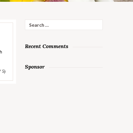
Search
for:
Recent Comments
sh
Sponsor
/ 5)