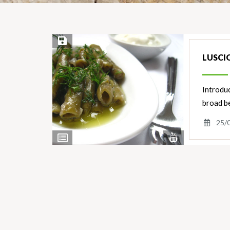
Save Recipe
LUSCI
Introduc
broad be
25/
View
View
Nutrients
Ingredients