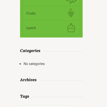
Fruits
Lunch
Categories
No categories
Archives
Tags