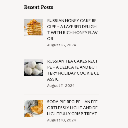
Recent Posts
RUSSIAN HONEY CAKE RE
CIPE – A LAYERED DELIGH
T WITH RICH HONEY FLAV
OR
August 13, 2024
RUSSIAN TEA CAKES RECI
PE – A DELICATE AND BUT
TERY HOLIDAY COOKIE CL
ASSIC
August 11, 2024
SODA PIE RECIPE – AN EFF
ORTLESSLY LIGHT AND DE
LIGHTFULLY CRISP TREAT
August 10, 2024