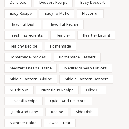
Delicious
Dessert Recipe
Easy Dessert
Easy Recipe
Easy To Make
Flavorful
Flavorful Dish
Flavorful Recipe
Fresh Ingredients
Healthy
Healthy Eating
Healthy Recipe
Homemade
Homemade Cookies
Homemade Dessert
Mediterranean Cuisine
Mediterranean Flavors
Middle Eastern Cuisine
Middle Eastern Dessert
Nutritious
Nutritious Recipe
Olive Oil
Olive Oil Recipe
Quick And Delicious
Quick And Easy
Recipe
Side Dish
Summer Salad
Sweet Treat