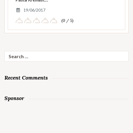
19/06/2017
(0 / 5)
Search
for:
Recent Comments
Sponsor