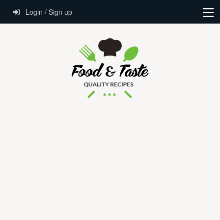
Login / Sign up