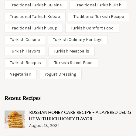
Traditional Turkish Cuisine
Traditional Turkish Dish
Traditional Turkish Kebab
Traditional Turkish Recipe
Traditional Turkish Soup
Turkish Comfort Food
Turkish Cuisine
Turkish Culinary Heritage
Turkish Flavors
Turkish Meatballs
Turkish Recipes
Turkish Street Food
Vegetarian
Yogurt Dressing
Recent Recipes
RUSSIAN HONEY CAKE RECIPE – A LAYERED DELIG
HT WITH RICH HONEY FLAVOR
August 13, 2024