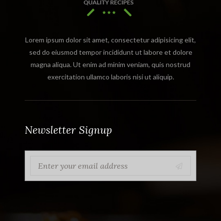
Lorem ipsum dolor sit amet, consectetur adipisicing elit,
sed do eiusmod tempor incididunt ut labore et dolore
magna aliqua. Ut enim ad minim veniam, quis nostrud
exercitation ullamco laboris nisi ut aliquip.
Newsletter Signup