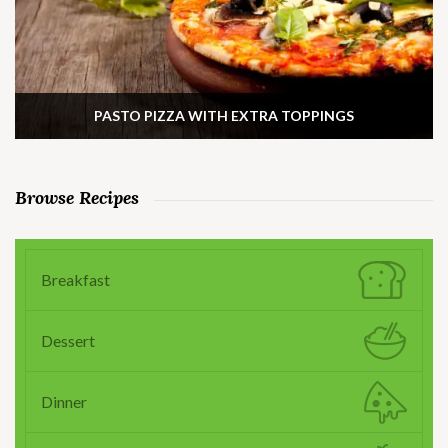
PASTO PIZZA WITH EXTRA TOPPINGS
Browse Recipes
Breakfast
Dessert
Dinner