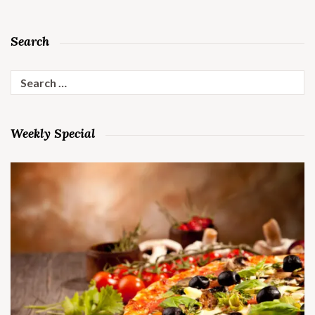
Search
Search
for:
Weekly Special