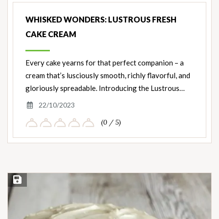
WHISKED WONDERS: LUSTROUS FRESH
CAKE CREAM
Every cake yearns for that perfect companion – a
cream that’s lusciously smooth, richly flavorful, and
gloriously spreadable. Introducing the Lustrous…
22/10/2023
(0 / 5)
Save Recipe