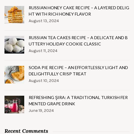
RUSSIAN HONEY CAKE RECIPE – A LAYERED DELIG
HT WITH RICH HONEY FLAVOR
August 13, 2024
RUSSIAN TEA CAKES RECIPE – A DELICATE AND B
UTTERY HOLIDAY COOKIE CLASSIC
August 11, 2024
SODA PIE RECIPE – AN EFFORTLESSLY LIGHT AND
DELIGHTFULLY CRISP TREAT
August 10, 2024
REFRESHING ŞIRA: A TRADITIONAL TURKISH FER
MENTED GRAPE DRINK
June 19, 2024
Recent Comments