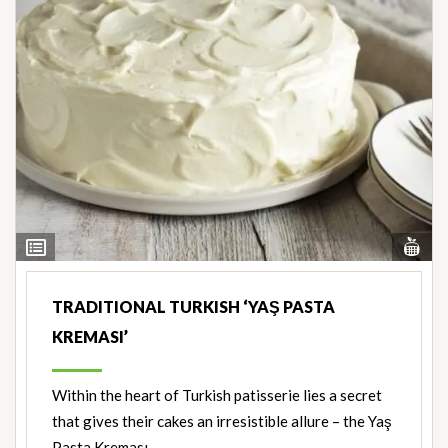
Vi
View
Nut
Ingredients
TRADITIONAL TURKISH ‘YAŞ PASTA
KREMASI’
Within the heart of Turkish patisserie lies a secret
that gives their cakes an irresistible allure – the Yaş
Pasta Kreması.…