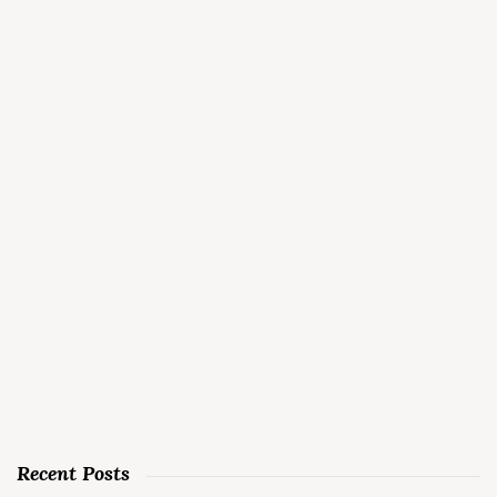
Recent Posts