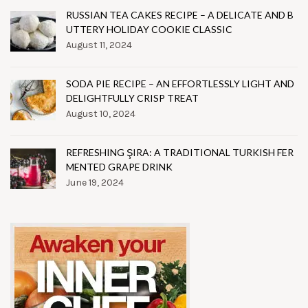
RUSSIAN TEA CAKES RECIPE – A DELICATE AND B
UTTERY HOLIDAY COOKIE CLASSIC
August 11, 2024
SODA PIE RECIPE – AN EFFORTLESSLY LIGHT AND
DELIGHTFULLY CRISP TREAT
August 10, 2024
REFRESHING ŞIRA: A TRADITIONAL TURKISH FER
MENTED GRAPE DRINK
June 19, 2024