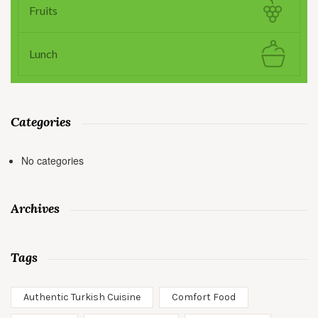
Fruits
Lunch
Categories
No categories
Archives
Tags
Authentic Turkish Cuisine
Comfort Food