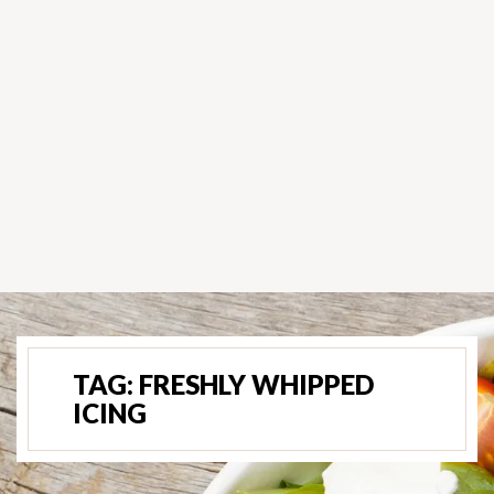
TAG:
FRESHLY WHIPPED
ICING