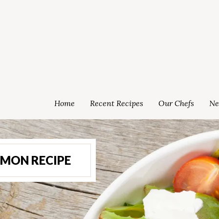
Home
Recent Recipes
Our Chefs
Ne
LMON RECIPE