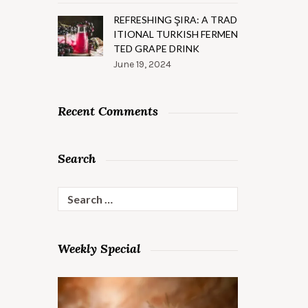
REFRESHING ŞIRA: A TRAD
ITIONAL TURKISH FERMEN
TED GRAPE DRINK
June 19, 2024
Recent Comments
Search
Search
for:
Weekly Special