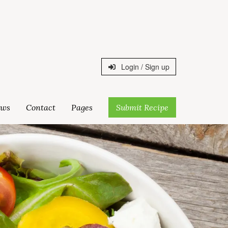
Login / Sign up
ws
Contact
Pages
Submit Recipe