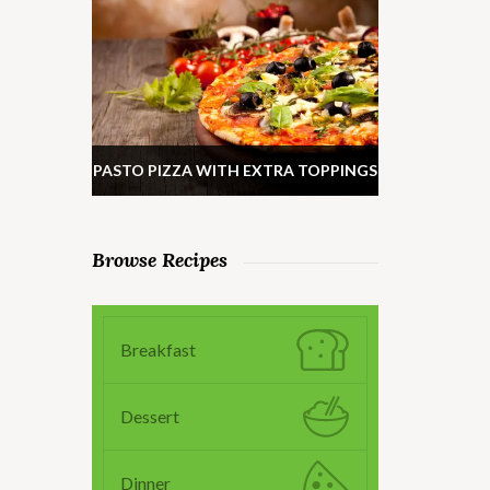
PASTO PIZZA WITH EXTRA TOPPINGS
Browse Recipes
Breakfast
Dessert
Dinner