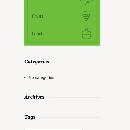
Fruits
Lunch
Categories
No categories
Archives
Tags