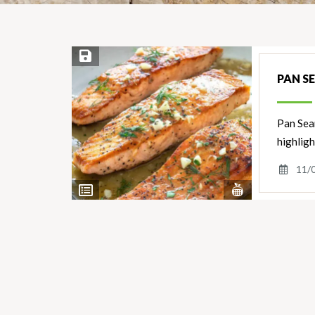
Save Recipe
PAN S
Pan Sear
highligh
11/
View
View
Nutrients
Ingredients