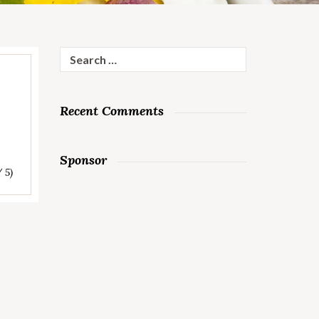
Search
for:
Recent Comments
Sponsor
/ 5)