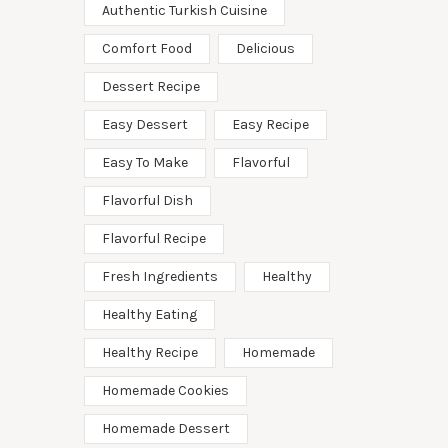
Authentic Turkish Cuisine
Comfort Food
Delicious
Dessert Recipe
Easy Dessert
Easy Recipe
Easy To Make
Flavorful
Flavorful Dish
Flavorful Recipe
Fresh Ingredients
Healthy
Healthy Eating
Healthy Recipe
Homemade
Homemade Cookies
Homemade Dessert