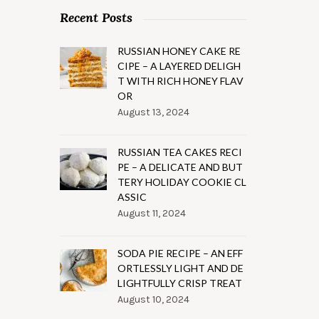
Recent Posts
RUSSIAN HONEY CAKE RE
CIPE – A LAYERED DELIGH
T WITH RICH HONEY FLAV
OR
August 13, 2024
RUSSIAN TEA CAKES RECI
PE – A DELICATE AND BUT
TERY HOLIDAY COOKIE CL
ASSIC
August 11, 2024
SODA PIE RECIPE – AN EFF
ORTLESSLY LIGHT AND DE
LIGHTFULLY CRISP TREAT
August 10, 2024