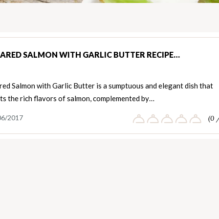
EARED SALMON WITH GARLIC BUTTER RECIPE…
ed Salmon with Garlic Butter is a sumptuous and elegant dish that
ts the rich flavors of salmon, complemented by…
06/2017
(0 