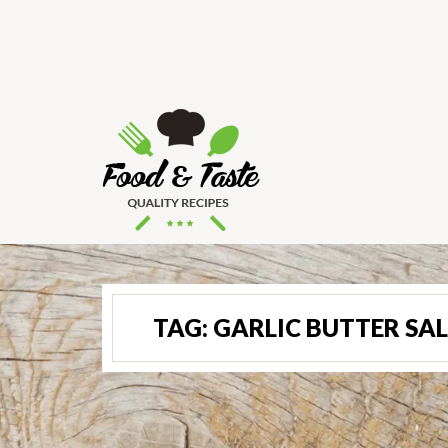
TAG:
GARLIC BUTTER SA