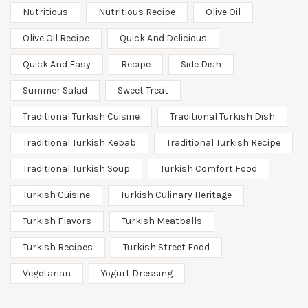
Nutritious
Nutritious Recipe
Olive Oil
Olive Oil Recipe
Quick And Delicious
Quick And Easy
Recipe
Side Dish
Summer Salad
Sweet Treat
Traditional Turkish Cuisine
Traditional Turkish Dish
Traditional Turkish Kebab
Traditional Turkish Recipe
Traditional Turkish Soup
Turkish Comfort Food
Turkish Cuisine
Turkish Culinary Heritage
Turkish Flavors
Turkish Meatballs
Turkish Recipes
Turkish Street Food
Vegetarian
Yogurt Dressing