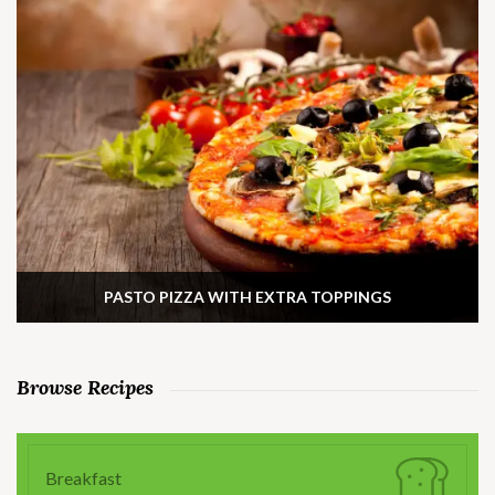
PASTO PIZZA WITH EXTRA TOPPINGS
Browse Recipes
Breakfast