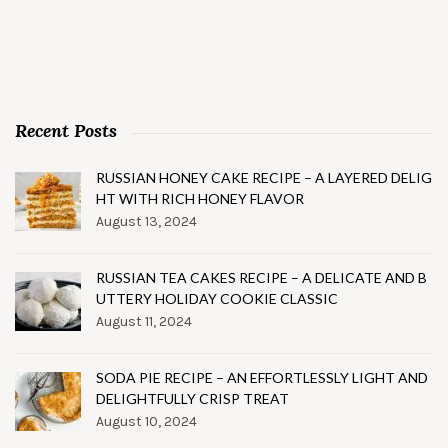
Recent Posts
RUSSIAN HONEY CAKE RECIPE – A LAYERED DELIG
HT WITH RICH HONEY FLAVOR
August 13, 2024
RUSSIAN TEA CAKES RECIPE – A DELICATE AND B
UTTERY HOLIDAY COOKIE CLASSIC
August 11, 2024
SODA PIE RECIPE – AN EFFORTLESSLY LIGHT AND
DELIGHTFULLY CRISP TREAT
August 10, 2024