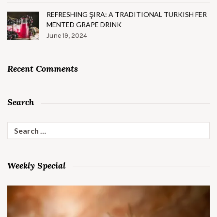
REFRESHING ŞIRA: A TRADITIONAL TURKISH FER
MENTED GRAPE DRINK
June 19, 2024
Recent Comments
Search
Search
for:
Weekly Special