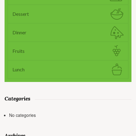
Dessert
Dinner
Fruits
Lunch
Categories
No categories
Archives