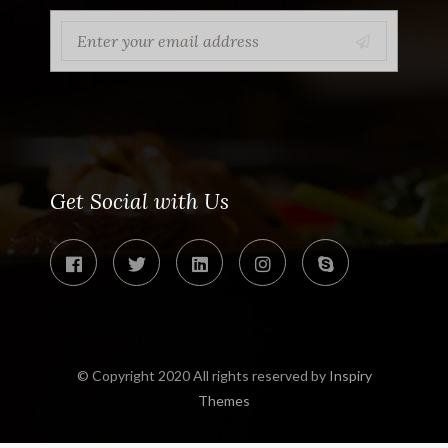
Get Social with Us
© Copyright 2020 All rights reserved by
Inspiry
Themes