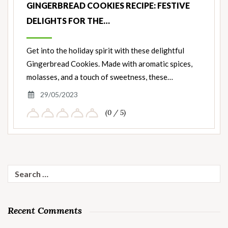
GINGERBREAD COOKIES RECIPE: FESTIVE
DELIGHTS FOR THE…
Get into the holiday spirit with these delightful
Gingerbread Cookies. Made with aromatic spices,
molasses, and a touch of sweetness, these…
29/05/2023
(0 / 5)
Search
for:
Recent Comments