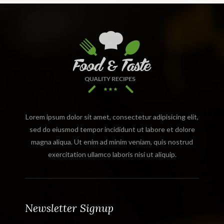
Lorem ipsum dolor sit amet, consectetur adipisicing elit,
sed do eiusmod tempor incididunt ut labore et dolore
magna aliqua. Ut enim ad minim veniam, quis nostrud
exercitation ullamco laboris nisi ut aliquip.
Newsletter Signup