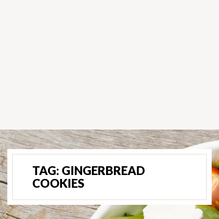
TAG:
GINGERBREAD
COOKIES