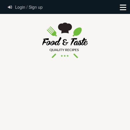
Login / Sign up