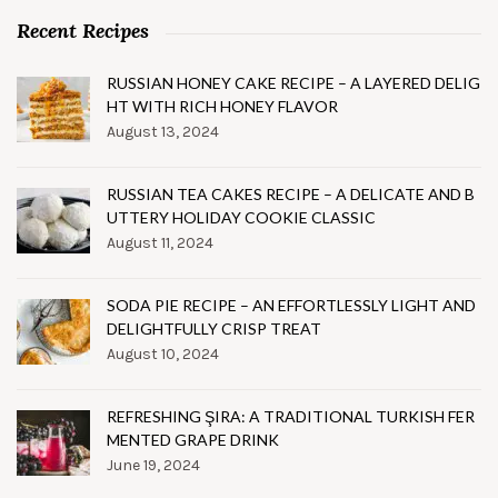
Recent Recipes
RUSSIAN HONEY CAKE RECIPE – A LAYERED DELIG
HT WITH RICH HONEY FLAVOR
August 13, 2024
RUSSIAN TEA CAKES RECIPE – A DELICATE AND B
UTTERY HOLIDAY COOKIE CLASSIC
August 11, 2024
SODA PIE RECIPE – AN EFFORTLESSLY LIGHT AND
DELIGHTFULLY CRISP TREAT
August 10, 2024
REFRESHING ŞIRA: A TRADITIONAL TURKISH FER
MENTED GRAPE DRINK
June 19, 2024