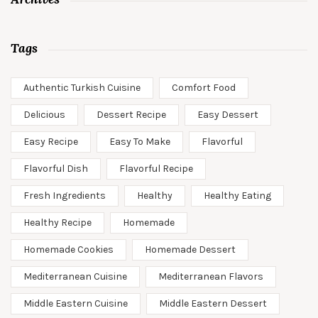
Tags
Authentic Turkish Cuisine
Comfort Food
Delicious
Dessert Recipe
Easy Dessert
Easy Recipe
Easy To Make
Flavorful
Flavorful Dish
Flavorful Recipe
Fresh Ingredients
Healthy
Healthy Eating
Healthy Recipe
Homemade
Homemade Cookies
Homemade Dessert
Mediterranean Cuisine
Mediterranean Flavors
Middle Eastern Cuisine
Middle Eastern Dessert