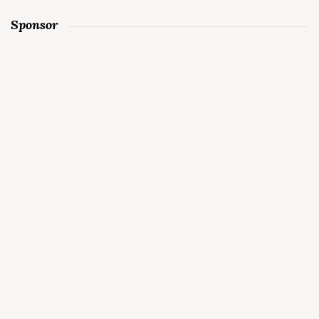
Sponsor