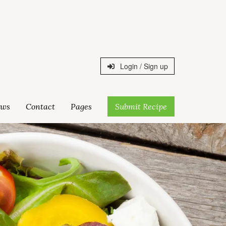
Login / Sign up
ws
Contact
Pages
Submit Recipe