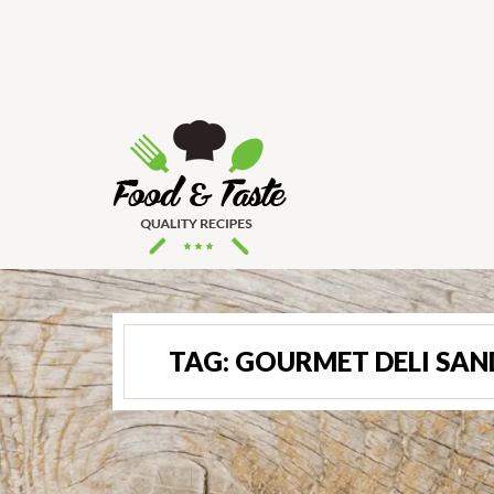
TAG:
GOURMET DELI SA