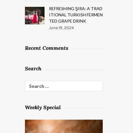
REFRESHING ŞIRA: A TRAD
ITIONAL TURKISH FERMEN
TED GRAPE DRINK
June 19, 2024
Recent Comments
Search
Search
for:
Weekly Special