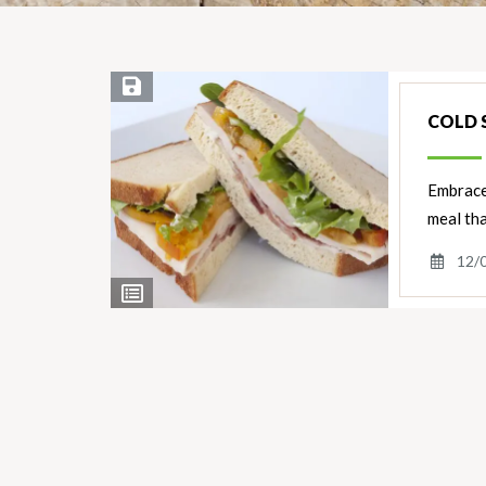
Save Recipe
COLD 
Embrace 
meal tha
12/
View
Ingredients