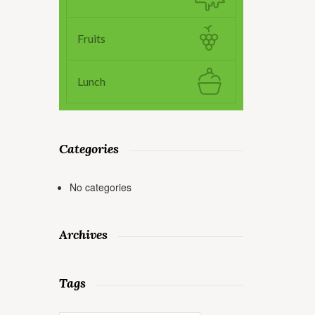
Fruits
Lunch
Categories
No categories
Archives
Tags