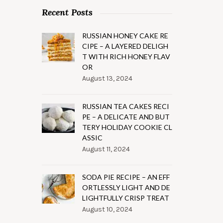
Recent Posts
RUSSIAN HONEY CAKE RE
CIPE – A LAYERED DELIGH
T WITH RICH HONEY FLAV
OR
August 13, 2024
RUSSIAN TEA CAKES RECI
PE – A DELICATE AND BUT
TERY HOLIDAY COOKIE CL
ASSIC
August 11, 2024
SODA PIE RECIPE – AN EFF
ORTLESSLY LIGHT AND DE
LIGHTFULLY CRISP TREAT
August 10, 2024