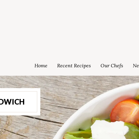
Home
Recent Recipes
Our Chefs
Ne
NDWICH