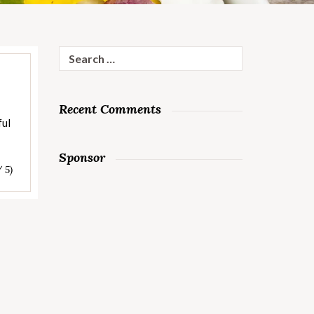
Search
for:
Recent Comments
ful
Sponsor
/ 5)