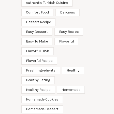
Authentic Turkish Cuisine
Comfort Food
Delicious
Dessert Recipe
Easy Dessert
Easy Recipe
Easy To Make
Flavorful
Flavorful Dish
Flavorful Recipe
Fresh Ingredients
Healthy
Healthy Eating
Healthy Recipe
Homemade
Homemade Cookies
Homemade Dessert