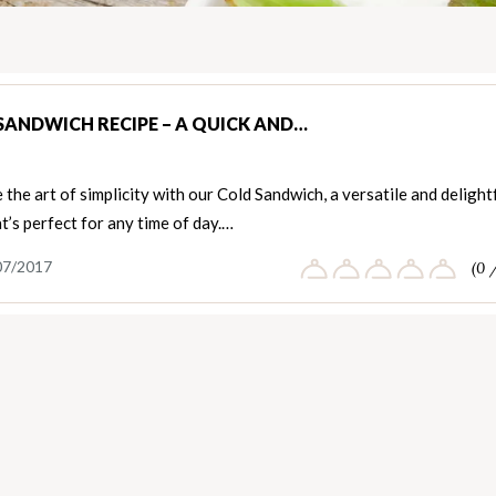
SANDWICH RECIPE – A QUICK AND…
the art of simplicity with our Cold Sandwich, a versatile and delight
t’s perfect for any time of day.…
07/2017
(0 