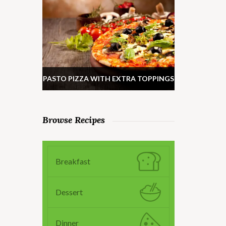
PASTO PIZZA WITH EXTRA TOPPINGS
Browse Recipes
Breakfast
Dessert
Dinner