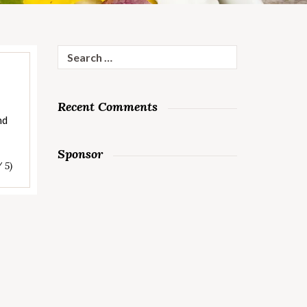
Search
for:
Recent Comments
nd
Sponsor
/ 5)