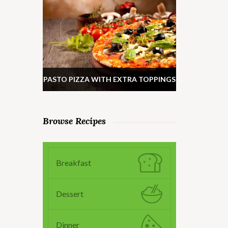
PASTO PIZZA WITH EXTRA TOPPINGS
Browse Recipes
Breakfast
Dessert
Dinner