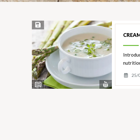
Save Recipe
CREAM
Introduc
nutritio
25/
View
View
Nutrients
Ingredients