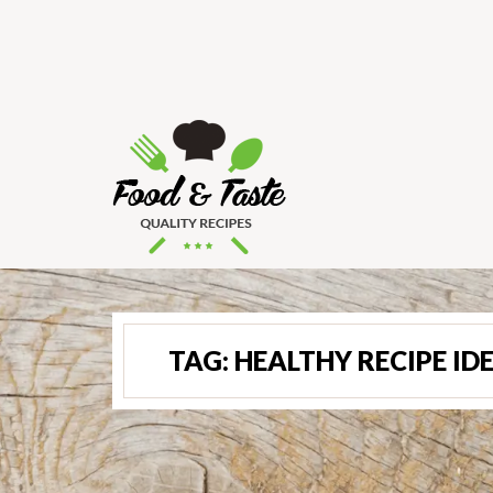
TAG:
HEALTHY RECIPE ID