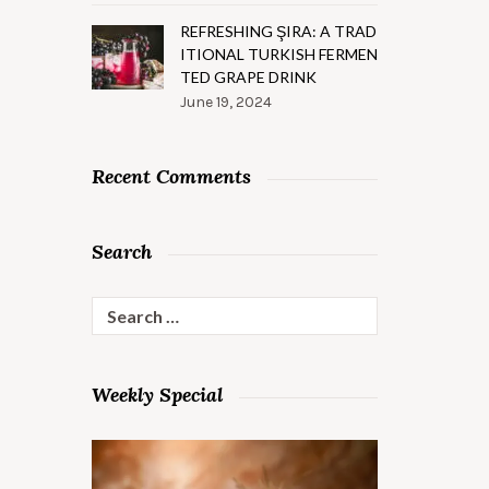
REFRESHING ŞIRA: A TRAD
ITIONAL TURKISH FERMEN
TED GRAPE DRINK
June 19, 2024
Recent Comments
Search
Search
for:
Weekly Special