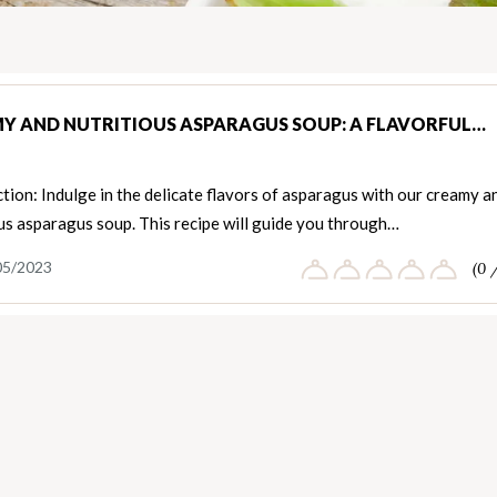
Y AND NUTRITIOUS ASPARAGUS SOUP: A FLAVORFUL…
tion: Indulge in the delicate flavors of asparagus with our creamy a
us asparagus soup. This recipe will guide you through…
05/2023
(0 