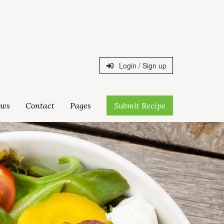
Login / Sign up
ws
Contact
Pages
Submit Recipe