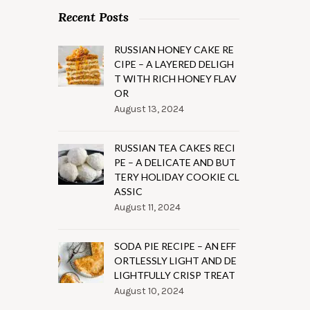
Recent Posts
RUSSIAN HONEY CAKE RE
CIPE – A LAYERED DELIGH
T WITH RICH HONEY FLAV
OR
August 13, 2024
RUSSIAN TEA CAKES RECI
PE – A DELICATE AND BUT
TERY HOLIDAY COOKIE CL
ASSIC
August 11, 2024
SODA PIE RECIPE – AN EFF
ORTLESSLY LIGHT AND DE
LIGHTFULLY CRISP TREAT
August 10, 2024