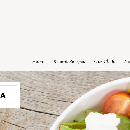
Home
Recent Recipes
Our Chefs
Ne
EA