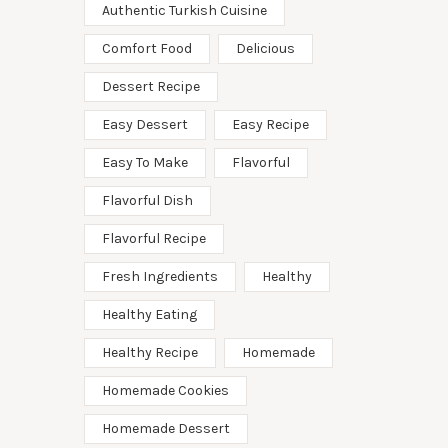
Authentic Turkish Cuisine
Comfort Food
Delicious
Dessert Recipe
Easy Dessert
Easy Recipe
Easy To Make
Flavorful
Flavorful Dish
Flavorful Recipe
Fresh Ingredients
Healthy
Healthy Eating
Healthy Recipe
Homemade
Homemade Cookies
Homemade Dessert