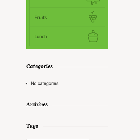
Fruits
Lunch
Categories
No categories
Archives
Tags