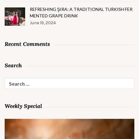
REFRESHING ŞIRA: A TRADITIONAL TURKISH FER
MENTED GRAPE DRINK
June 19, 2024
Recent Comments
Search
Search
for:
Weekly Special