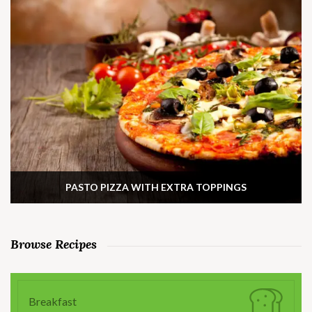
PASTO PIZZA WITH EXTRA TOPPINGS
Browse Recipes
Breakfast