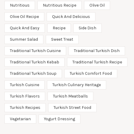
Nutritious
Nutritious Recipe
Olive Oil
Olive Oil Recipe
Quick And Delicious
Quick And Easy
Recipe
Side Dish
Summer Salad
Sweet Treat
Traditional Turkish Cuisine
Traditional Turkish Dish
Traditional Turkish Kebab
Traditional Turkish Recipe
Traditional Turkish Soup
Turkish Comfort Food
Turkish Cuisine
Turkish Culinary Heritage
Turkish Flavors
Turkish Meatballs
Turkish Recipes
Turkish Street Food
Vegetarian
Yogurt Dressing