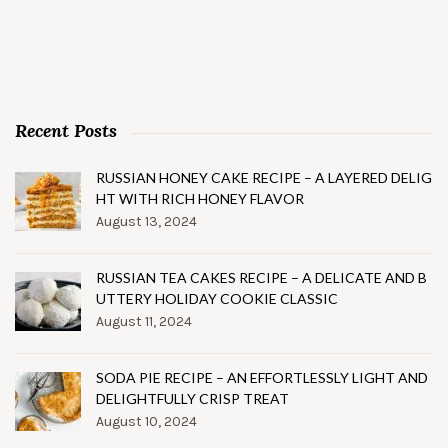
Recent Posts
RUSSIAN HONEY CAKE RECIPE – A LAYERED DELIG
HT WITH RICH HONEY FLAVOR
August 13, 2024
RUSSIAN TEA CAKES RECIPE – A DELICATE AND B
UTTERY HOLIDAY COOKIE CLASSIC
August 11, 2024
SODA PIE RECIPE – AN EFFORTLESSLY LIGHT AND
DELIGHTFULLY CRISP TREAT
August 10, 2024