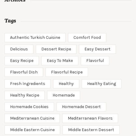
Tags
Authentic Turkish Cuisine
Comfort Food
Delicious
Dessert Recipe
Easy Dessert
Easy Recipe
Easy To Make
Flavorful
Flavorful Dish
Flavorful Recipe
Fresh Ingredients
Healthy
Healthy Eating
Healthy Recipe
Homemade
Homemade Cookies
Homemade Dessert
Mediterranean Cuisine
Mediterranean Flavors
Middle Eastern Cuisine
Middle Eastern Dessert