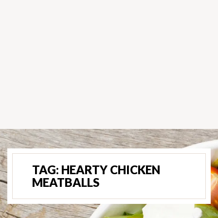
TAG:
HEARTY CHICKEN
MEATBALLS