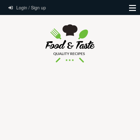
Login / Sign up