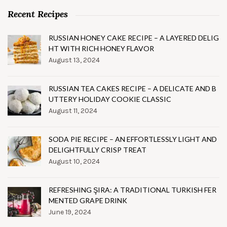
Recent Recipes
RUSSIAN HONEY CAKE RECIPE – A LAYERED DELIG
HT WITH RICH HONEY FLAVOR
August 13, 2024
RUSSIAN TEA CAKES RECIPE – A DELICATE AND B
UTTERY HOLIDAY COOKIE CLASSIC
August 11, 2024
SODA PIE RECIPE – AN EFFORTLESSLY LIGHT AND
DELIGHTFULLY CRISP TREAT
August 10, 2024
REFRESHING ŞIRA: A TRADITIONAL TURKISH FER
MENTED GRAPE DRINK
June 19, 2024