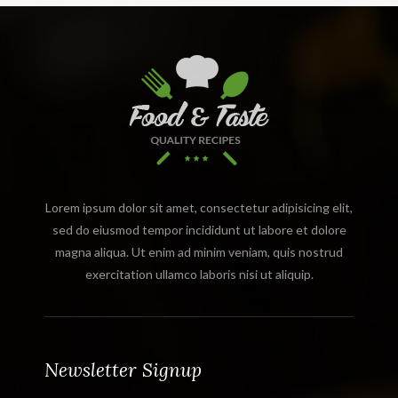
Lorem ipsum dolor sit amet, consectetur adipisicing elit,
sed do eiusmod tempor incididunt ut labore et dolore
magna aliqua. Ut enim ad minim veniam, quis nostrud
exercitation ullamco laboris nisi ut aliquip.
Newsletter Signup