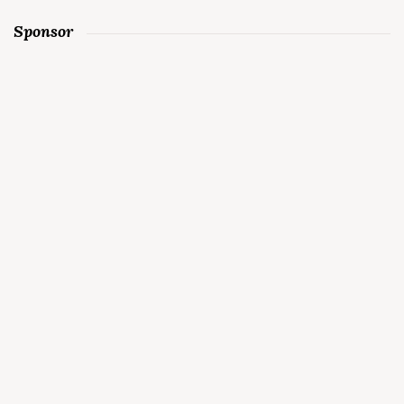
Sponsor