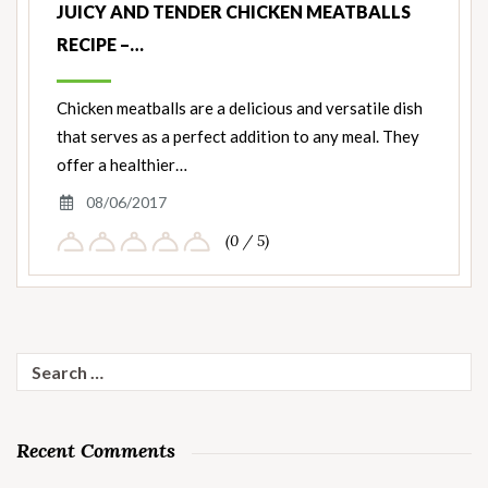
JUICY AND TENDER CHICKEN MEATBALLS
RECIPE –…
Chicken meatballs are a delicious and versatile dish
that serves as a perfect addition to any meal. They
offer a healthier…
08/06/2017
(0 / 5)
Search
for:
Recent Comments