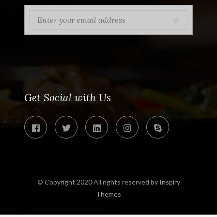
Get Social with Us
© Copyright 2020 All rights reserved by
Inspiry
Themes