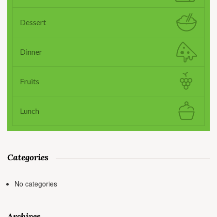
Dessert
Dinner
Fruits
Lunch
Categories
No categories
Archives