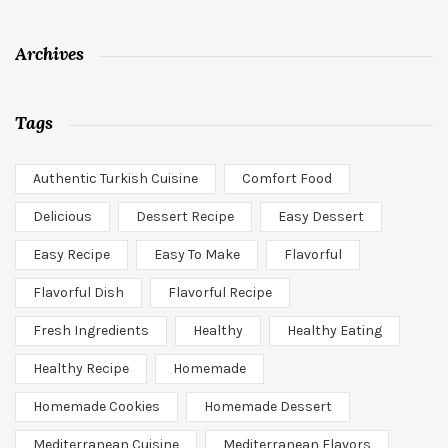
Archives
Tags
Authentic Turkish Cuisine
Comfort Food
Delicious
Dessert Recipe
Easy Dessert
Easy Recipe
Easy To Make
Flavorful
Flavorful Dish
Flavorful Recipe
Fresh Ingredients
Healthy
Healthy Eating
Healthy Recipe
Homemade
Homemade Cookies
Homemade Dessert
Mediterranean Cuisine
Mediterranean Flavors