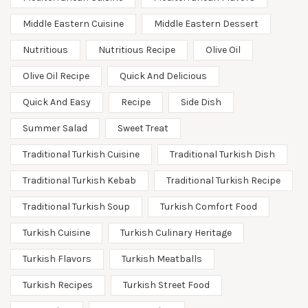
Middle Eastern Cuisine
Middle Eastern Dessert
Nutritious
Nutritious Recipe
Olive Oil
Olive Oil Recipe
Quick And Delicious
Quick And Easy
Recipe
Side Dish
Summer Salad
Sweet Treat
Traditional Turkish Cuisine
Traditional Turkish Dish
Traditional Turkish Kebab
Traditional Turkish Recipe
Traditional Turkish Soup
Turkish Comfort Food
Turkish Cuisine
Turkish Culinary Heritage
Turkish Flavors
Turkish Meatballs
Turkish Recipes
Turkish Street Food