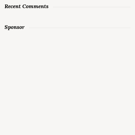
Recent Comments
Sponsor