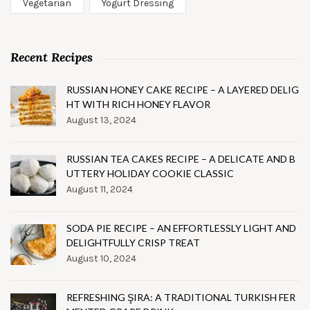
Vegetarian
Yogurt Dressing
Recent Recipes
RUSSIAN HONEY CAKE RECIPE – A LAYERED DELIG
HT WITH RICH HONEY FLAVOR
August 13, 2024
RUSSIAN TEA CAKES RECIPE – A DELICATE AND B
UTTERY HOLIDAY COOKIE CLASSIC
August 11, 2024
SODA PIE RECIPE – AN EFFORTLESSLY LIGHT AND
DELIGHTFULLY CRISP TREAT
August 10, 2024
REFRESHING ŞIRA: A TRADITIONAL TURKISH FER