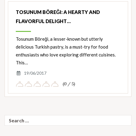
TOSUNUM BÖREĞI: A HEARTY AND
FLAVORFUL DELIGHT…
Tosunum Böreği, a lesser-known but utterly
delicious Turkish pastry, is a must-try for food
enthusiasts who love exploring different cuisines.
This…
19/06/2017
(0 / 5)
Search
for: