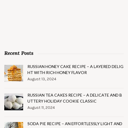
Recent Posts
RUSSIAN HONEY CAKE RECIPE – A LAYERED DELIG
HT WITH RICH HONEY FLAVOR
August 13, 2024
RUSSIAN TEA CAKES RECIPE – A DELICATE AND B
UTTERY HOLIDAY COOKIE CLASSIC
August 11, 2024
SODA PIE RECIPE – AN EFFORTLESSLY LIGHT AND