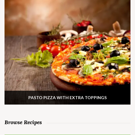
PASTO PIZZA WITH EXTRA TOPPINGS
Browse Recipes