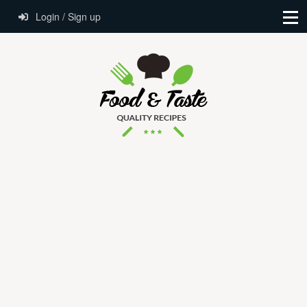
Login / Sign up