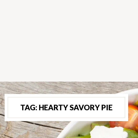
TAG:
HEARTY SAVORY PIE