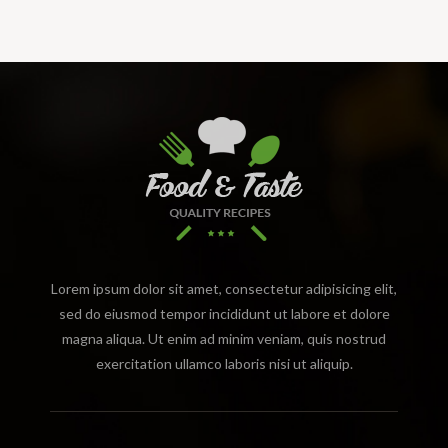
Lorem ipsum dolor sit amet, consectetur adipisicing elit,
sed do eiusmod tempor incididunt ut labore et dolore
magna aliqua. Ut enim ad minim veniam, quis nostrud
exercitation ullamco laboris nisi ut aliquip.