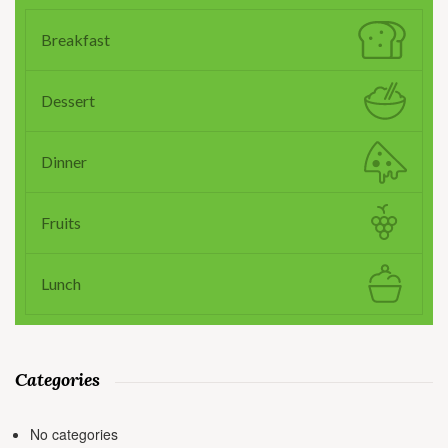
Breakfast
Dessert
Dinner
Fruits
Lunch
Categories
No categories