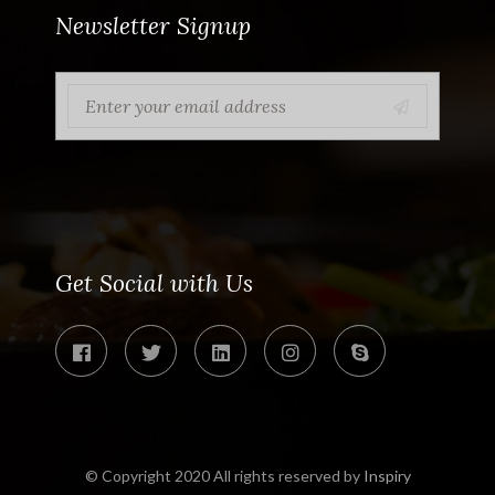
Newsletter Signup
Get Social with Us
© Copyright 2020 All rights reserved by
Inspiry