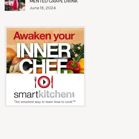
MENTED GRAPE DRINK
June 19, 2024