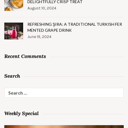
DELIGHTFULLY CRISP TREAT
August 10, 2024
REFRESHING ŞIRA: A TRADITIONAL TURKISH FER
MENTED GRAPE DRINK
June 19, 2024
Recent Comments
Search
Search
for:
Weekly Special