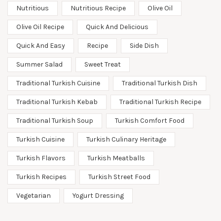
Nutritious
Nutritious Recipe
Olive Oil
Olive Oil Recipe
Quick And Delicious
Quick And Easy
Recipe
Side Dish
Summer Salad
Sweet Treat
Traditional Turkish Cuisine
Traditional Turkish Dish
Traditional Turkish Kebab
Traditional Turkish Recipe
Traditional Turkish Soup
Turkish Comfort Food
Turkish Cuisine
Turkish Culinary Heritage
Turkish Flavors
Turkish Meatballs
Turkish Recipes
Turkish Street Food
Vegetarian
Yogurt Dressing