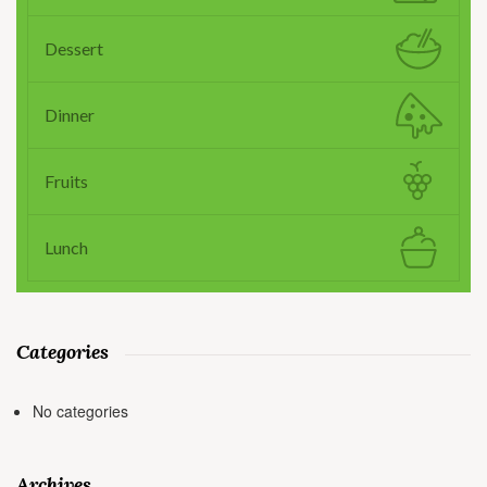
Dessert
Dinner
Fruits
Lunch
Categories
No categories
Archives