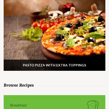
PASTO PIZZA WITH EXTRA TOPPINGS
Browse Recipes
Breakfast