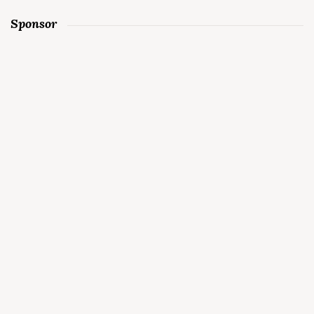
Sponsor