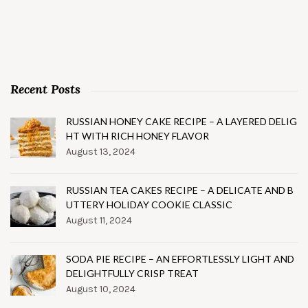
Recent Posts
RUSSIAN HONEY CAKE RECIPE – A LAYERED DELIG
HT WITH RICH HONEY FLAVOR
August 13, 2024
RUSSIAN TEA CAKES RECIPE – A DELICATE AND B
UTTERY HOLIDAY COOKIE CLASSIC
August 11, 2024
SODA PIE RECIPE – AN EFFORTLESSLY LIGHT AND
DELIGHTFULLY CRISP TREAT
August 10, 2024