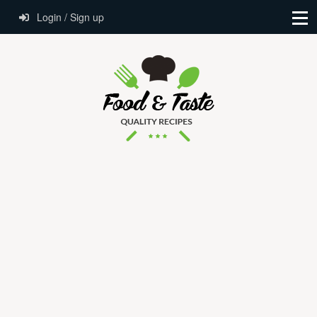
Login / Sign up