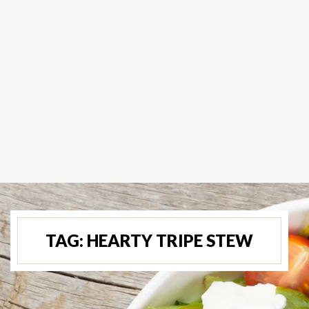
TAG:
HEARTY TRIPE STEW