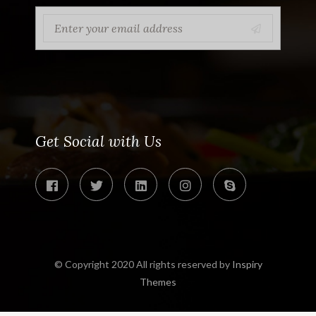
Get Social with Us
© Copyright 2020 All rights reserved by
Inspiry
Themes