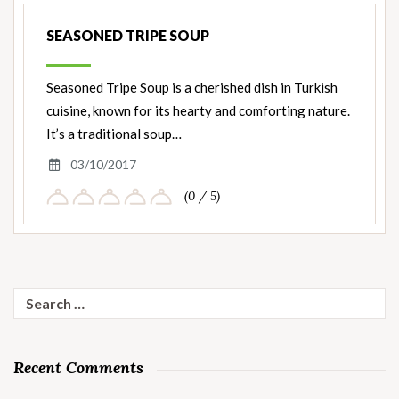
SEASONED TRIPE SOUP
Seasoned Tripe Soup is a cherished dish in Turkish
cuisine, known for its hearty and comforting nature.
It’s a traditional soup…
03/10/2017
(0 / 5)
Search
for:
Recent Comments