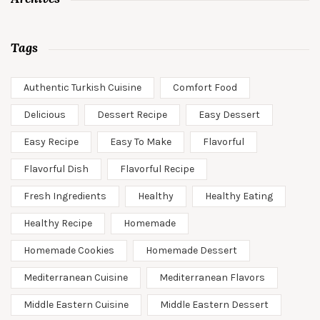
Tags
Authentic Turkish Cuisine
Comfort Food
Delicious
Dessert Recipe
Easy Dessert
Easy Recipe
Easy To Make
Flavorful
Flavorful Dish
Flavorful Recipe
Fresh Ingredients
Healthy
Healthy Eating
Healthy Recipe
Homemade
Homemade Cookies
Homemade Dessert
Mediterranean Cuisine
Mediterranean Flavors
Middle Eastern Cuisine
Middle Eastern Dessert