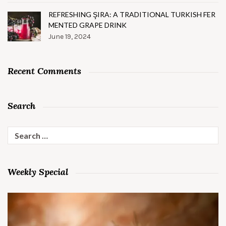
REFRESHING ŞIRA: A TRADITIONAL TURKISH FER
MENTED GRAPE DRINK
June 19, 2024
Recent Comments
Search
Search
for:
Weekly Special