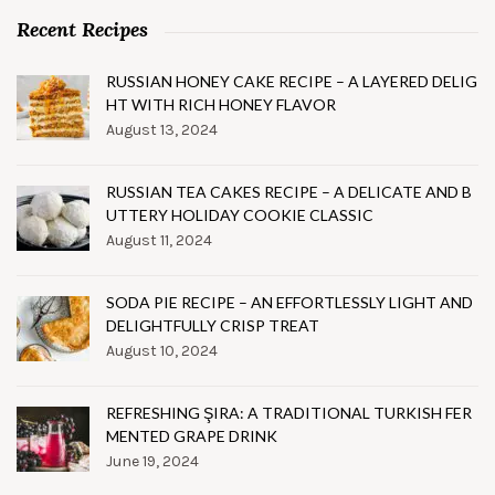
Recent Recipes
RUSSIAN HONEY CAKE RECIPE – A LAYERED DELIG
HT WITH RICH HONEY FLAVOR
August 13, 2024
RUSSIAN TEA CAKES RECIPE – A DELICATE AND B
UTTERY HOLIDAY COOKIE CLASSIC
August 11, 2024
SODA PIE RECIPE – AN EFFORTLESSLY LIGHT AND
DELIGHTFULLY CRISP TREAT
August 10, 2024
REFRESHING ŞIRA: A TRADITIONAL TURKISH FER
MENTED GRAPE DRINK
June 19, 2024