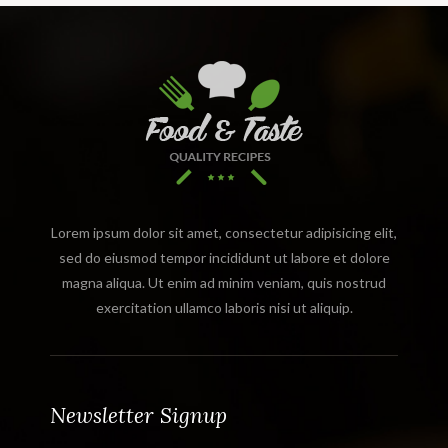
Lorem ipsum dolor sit amet, consectetur adipisicing elit,
sed do eiusmod tempor incididunt ut labore et dolore
magna aliqua. Ut enim ad minim veniam, quis nostrud
exercitation ullamco laboris nisi ut aliquip.
Newsletter Signup