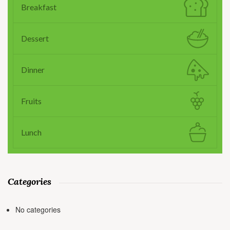
Breakfast
Dessert
Dinner
Fruits
Lunch
Categories
No categories