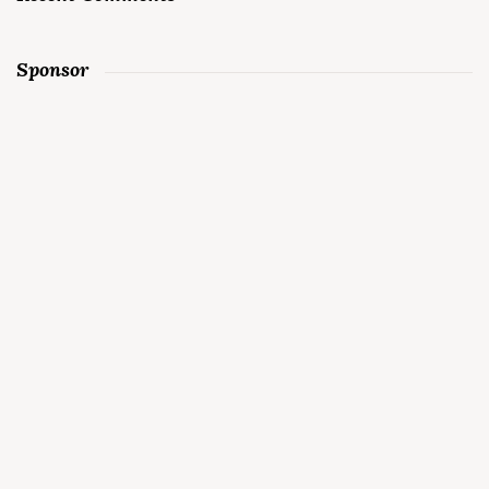
Sponsor