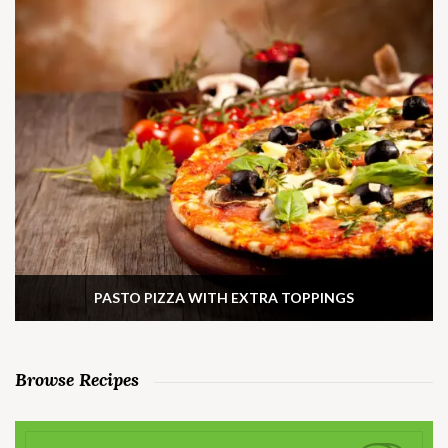
PASTO PIZZA WITH EXTRA TOPPINGS
Browse Recipes