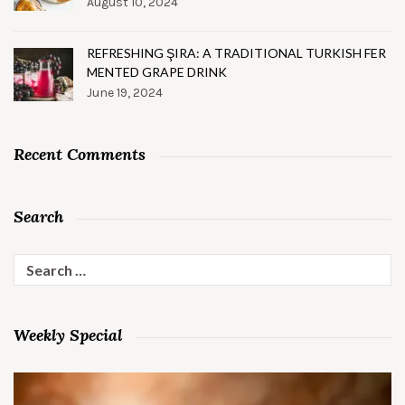
August 10, 2024
REFRESHING ŞIRA: A TRADITIONAL TURKISH FER
MENTED GRAPE DRINK
June 19, 2024
Recent Comments
Search
Search
for:
Weekly Special