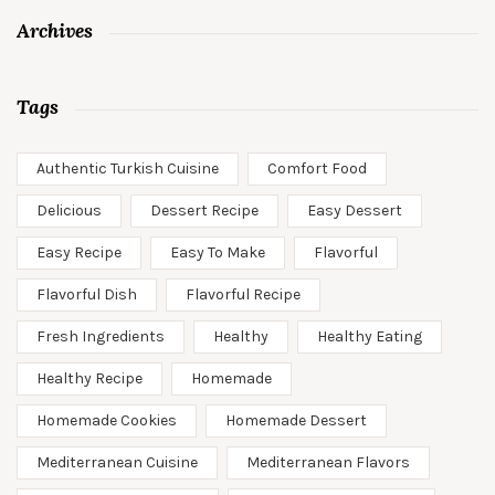
Archives
Tags
Authentic Turkish Cuisine
Comfort Food
Delicious
Dessert Recipe
Easy Dessert
Easy Recipe
Easy To Make
Flavorful
Flavorful Dish
Flavorful Recipe
Fresh Ingredients
Healthy
Healthy Eating
Healthy Recipe
Homemade
Homemade Cookies
Homemade Dessert
Mediterranean Cuisine
Mediterranean Flavors