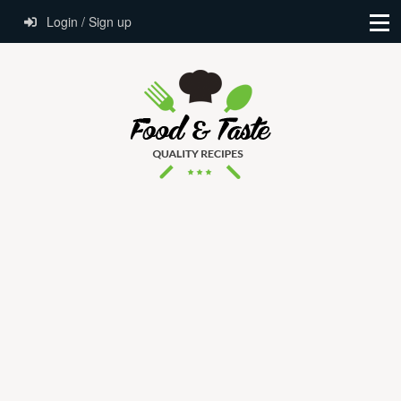
Login / Sign up