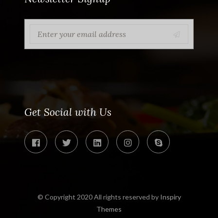
Get Social with Us
© Copyright 2020 All rights reserved by
Inspiry
Themes