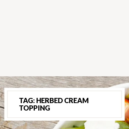
TAG:
HERBED CREAM
TOPPING