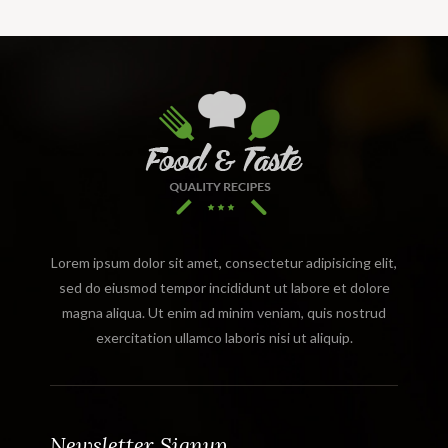
Lorem ipsum dolor sit amet, consectetur adipisicing elit,
sed do eiusmod tempor incididunt ut labore et dolore
magna aliqua. Ut enim ad minim veniam, quis nostrud
exercitation ullamco laboris nisi ut aliquip.
Newsletter Signup