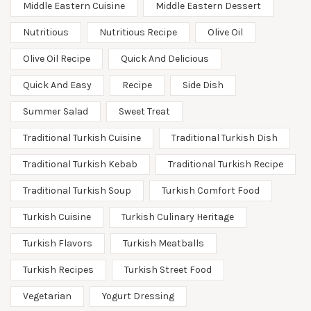
Middle Eastern Cuisine
Middle Eastern Dessert
Nutritious
Nutritious Recipe
Olive Oil
Olive Oil Recipe
Quick And Delicious
Quick And Easy
Recipe
Side Dish
Summer Salad
Sweet Treat
Traditional Turkish Cuisine
Traditional Turkish Dish
Traditional Turkish Kebab
Traditional Turkish Recipe
Traditional Turkish Soup
Turkish Comfort Food
Turkish Cuisine
Turkish Culinary Heritage
Turkish Flavors
Turkish Meatballs
Turkish Recipes
Turkish Street Food
Vegetarian
Yogurt Dressing