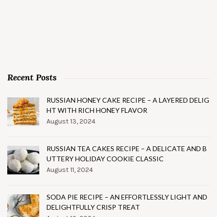
Recent Posts
RUSSIAN HONEY CAKE RECIPE – A LAYERED DELIG
HT WITH RICH HONEY FLAVOR
August 13, 2024
RUSSIAN TEA CAKES RECIPE – A DELICATE AND B
UTTERY HOLIDAY COOKIE CLASSIC
August 11, 2024
SODA PIE RECIPE – AN EFFORTLESSLY LIGHT AND
DELIGHTFULLY CRISP TREAT