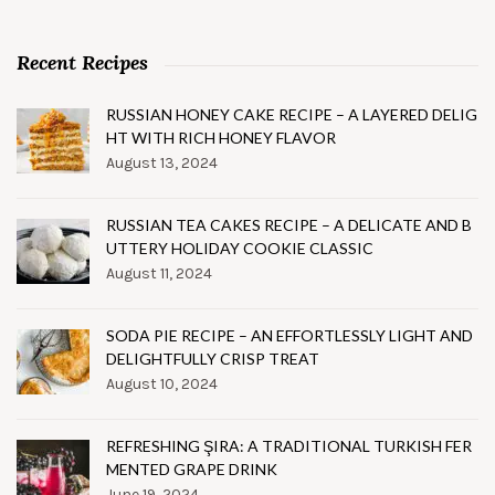
Recent Recipes
RUSSIAN HONEY CAKE RECIPE – A LAYERED DELIG
HT WITH RICH HONEY FLAVOR
August 13, 2024
RUSSIAN TEA CAKES RECIPE – A DELICATE AND B
UTTERY HOLIDAY COOKIE CLASSIC
August 11, 2024
SODA PIE RECIPE – AN EFFORTLESSLY LIGHT AND
DELIGHTFULLY CRISP TREAT
August 10, 2024
REFRESHING ŞIRA: A TRADITIONAL TURKISH FER
MENTED GRAPE DRINK
June 19, 2024