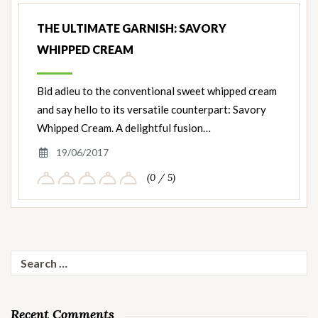
THE ULTIMATE GARNISH: SAVORY
WHIPPED CREAM
Bid adieu to the conventional sweet whipped cream
and say hello to its versatile counterpart: Savory
Whipped Cream. A delightful fusion…
19/06/2017
(0 / 5)
Search
for:
Recent Comments