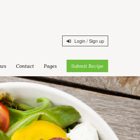
Login / Sign up
ws
Contact
Pages
Submit Recipe