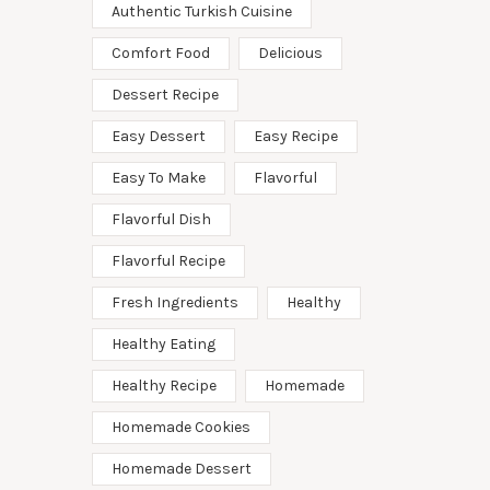
Authentic Turkish Cuisine
Comfort Food
Delicious
Dessert Recipe
Easy Dessert
Easy Recipe
Easy To Make
Flavorful
Flavorful Dish
Flavorful Recipe
Fresh Ingredients
Healthy
Healthy Eating
Healthy Recipe
Homemade
Homemade Cookies
Homemade Dessert