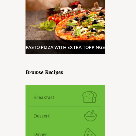
PASTO PIZZA WITH EXTRA TOPPINGS
Browse Recipes
Breakfast
Dessert
Dinner