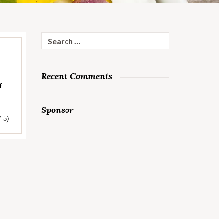
Search
for:
Recent Comments
f
Sponsor
/ 5)