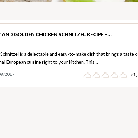
Y AND GOLDEN CHICKEN SCHNITZEL RECIPE –…
Schnitzel is a delectable and easy-to-make dish that brings a taste o
nal European cuisine right to your kitchen. This…
08/2017
(0 