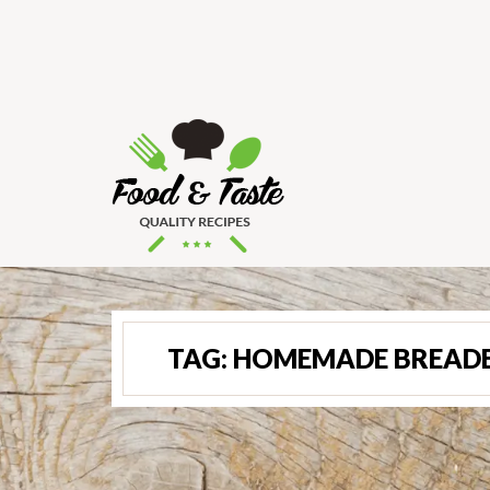
TAG:
HOMEMADE BREADED