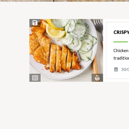
Save Recipe
CRISP
Chicken 
traditio
30/
View
View
Nutrients
Ingredients