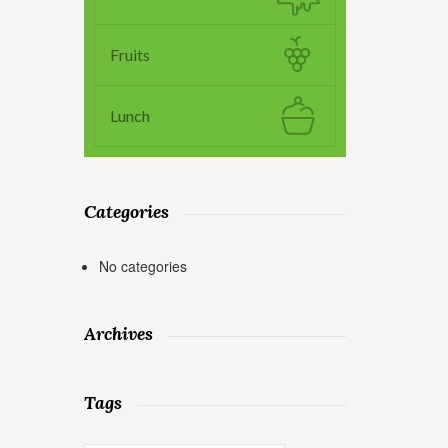
Fruits
Lunch
Categories
No categories
Archives
Tags