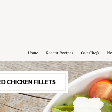
Home
Recent Recipes
Our Chefs
Ne
 CHICKEN FILLETS