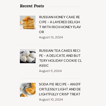
Recent Posts
RUSSIAN HONEY CAKE RE
CIPE – A LAYERED DELIGH
T WITH RICH HONEY FLAV
OR
August 13, 2024
RUSSIAN TEA CAKES RECI
PE – A DELICATE AND BUT
TERY HOLIDAY COOKIE CL
ASSIC
August 11, 2024
SODA PIE RECIPE – AN EFF
ORTLESSLY LIGHT AND DE
LIGHTFULLY CRISP TREAT
August 10, 2024