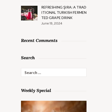
REFRESHING ŞIRA: A TRAD
ITIONAL TURKISH FERMEN
TED GRAPE DRINK
June 19, 2024
Recent Comments
Search
Search
for:
Weekly Special