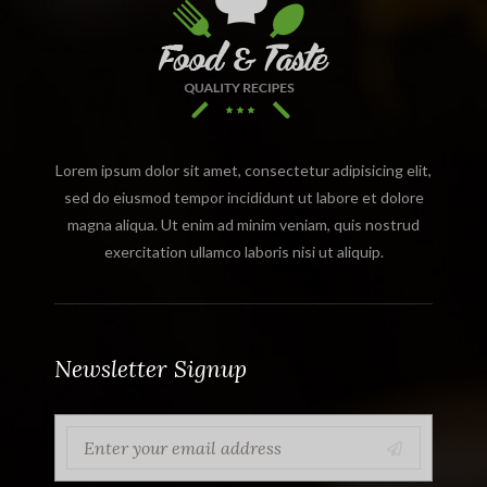
Lorem ipsum dolor sit amet, consectetur adipisicing elit,
sed do eiusmod tempor incididunt ut labore et dolore
magna aliqua. Ut enim ad minim veniam, quis nostrud
exercitation ullamco laboris nisi ut aliquip.
Newsletter Signup