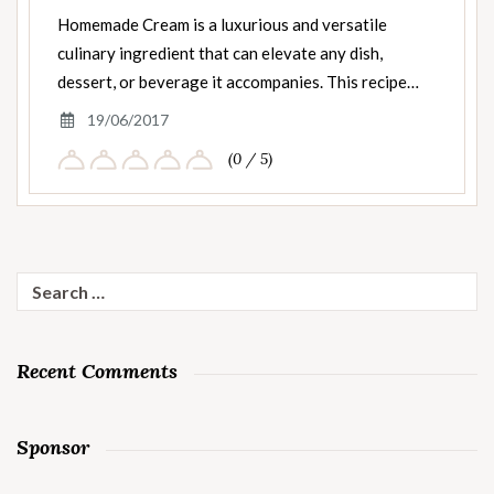
Homemade Cream is a luxurious and versatile
culinary ingredient that can elevate any dish,
dessert, or beverage it accompanies. This recipe…
19/06/2017
(0 / 5)
Search
for:
Recent Comments
Sponsor