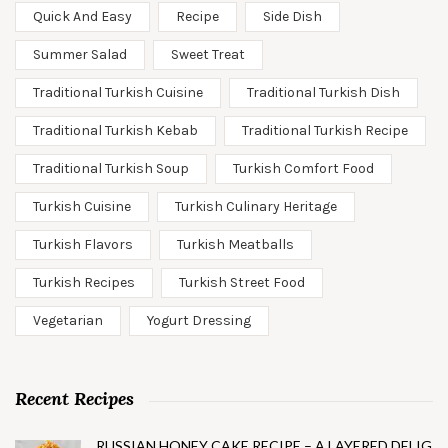
Quick And Easy
Recipe
Side Dish
Summer Salad
Sweet Treat
Traditional Turkish Cuisine
Traditional Turkish Dish
Traditional Turkish Kebab
Traditional Turkish Recipe
Traditional Turkish Soup
Turkish Comfort Food
Turkish Cuisine
Turkish Culinary Heritage
Turkish Flavors
Turkish Meatballs
Turkish Recipes
Turkish Street Food
Vegetarian
Yogurt Dressing
Recent Recipes
RUSSIAN HONEY CAKE RECIPE – A LAYERED DELIG