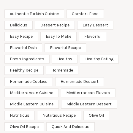
Authentic Turkish Cuisine
Comfort Food
Delicious
Dessert Recipe
Easy Dessert
Easy Recipe
Easy To Make
Flavorful
Flavorful Dish
Flavorful Recipe
Fresh Ingredients
Healthy
Healthy Eating
Healthy Recipe
Homemade
Homemade Cookies
Homemade Dessert
Mediterranean Cuisine
Mediterranean Flavors
Middle Eastern Cuisine
Middle Eastern Dessert
Nutritious
Nutritious Recipe
Olive Oil
Olive Oil Recipe
Quick And Delicious