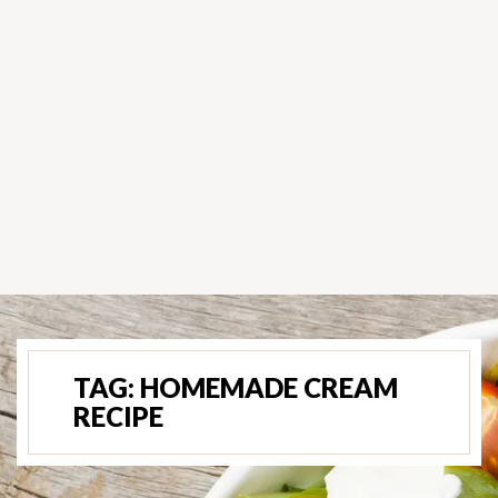
TAG:
HOMEMADE CREAM
RECIPE