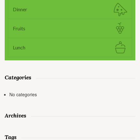
Dinner
Fruits
Lunch
Categories
No categories
Archives
Tags