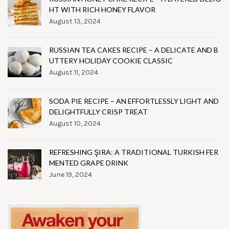
HT WITH RICH HONEY FLAVOR
August 13, 2024
RUSSIAN TEA CAKES RECIPE – A DELICATE AND B
UTTERY HOLIDAY COOKIE CLASSIC
August 11, 2024
SODA PIE RECIPE – AN EFFORTLESSLY LIGHT AND
DELIGHTFULLY CRISP TREAT
August 10, 2024
REFRESHING ŞIRA: A TRADITIONAL TURKISH FER
MENTED GRAPE DRINK
June 19, 2024