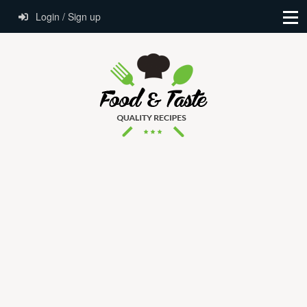
Login / Sign up