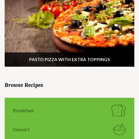
PASTO PIZZA WITH EXTRA TOPPINGS
Browse Recipes
Breakfast
Dessert