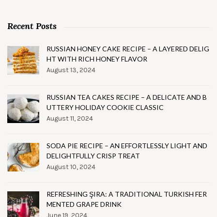
Recent Posts
RUSSIAN HONEY CAKE RECIPE – A LAYERED DELIG
HT WITH RICH HONEY FLAVOR
August 13, 2024
RUSSIAN TEA CAKES RECIPE – A DELICATE AND B
UTTERY HOLIDAY COOKIE CLASSIC
August 11, 2024
SODA PIE RECIPE – AN EFFORTLESSLY LIGHT AND
DELIGHTFULLY CRISP TREAT
August 10, 2024
REFRESHING ŞIRA: A TRADITIONAL TURKISH FER
MENTED GRAPE DRINK
June 19, 2024