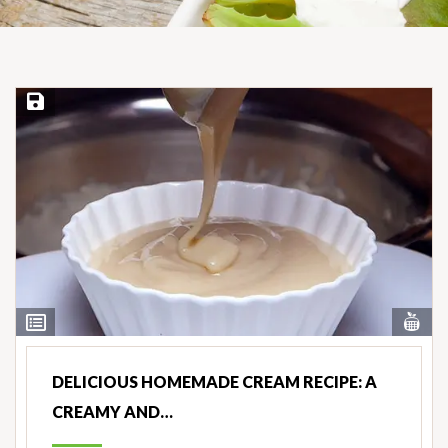
Save Recipe
Vi
View
Nut
Ingredients
DELICIOUS HOMEMADE CREAM RECIPE: A
CREAMY AND…