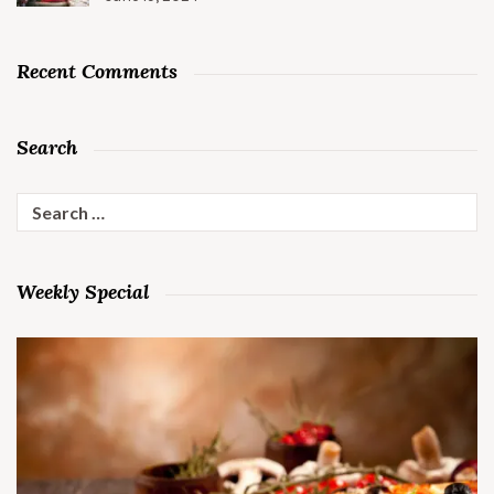
Recent Comments
Search
Search
for:
Weekly Special