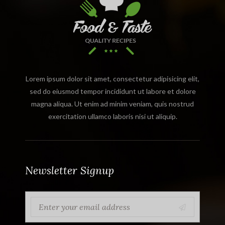
Lorem ipsum dolor sit amet, consectetur adipisicing elit,
sed do eiusmod tempor incididunt ut labore et dolore
magna aliqua. Ut enim ad minim veniam, quis nostrud
exercitation ullamco laboris nisi ut aliquip.
Newsletter Signup