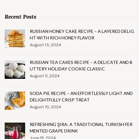
Recent Posts
RUSSIAN HONEY CAKE RECIPE – A LAYERED DELIG
HT WITH RICH HONEY FLAVOR
August 13, 2024
RUSSIAN TEA CAKES RECIPE – A DELICATE AND B
UTTERY HOLIDAY COOKIE CLASSIC
August 11, 2024
SODA PIE RECIPE – AN EFFORTLESSLY LIGHT AND
DELIGHTFULLY CRISP TREAT
August 10, 2024
REFRESHING ŞIRA: A TRADITIONAL TURKISH FER
MENTED GRAPE DRINK
June 19, 2024