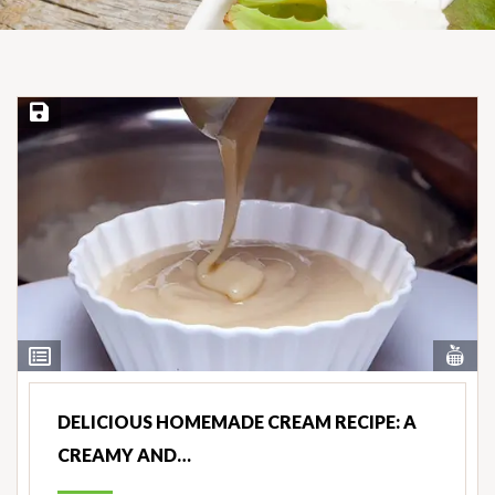
Save Recipe
Vi
View
Nut
Ingredients
DELICIOUS HOMEMADE CREAM RECIPE: A
CREAMY AND…