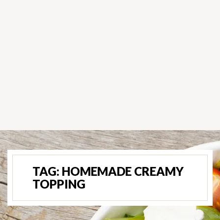
TAG:
HOMEMADE CREAMY
TOPPING