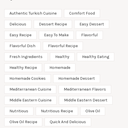
Authentic Turkish Cuisine
Comfort Food
Delicious
Dessert Recipe
Easy Dessert
Easy Recipe
Easy To Make
Flavorful
Flavorful Dish
Flavorful Recipe
Fresh Ingredients
Healthy
Healthy Eating
Healthy Recipe
Homemade
Homemade Cookies
Homemade Dessert
Mediterranean Cuisine
Mediterranean Flavors
Middle Eastern Cuisine
Middle Eastern Dessert
Nutritious
Nutritious Recipe
Olive Oil
Olive Oil Recipe
Quick And Delicious