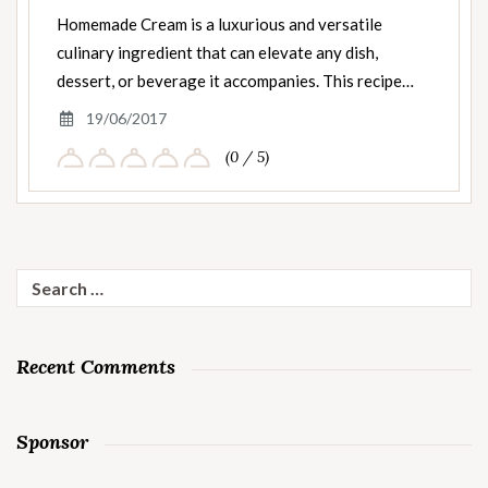
Homemade Cream is a luxurious and versatile
culinary ingredient that can elevate any dish,
dessert, or beverage it accompanies. This recipe…
19/06/2017
(0 / 5)
Search
for:
Recent Comments
Sponsor