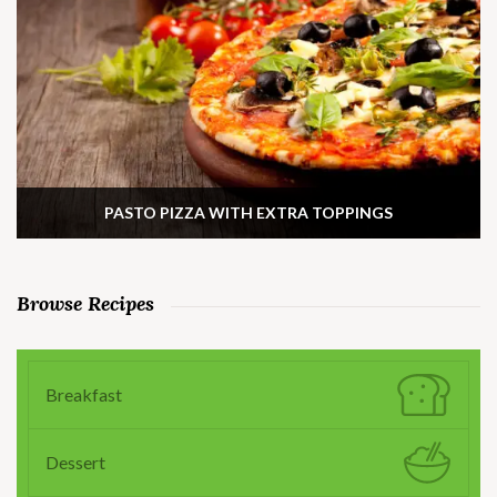
PASTO PIZZA WITH EXTRA TOPPINGS
Browse Recipes
Breakfast
Dessert