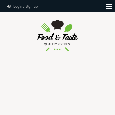
Login / Sign up