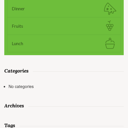
Dinner
Fruits
Lunch
Categories
No categories
Archives
Tags