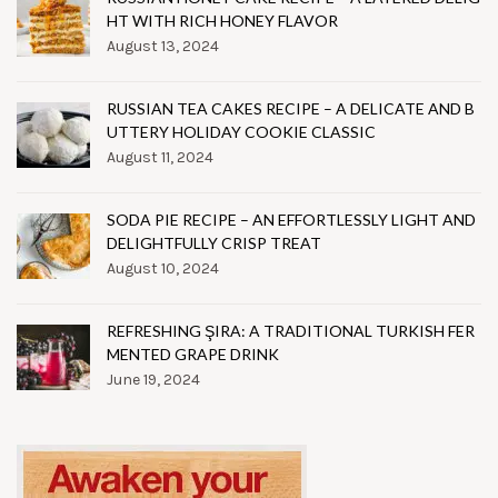
HT WITH RICH HONEY FLAVOR
August 13, 2024
RUSSIAN TEA CAKES RECIPE – A DELICATE AND B
UTTERY HOLIDAY COOKIE CLASSIC
August 11, 2024
SODA PIE RECIPE – AN EFFORTLESSLY LIGHT AND
DELIGHTFULLY CRISP TREAT
August 10, 2024
REFRESHING ŞIRA: A TRADITIONAL TURKISH FER
MENTED GRAPE DRINK
June 19, 2024