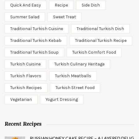
Quick And Easy
Recipe
Side Dish
Summer Salad
Sweet Treat
Traditional Turkish Cuisine
Traditional Turkish Dish
Traditional Turkish Kebab
Traditional Turkish Recipe
Traditional Turkish Soup
Turkish Comfort Food
Turkish Cuisine
Turkish Culinary Heritage
Turkish Flavors
Turkish Meatballs
Turkish Recipes
Turkish Street Food
Vegetarian
Yogurt Dressing
Recent Recipes
RUSSIAN HONEY CAKE RECIPE – A LAYERED DELIG