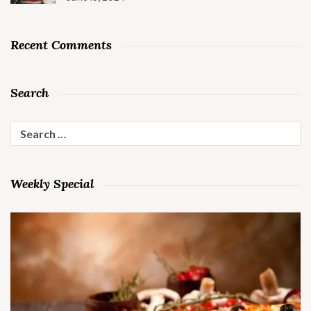
Recent Comments
Search
Search
for:
Weekly Special