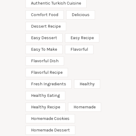
Authentic Turkish Cuisine
Comfort Food
Delicious
Dessert Recipe
Easy Dessert
Easy Recipe
Easy To Make
Flavorful
Flavorful Dish
Flavorful Recipe
Fresh Ingredients
Healthy
Healthy Eating
Healthy Recipe
Homemade
Homemade Cookies
Homemade Dessert