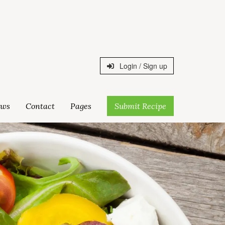
Login / Sign up
ws
Contact
Pages
Submit Recipe