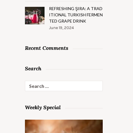
REFRESHING ŞIRA: A TRAD
ITIONAL TURKISH FERMEN
TED GRAPE DRINK
June 19, 2024
Recent Comments
Search
Search
for:
Weekly Special