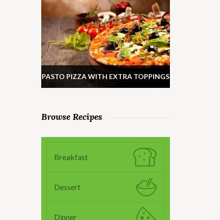
PASTO PIZZA WITH EXTRA TOPPINGS
Browse Recipes
Breakfast
Dessert
Dinner