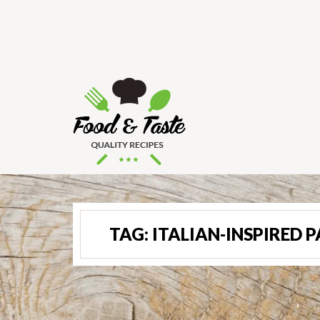
TAG:
ITALIAN-INSPIRED 