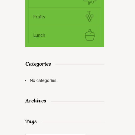
Fruits
Lunch
Categories
No categories
Archives
Tags