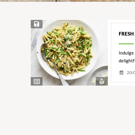
Save Recipe
FRESH
Indulge 
delightf
20/
View
View
Nutrients
Ingredients