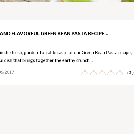
 AND FLAVORFUL GREEN BEAN PASTA RECIPE…
in the fresh, garden-to-table taste of our Green Bean Pasta recipe, 
ul dish that brings together the earthy crunch…
06/2017
(0 