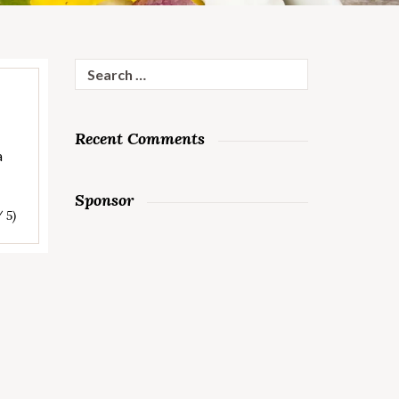
Search
for:
Recent Comments
a
Sponsor
/ 5)