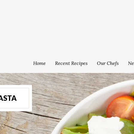
Home
Recent Recipes
Our Chefs
Ne
PASTA