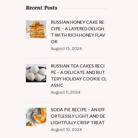
Recent Posts
RUSSIAN HONEY CAKE RE
CIPE – A LAYERED DELIGH
T WITH RICH HONEY FLAV
OR
August 13, 2024
RUSSIAN TEA CAKES RECI
PE – A DELICATE AND BUT
TERY HOLIDAY COOKIE CL
ASSIC
August 11, 2024
SODA PIE RECIPE – AN EFF
ORTLESSLY LIGHT AND DE
LIGHTFULLY CRISP TREAT
August 10, 2024