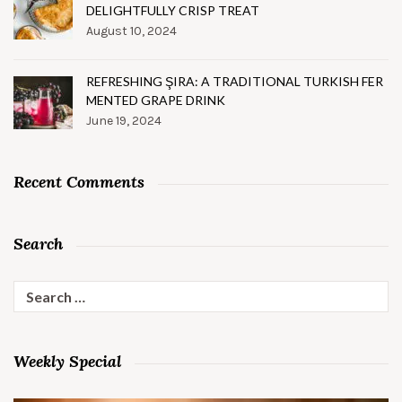
DELIGHTFULLY CRISP TREAT
August 10, 2024
REFRESHING ŞIRA: A TRADITIONAL TURKISH FER
MENTED GRAPE DRINK
June 19, 2024
Recent Comments
Search
Search
for:
Weekly Special