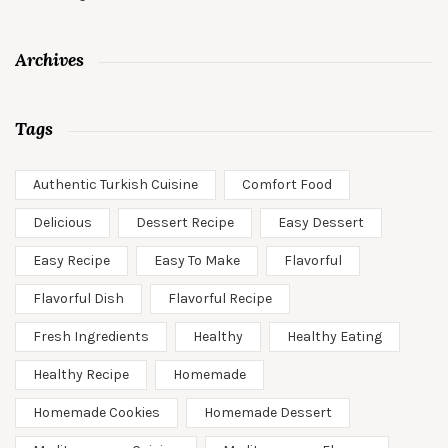
Archives
Tags
Authentic Turkish Cuisine
Comfort Food
Delicious
Dessert Recipe
Easy Dessert
Easy Recipe
Easy To Make
Flavorful
Flavorful Dish
Flavorful Recipe
Fresh Ingredients
Healthy
Healthy Eating
Healthy Recipe
Homemade
Homemade Cookies
Homemade Dessert