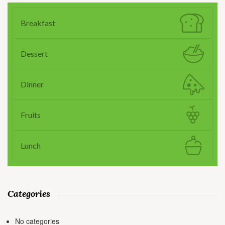
Breakfast
Dessert
Dinner
Fruits
Lunch
Categories
No categories