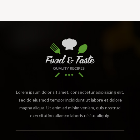
Lorem ipsum dolor sit amet, consectetur adipisicing elit,
sed do eiusmod tempor incididunt ut labore et dolore
magna aliqua. Ut enim ad minim veniam, quis nostrud
exercitation ullamco laboris nisi ut aliquip.