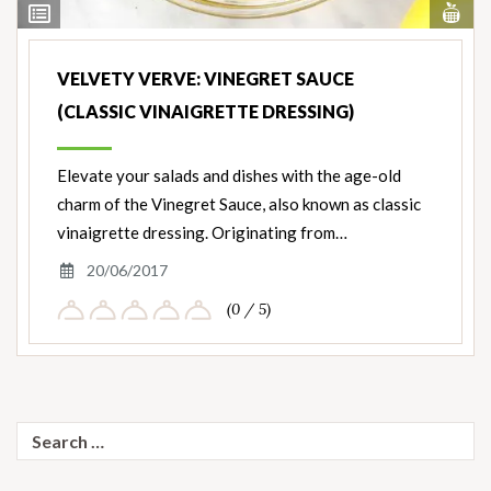
Vi
View
Nut
Ingredients
VELVETY VERVE: VINEGRET SAUCE
(CLASSIC VINAIGRETTE DRESSING)
Elevate your salads and dishes with the age-old
charm of the Vinegret Sauce, also known as classic
vinaigrette dressing. Originating from…
20/06/2017
(0 / 5)
Search
for: