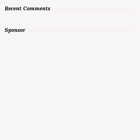
Recent Comments
Sponsor