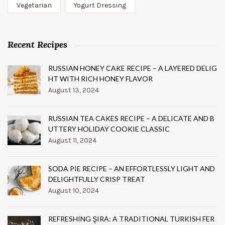
Vegetarian
Yogurt Dressing
Recent Recipes
RUSSIAN HONEY CAKE RECIPE – A LAYERED DELIG
HT WITH RICH HONEY FLAVOR
August 13, 2024
RUSSIAN TEA CAKES RECIPE – A DELICATE AND B
UTTERY HOLIDAY COOKIE CLASSIC
August 11, 2024
SODA PIE RECIPE – AN EFFORTLESSLY LIGHT AND
DELIGHTFULLY CRISP TREAT
August 10, 2024
REFRESHING ŞIRA: A TRADITIONAL TURKISH FER