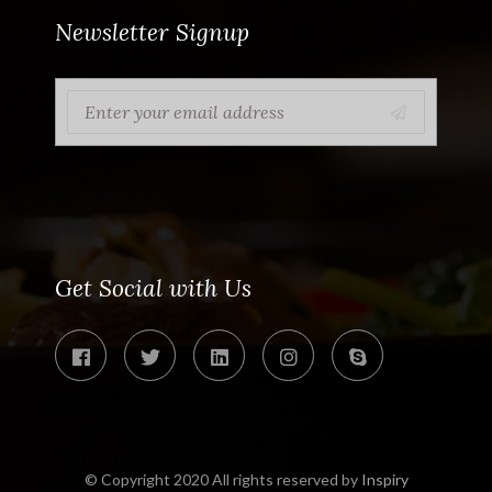
Newsletter Signup
Get Social with Us
© Copyright 2020 All rights reserved by
Inspiry