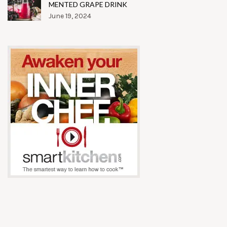
MENTED GRAPE DRINK
June 19, 2024