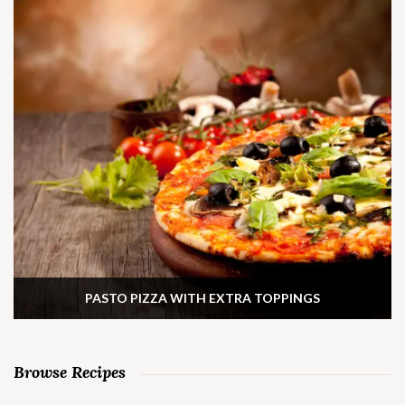
PASTO PIZZA WITH EXTRA TOPPINGS
Browse Recipes