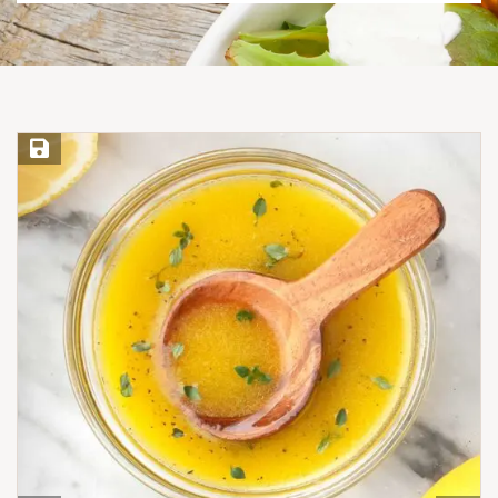
Save Recipe