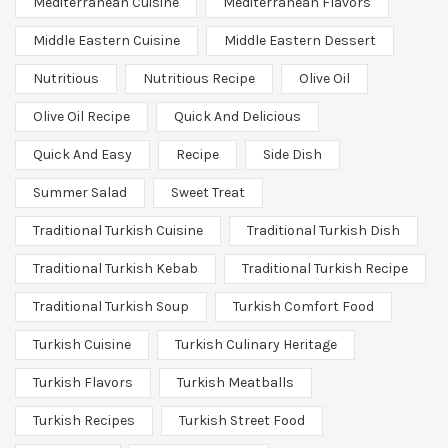
Mediterranean Cuisine
Mediterranean Flavors
Middle Eastern Cuisine
Middle Eastern Dessert
Nutritious
Nutritious Recipe
Olive Oil
Olive Oil Recipe
Quick And Delicious
Quick And Easy
Recipe
Side Dish
Summer Salad
Sweet Treat
Traditional Turkish Cuisine
Traditional Turkish Dish
Traditional Turkish Kebab
Traditional Turkish Recipe
Traditional Turkish Soup
Turkish Comfort Food
Turkish Cuisine
Turkish Culinary Heritage
Turkish Flavors
Turkish Meatballs
Turkish Recipes
Turkish Street Food