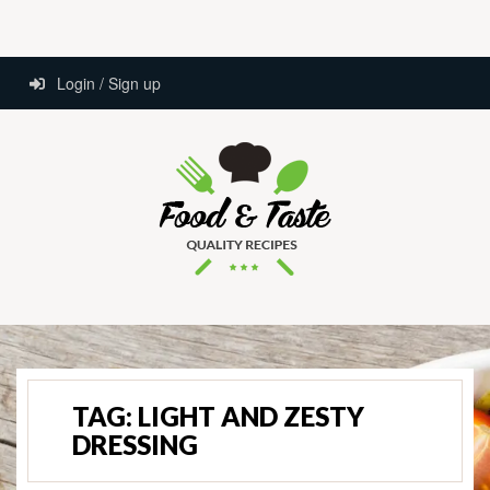
Login / Sign up
TAG:
LIGHT AND ZESTY
DRESSING