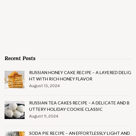
Recent Posts
RUSSIAN HONEY CAKE RECIPE – A LAYERED DELIG
HT WITH RICH HONEY FLAVOR
August 13, 2024
RUSSIAN TEA CAKES RECIPE – A DELICATE AND B
UTTERY HOLIDAY COOKIE CLASSIC
August 11, 2024
SODA PIE RECIPE – AN EFFORTLESSLY LIGHT AND