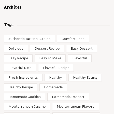
Archives
Tags
Authentic Turkish Cuisine
Comfort Food
Delicious
Dessert Recipe
Easy Dessert
Easy Recipe
Easy To Make
Flavorful
Flavorful Dish
Flavorful Recipe
Fresh Ingredients
Healthy
Healthy Eating
Healthy Recipe
Homemade
Homemade Cookies
Homemade Dessert
Mediterranean Cuisine
Mediterranean Flavors