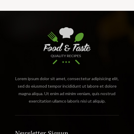
Lorem ipsum dolor sit amet, consectetur adipisicing elit,
sed do eiusmod tempor incididunt ut labore et dolore
magna aliqua. Ut enim ad minim veniam, quis nostrud
exercitation ullamco laboris nisi ut aliquip.
Newsletter Signup