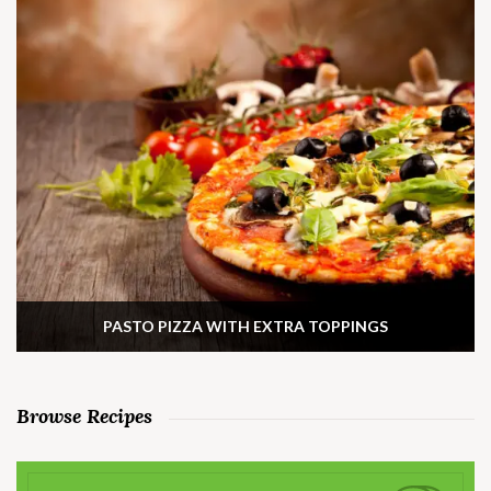
PASTO PIZZA WITH EXTRA TOPPINGS
Browse Recipes