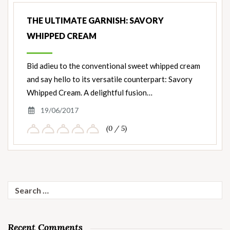
THE ULTIMATE GARNISH: SAVORY
WHIPPED CREAM
Bid adieu to the conventional sweet whipped cream
and say hello to its versatile counterpart: Savory
Whipped Cream. A delightful fusion…
19/06/2017
(0 / 5)
Search
for:
Recent Comments