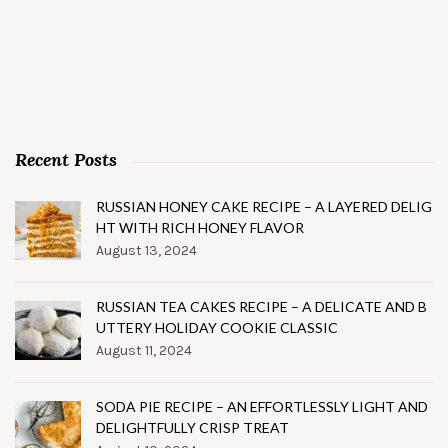
Recent Posts
RUSSIAN HONEY CAKE RECIPE – A LAYERED DELIG
HT WITH RICH HONEY FLAVOR
August 13, 2024
RUSSIAN TEA CAKES RECIPE – A DELICATE AND B
UTTERY HOLIDAY COOKIE CLASSIC
August 11, 2024
SODA PIE RECIPE – AN EFFORTLESSLY LIGHT AND
DELIGHTFULLY CRISP TREAT