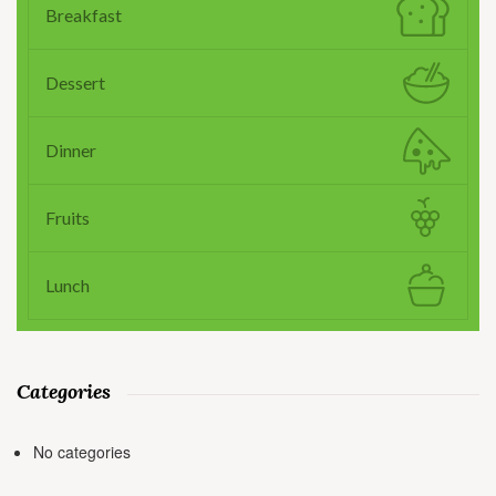
Breakfast
Dessert
Dinner
Fruits
Lunch
Categories
No categories