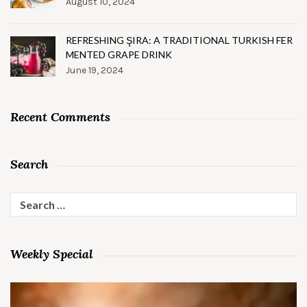
August 10, 2024
REFRESHING ŞIRA: A TRADITIONAL TURKISH FER
MENTED GRAPE DRINK
June 19, 2024
Recent Comments
Search
Search
for:
Weekly Special