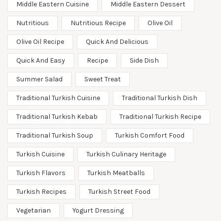
Middle Eastern Cuisine
Middle Eastern Dessert
Nutritious
Nutritious Recipe
Olive Oil
Olive Oil Recipe
Quick And Delicious
Quick And Easy
Recipe
Side Dish
Summer Salad
Sweet Treat
Traditional Turkish Cuisine
Traditional Turkish Dish
Traditional Turkish Kebab
Traditional Turkish Recipe
Traditional Turkish Soup
Turkish Comfort Food
Turkish Cuisine
Turkish Culinary Heritage
Turkish Flavors
Turkish Meatballs
Turkish Recipes
Turkish Street Food
Vegetarian
Yogurt Dressing