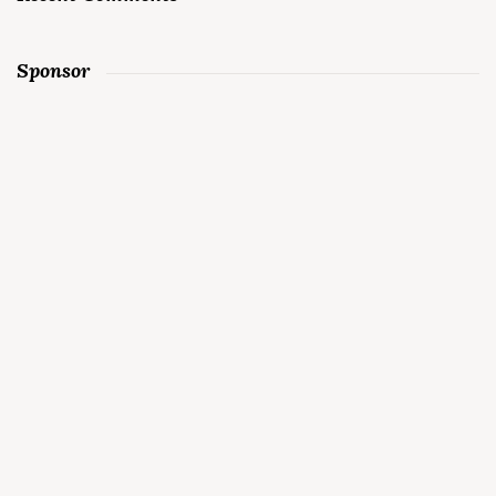
Sponsor