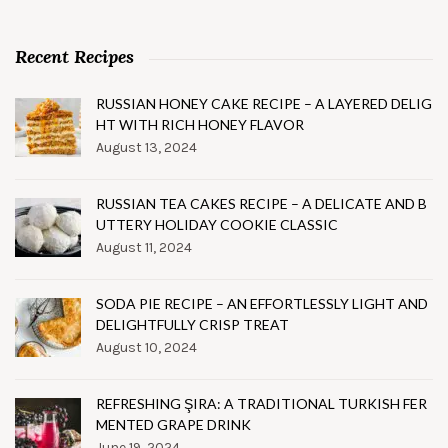
Recent Recipes
RUSSIAN HONEY CAKE RECIPE – A LAYERED DELIG
HT WITH RICH HONEY FLAVOR
August 13, 2024
RUSSIAN TEA CAKES RECIPE – A DELICATE AND B
UTTERY HOLIDAY COOKIE CLASSIC
August 11, 2024
SODA PIE RECIPE – AN EFFORTLESSLY LIGHT AND
DELIGHTFULLY CRISP TREAT
August 10, 2024
REFRESHING ŞIRA: A TRADITIONAL TURKISH FER
MENTED GRAPE DRINK
June 19, 2024