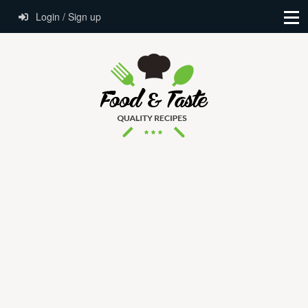
Login / Sign up