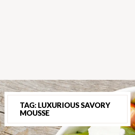
TAG:
LUXURIOUS SAVORY
MOUSSE