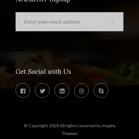
Get Social with Us
© Copyright 2020 All rights reserved by
Inspiry
Themes