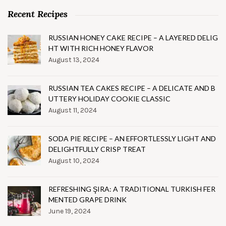
Recent Recipes
RUSSIAN HONEY CAKE RECIPE – A LAYERED DELIG
HT WITH RICH HONEY FLAVOR
August 13, 2024
RUSSIAN TEA CAKES RECIPE – A DELICATE AND B
UTTERY HOLIDAY COOKIE CLASSIC
August 11, 2024
SODA PIE RECIPE – AN EFFORTLESSLY LIGHT AND
DELIGHTFULLY CRISP TREAT
August 10, 2024
REFRESHING ŞIRA: A TRADITIONAL TURKISH FER
MENTED GRAPE DRINK
June 19, 2024