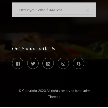
Get Social with Us
© Copyright 2020 All rights reserved by
Inspiry
Themes