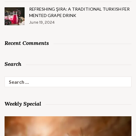
REFRESHING ŞIRA: A TRADITIONAL TURKISH FER
MENTED GRAPE DRINK
June 19, 2024
Recent Comments
Search
Search
for:
Weekly Special