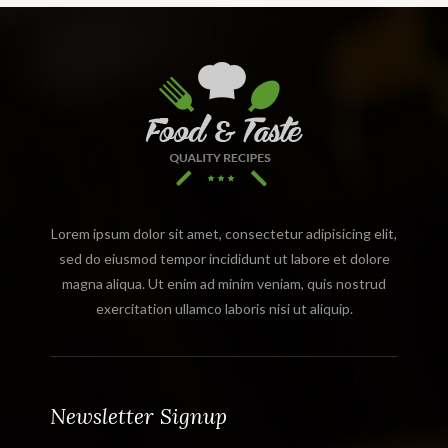
Lorem ipsum dolor sit amet, consectetur adipisicing elit,
sed do eiusmod tempor incididunt ut labore et dolore
magna aliqua. Ut enim ad minim veniam, quis nostrud
exercitation ullamco laboris nisi ut aliquip.
Newsletter Signup