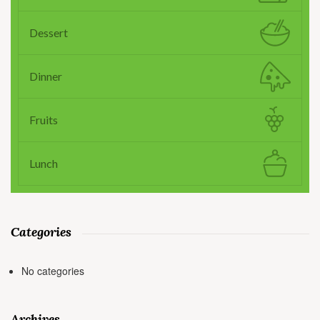
Dessert
Dinner
Fruits
Lunch
Categories
No categories
Archives