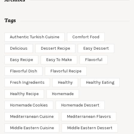
Tags
Authentic Turkish Cuisine
Comfort Food
Delicious
Dessert Recipe
Easy Dessert
Easy Recipe
Easy To Make
Flavorful
Flavorful Dish
Flavorful Recipe
Fresh Ingredients
Healthy
Healthy Eating
Healthy Recipe
Homemade
Homemade Cookies
Homemade Dessert
Mediterranean Cuisine
Mediterranean Flavors
Middle Eastern Cuisine
Middle Eastern Dessert