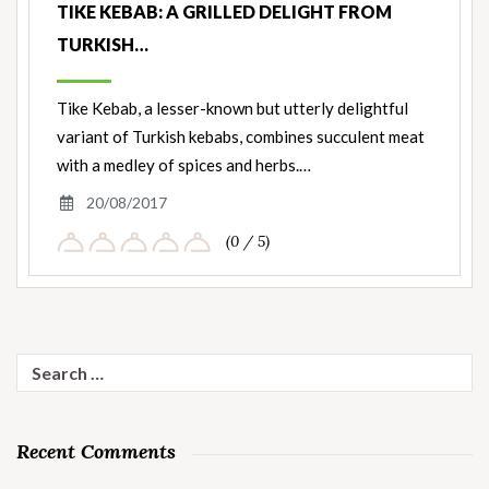
TIKE KEBAB: A GRILLED DELIGHT FROM
TURKISH…
Tike Kebab, a lesser-known but utterly delightful
variant of Turkish kebabs, combines succulent meat
with a medley of spices and herbs.…
20/08/2017
(0 / 5)
Search
for:
Recent Comments