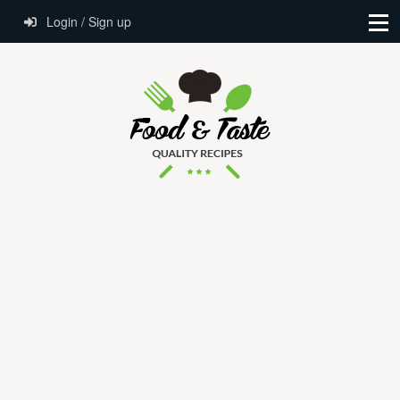
Login / Sign up