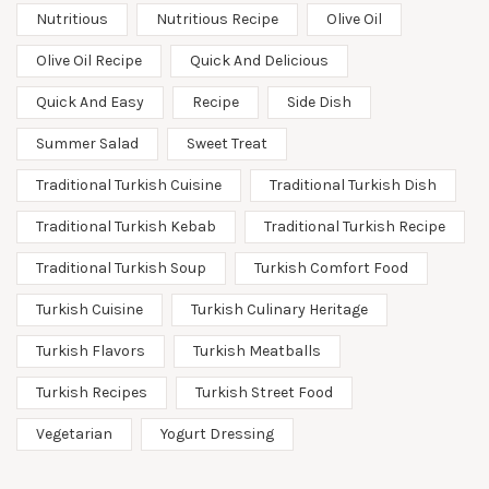
Nutritious
Nutritious Recipe
Olive Oil
Olive Oil Recipe
Quick And Delicious
Quick And Easy
Recipe
Side Dish
Summer Salad
Sweet Treat
Traditional Turkish Cuisine
Traditional Turkish Dish
Traditional Turkish Kebab
Traditional Turkish Recipe
Traditional Turkish Soup
Turkish Comfort Food
Turkish Cuisine
Turkish Culinary Heritage
Turkish Flavors
Turkish Meatballs
Turkish Recipes
Turkish Street Food
Vegetarian
Yogurt Dressing