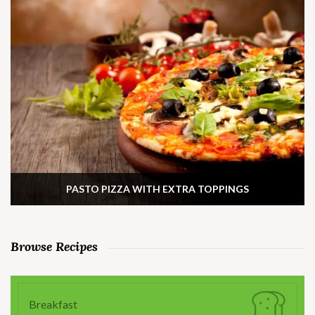
PASTO PIZZA WITH EXTRA TOPPINGS
Browse Recipes
Breakfast