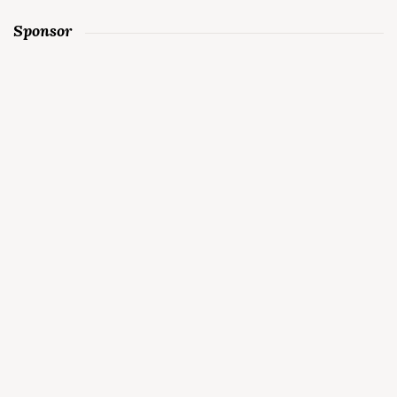
Sponsor