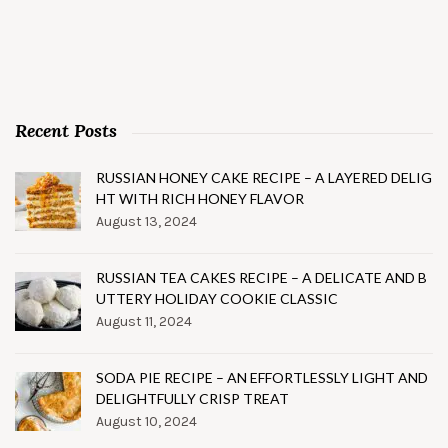
Recent Posts
RUSSIAN HONEY CAKE RECIPE – A LAYERED DELIG
HT WITH RICH HONEY FLAVOR
August 13, 2024
RUSSIAN TEA CAKES RECIPE – A DELICATE AND B
UTTERY HOLIDAY COOKIE CLASSIC
August 11, 2024
SODA PIE RECIPE – AN EFFORTLESSLY LIGHT AND
DELIGHTFULLY CRISP TREAT
August 10, 2024