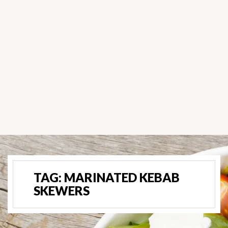
TAG:
MARINATED KEBAB
SKEWERS