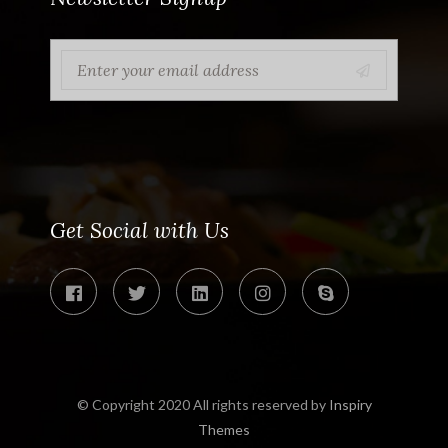
Get Social with Us
© Copyright 2020 All rights reserved by
Inspiry
Themes