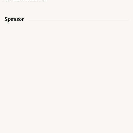
Sponsor