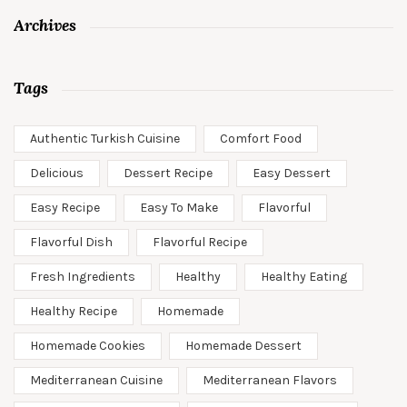
Archives
Tags
Authentic Turkish Cuisine
Comfort Food
Delicious
Dessert Recipe
Easy Dessert
Easy Recipe
Easy To Make
Flavorful
Flavorful Dish
Flavorful Recipe
Fresh Ingredients
Healthy
Healthy Eating
Healthy Recipe
Homemade
Homemade Cookies
Homemade Dessert
Mediterranean Cuisine
Mediterranean Flavors