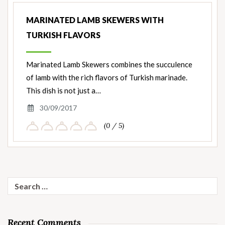
MARINATED LAMB SKEWERS WITH
TURKISH FLAVORS
Marinated Lamb Skewers combines the succulence
of lamb with the rich flavors of Turkish marinade.
This dish is not just a…
30/09/2017
(0 / 5)
Search
for:
Recent Comments