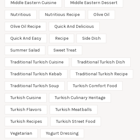
Middle Eastern Cuisine
Middle Eastern Dessert
Nutritious
Nutritious Recipe
Olive Oil
Olive Oil Recipe
Quick And Delicious
Quick And Easy
Recipe
Side Dish
Summer Salad
Sweet Treat
Traditional Turkish Cuisine
Traditional Turkish Dish
Traditional Turkish Kebab
Traditional Turkish Recipe
Traditional Turkish Soup
Turkish Comfort Food
Turkish Cuisine
Turkish Culinary Heritage
Turkish Flavors
Turkish Meatballs
Turkish Recipes
Turkish Street Food
Vegetarian
Yogurt Dressing