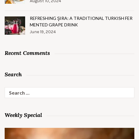
August 10, 2024
REFRESHING ŞIRA: A TRADITIONAL TURKISH FER
MENTED GRAPE DRINK
June 19, 2024
Recent Comments
Search
Search
for:
Weekly Special