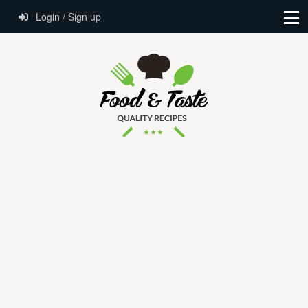
Login / Sign up