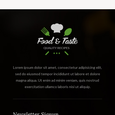
Lorem ipsum dolor sit amet, consectetur adipisicing elit,
sed do eiusmod tempor incididunt ut labore et dolore
magna aliqua. Ut enim ad minim veniam, quis nostrud
exercitation ullamco laboris nisi ut aliquip.
Newsletter Signup