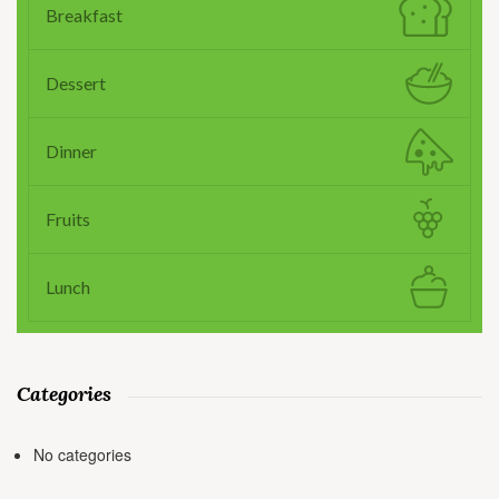
Breakfast
Dessert
Dinner
Fruits
Lunch
Categories
No categories