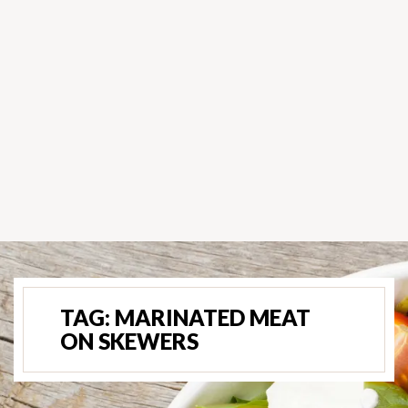
TAG:
MARINATED MEAT
ON SKEWERS