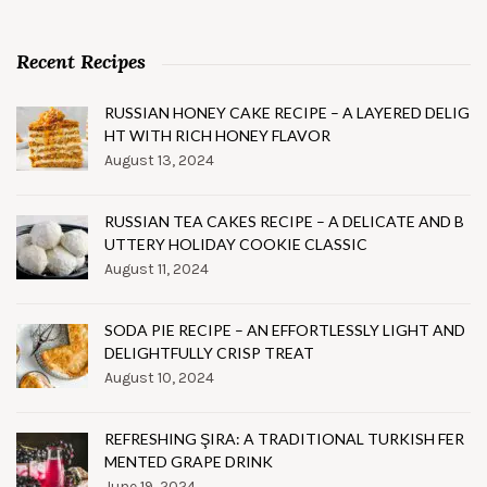
Recent Recipes
RUSSIAN HONEY CAKE RECIPE – A LAYERED DELIG
HT WITH RICH HONEY FLAVOR
August 13, 2024
RUSSIAN TEA CAKES RECIPE – A DELICATE AND B
UTTERY HOLIDAY COOKIE CLASSIC
August 11, 2024
SODA PIE RECIPE – AN EFFORTLESSLY LIGHT AND
DELIGHTFULLY CRISP TREAT
August 10, 2024
REFRESHING ŞIRA: A TRADITIONAL TURKISH FER
MENTED GRAPE DRINK
June 19, 2024