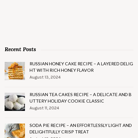
Recent Posts
RUSSIAN HONEY CAKE RECIPE – A LAYERED DELIG
HT WITH RICH HONEY FLAVOR
August 13, 2024
RUSSIAN TEA CAKES RECIPE – A DELICATE AND B
UTTERY HOLIDAY COOKIE CLASSIC
August 11, 2024
SODA PIE RECIPE – AN EFFORTLESSLY LIGHT AND
DELIGHTFULLY CRISP TREAT