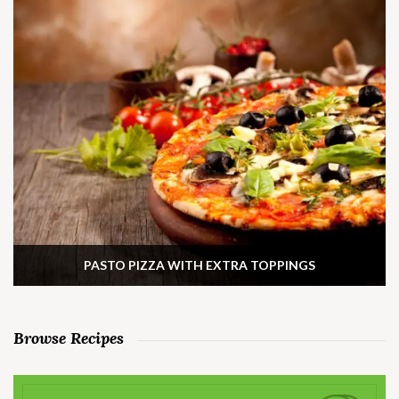
PASTO PIZZA WITH EXTRA TOPPINGS
Browse Recipes