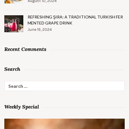
August 10, 2024
REFRESHING ŞIRA: A TRADITIONAL TURKISH FER
MENTED GRAPE DRINK
June 19, 2024
Recent Comments
Search
Search
for:
Weekly Special