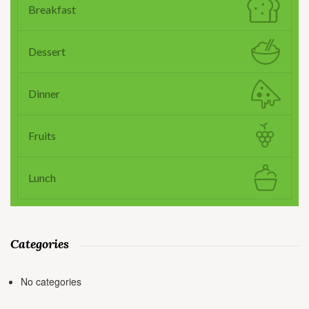
Breakfast
Dessert
Dinner
Fruits
Lunch
Categories
No categories