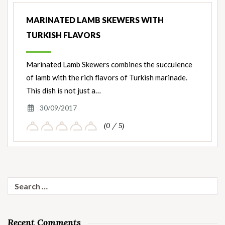
MARINATED LAMB SKEWERS WITH
TURKISH FLAVORS
Marinated Lamb Skewers combines the succulence
of lamb with the rich flavors of Turkish marinade.
This dish is not just a…
30/09/2017
(0 / 5)
Search
for:
Recent Comments