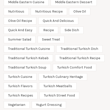
Middle Eastern Cuisine
Middle Eastern Dessert
Nutritious
Nutritious Recipe
Olive Oil
Olive Oil Recipe
Quick And Delicious
Quick And Easy
Recipe
Side Dish
Summer Salad
Sweet Treat
Traditional Turkish Cuisine
Traditional Turkish Dish
Traditional Turkish Kebab
Traditional Turkish Recipe
Traditional Turkish Soup
Turkish Comfort Food
Turkish Cuisine
Turkish Culinary Heritage
Turkish Flavors
Turkish Meatballs
Turkish Recipes
Turkish Street Food
Vegetarian
Yogurt Dressing