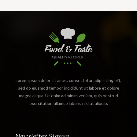
Lorem ipsum dolor sit amet, consectetur adipisicing elit,
sed do eiusmod tempor incididunt ut labore et dolore
magna aliqua. Ut enim ad minim veniam, quis nostrud
exercitation ullamco laboris nisi ut aliquip.
Newsletter Signup