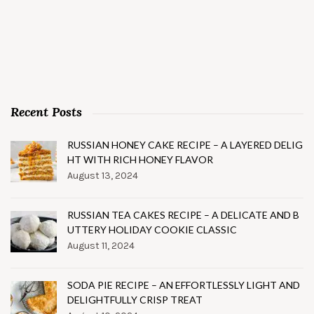
Recent Posts
RUSSIAN HONEY CAKE RECIPE – A LAYERED DELIG
HT WITH RICH HONEY FLAVOR
August 13, 2024
RUSSIAN TEA CAKES RECIPE – A DELICATE AND B
UTTERY HOLIDAY COOKIE CLASSIC
August 11, 2024
SODA PIE RECIPE – AN EFFORTLESSLY LIGHT AND
DELIGHTFULLY CRISP TREAT