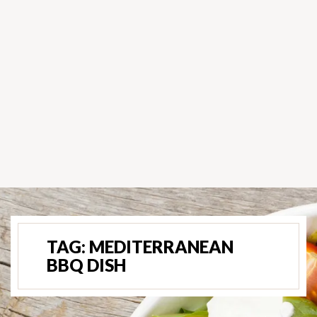
TAG:
MEDITERRANEAN
BBQ DISH