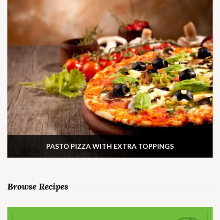
PASTO PIZZA WITH EXTRA TOPPINGS
Browse Recipes