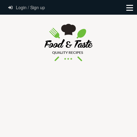
Login / Sign up