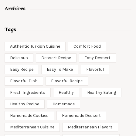
Archives
Tags
Authentic Turkish Cuisine
Comfort Food
Delicious
Dessert Recipe
Easy Dessert
Easy Recipe
Easy To Make
Flavorful
Flavorful Dish
Flavorful Recipe
Fresh Ingredients
Healthy
Healthy Eating
Healthy Recipe
Homemade
Homemade Cookies
Homemade Dessert
Mediterranean Cuisine
Mediterranean Flavors