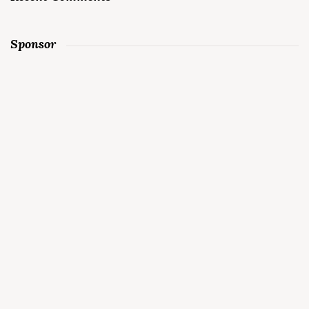
Sponsor