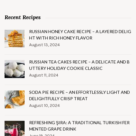
Recent Recipes
RUSSIAN HONEY CAKE RECIPE – A LAYERED DELIG
HT WITH RICH HONEY FLAVOR
August 13, 2024
RUSSIAN TEA CAKES RECIPE – A DELICATE AND B
UTTERY HOLIDAY COOKIE CLASSIC
August 11, 2024
SODA PIE RECIPE – AN EFFORTLESSLY LIGHT AND
DELIGHTFULLY CRISP TREAT
August 10, 2024
REFRESHING ŞIRA: A TRADITIONAL TURKISH FER
MENTED GRAPE DRINK
June 19, 2024