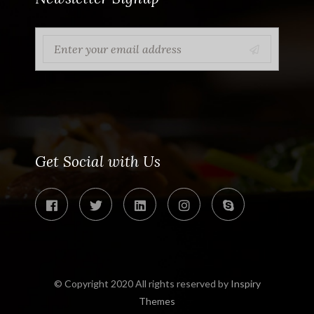
Get Social with Us
© Copyright 2020 All rights reserved by
Inspiry
Themes