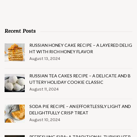
Recent Posts
RUSSIAN HONEY CAKE RECIPE – A LAYERED DELIG
HT WITH RICH HONEY FLAVOR
August 13, 2024
RUSSIAN TEA CAKES RECIPE – A DELICATE AND B
UTTERY HOLIDAY COOKIE CLASSIC
August 11, 2024
SODA PIE RECIPE – AN EFFORTLESSLY LIGHT AND
DELIGHTFULLY CRISP TREAT
August 10, 2024
REFRESHING ŞIRA: A TRADITIONAL TURKISH FER