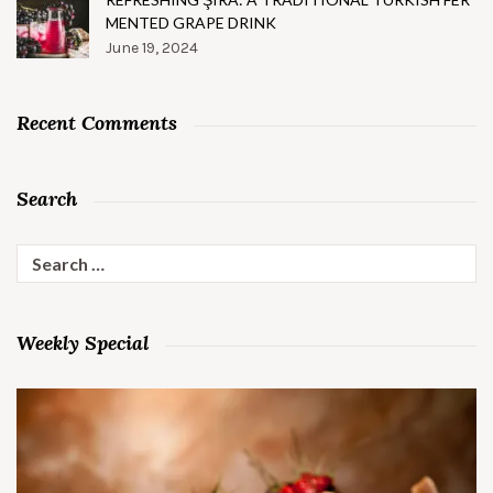
MENTED GRAPE DRINK
June 19, 2024
Recent Comments
Search
Search
for:
Weekly Special