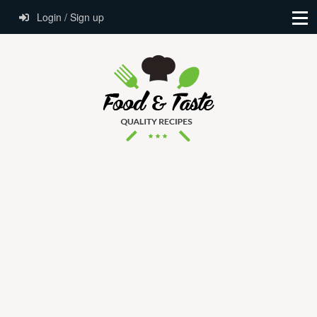
Login / Sign up