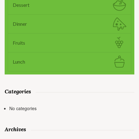
Dessert
Dinner
Fruits
Lunch
Categories
No categories
Archives