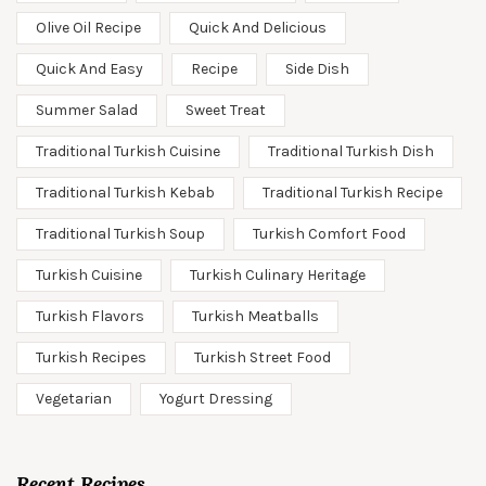
Olive Oil Recipe
Quick And Delicious
Quick And Easy
Recipe
Side Dish
Summer Salad
Sweet Treat
Traditional Turkish Cuisine
Traditional Turkish Dish
Traditional Turkish Kebab
Traditional Turkish Recipe
Traditional Turkish Soup
Turkish Comfort Food
Turkish Cuisine
Turkish Culinary Heritage
Turkish Flavors
Turkish Meatballs
Turkish Recipes
Turkish Street Food
Vegetarian
Yogurt Dressing
Recent Recipes