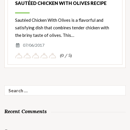
SAUTÉED CHICKEN WITH OLIVES RECIPE
Sautéed Chicken With Olives is a flavorful and
satisfying dish that combines tender chicken with
the briny taste of olives. This…
07/06/2017
(0 / 5)
Search
for:
Recent Comments