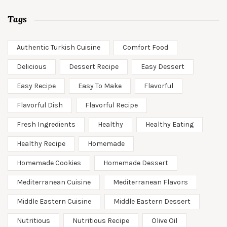
Tags
Authentic Turkish Cuisine
Comfort Food
Delicious
Dessert Recipe
Easy Dessert
Easy Recipe
Easy To Make
Flavorful
Flavorful Dish
Flavorful Recipe
Fresh Ingredients
Healthy
Healthy Eating
Healthy Recipe
Homemade
Homemade Cookies
Homemade Dessert
Mediterranean Cuisine
Mediterranean Flavors
Middle Eastern Cuisine
Middle Eastern Dessert
Nutritious
Nutritious Recipe
Olive Oil