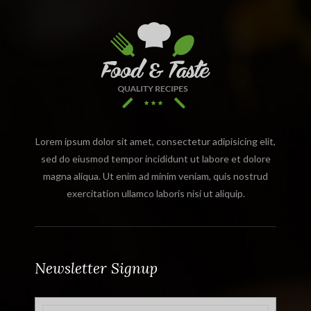
Lorem ipsum dolor sit amet, consectetur adipisicing elit,
sed do eiusmod tempor incididunt ut labore et dolore
magna aliqua. Ut enim ad minim veniam, quis nostrud
exercitation ullamco laboris nisi ut aliquip.
Newsletter Signup