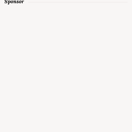
Sponsor