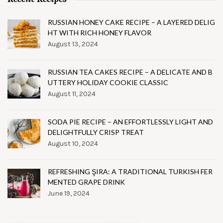
RUSSIAN HONEY CAKE RECIPE – A LAYERED DELIG
HT WITH RICH HONEY FLAVOR
August 13, 2024
RUSSIAN TEA CAKES RECIPE – A DELICATE AND B
UTTERY HOLIDAY COOKIE CLASSIC
August 11, 2024
SODA PIE RECIPE – AN EFFORTLESSLY LIGHT AND
DELIGHTFULLY CRISP TREAT
August 10, 2024
REFRESHING ŞIRA: A TRADITIONAL TURKISH FER
MENTED GRAPE DRINK
June 19, 2024