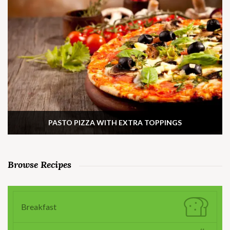
PASTO PIZZA WITH EXTRA TOPPINGS
Browse Recipes
Breakfast