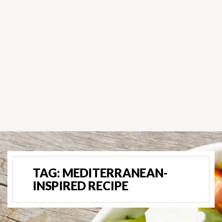
TAG:
MEDITERRANEAN-
INSPIRED RECIPE