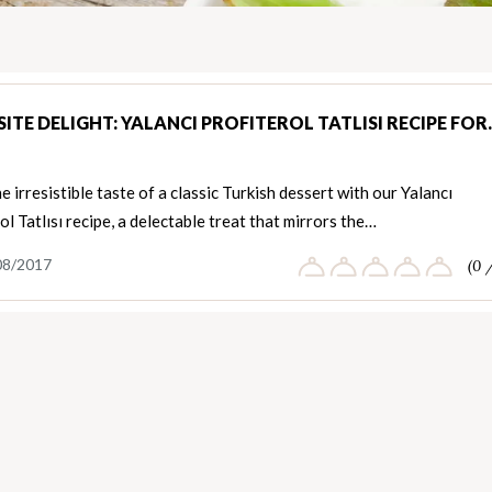
ITE DELIGHT: YALANCI PROFITEROL TATLISI RECIPE FO
e irresistible taste of a classic Turkish dessert with our Yalancı
ol Tatlısı recipe, a delectable treat that mirrors the…
08/2017
(0 