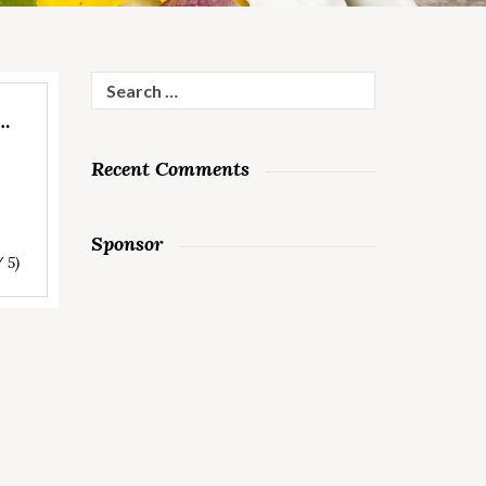
Search
for:
R…
Recent Comments
Sponsor
/ 5)