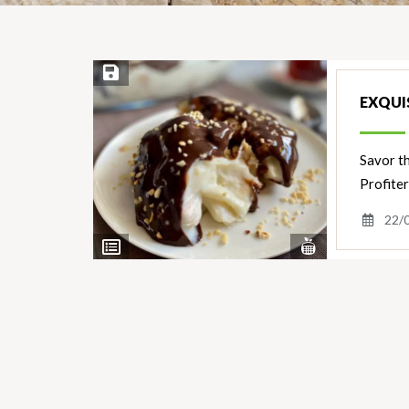
Save Recipe
EXQUIS
Savor th
Profiter
22/
View
View
Nutrients
Ingredients