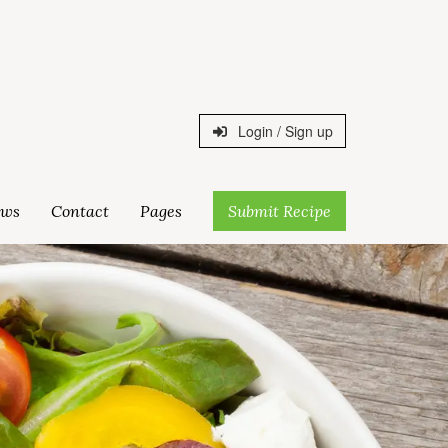
Login / Sign up
ws
Contact
Pages
Submit Recipe