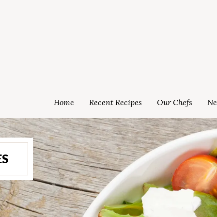
Home
Recent Recipes
Our Chefs
Ne
ES