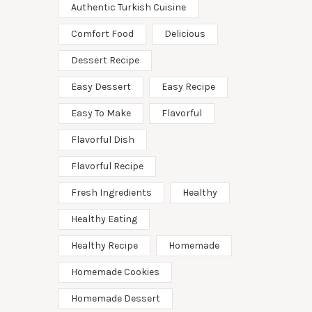
Authentic Turkish Cuisine
Comfort Food
Delicious
Dessert Recipe
Easy Dessert
Easy Recipe
Easy To Make
Flavorful
Flavorful Dish
Flavorful Recipe
Fresh Ingredients
Healthy
Healthy Eating
Healthy Recipe
Homemade
Homemade Cookies
Homemade Dessert