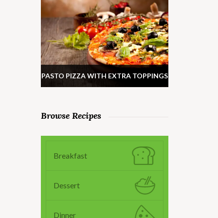
PASTO PIZZA WITH EXTRA TOPPINGS
Browse Recipes
Breakfast
Dessert
Dinner