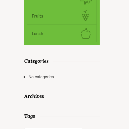
Fruits
Lunch
Categories
No categories
Archives
Tags