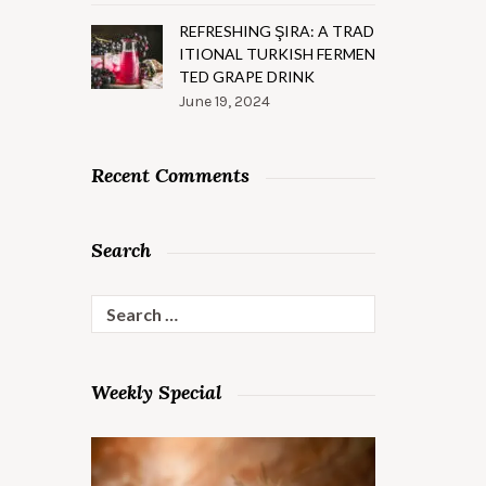
REFRESHING ŞIRA: A TRAD
ITIONAL TURKISH FERMEN
TED GRAPE DRINK
June 19, 2024
Recent Comments
Search
Search
for:
Weekly Special