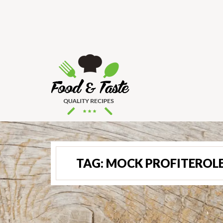
TAG:
MOCK PROFITEROL