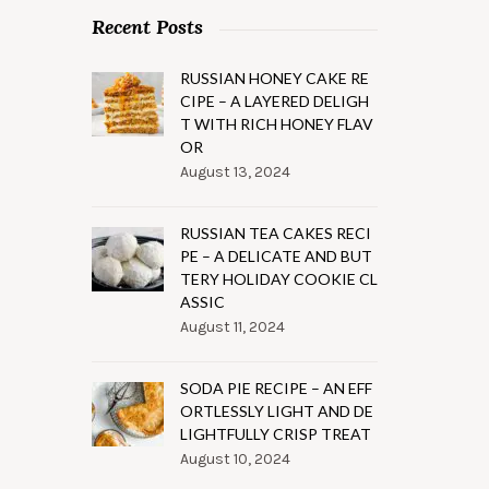
Recent Posts
RUSSIAN HONEY CAKE RE
CIPE – A LAYERED DELIGH
T WITH RICH HONEY FLAV
OR
August 13, 2024
RUSSIAN TEA CAKES RECI
PE – A DELICATE AND BUT
TERY HOLIDAY COOKIE CL
ASSIC
August 11, 2024
SODA PIE RECIPE – AN EFF
ORTLESSLY LIGHT AND DE
LIGHTFULLY CRISP TREAT
August 10, 2024