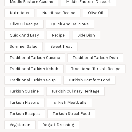
Middle Eastern Cuisine
Middle Eastern Dessert
Nutritious
Nutritious Recipe
Olive Oil
Olive Oil Recipe
Quick And Delicious
Quick And Easy
Recipe
Side Dish
Summer Salad
Sweet Treat
Traditional Turkish Cuisine
Traditional Turkish Dish
Traditional Turkish Kebab
Traditional Turkish Recipe
Traditional Turkish Soup
Turkish Comfort Food
Turkish Cuisine
Turkish Culinary Heritage
Turkish Flavors
Turkish Meatballs
Turkish Recipes
Turkish Street Food
Vegetarian
Yogurt Dressing