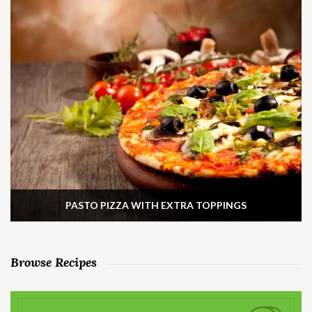
PASTO PIZZA WITH EXTRA TOPPINGS
Browse Recipes