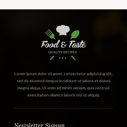
Lorem ipsum dolor sit amet, consectetur adipisicing elit,
sed do eiusmod tempor incididunt ut labore et dolore
magna aliqua. Ut enim ad minim veniam, quis nostrud
exercitation ullamco laboris nisi ut aliquip.
Newsletter Signup