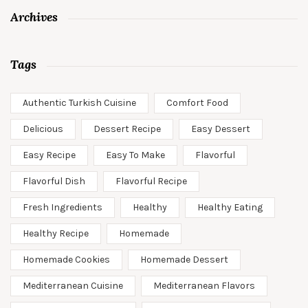
Archives
Tags
Authentic Turkish Cuisine
Comfort Food
Delicious
Dessert Recipe
Easy Dessert
Easy Recipe
Easy To Make
Flavorful
Flavorful Dish
Flavorful Recipe
Fresh Ingredients
Healthy
Healthy Eating
Healthy Recipe
Homemade
Homemade Cookies
Homemade Dessert
Mediterranean Cuisine
Mediterranean Flavors