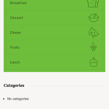
Breakfast
Dessert
Dinner
Fruits
Lunch
Categories
No categories