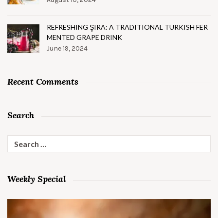
REFRESHING ŞIRA: A TRADITIONAL TURKISH FER
MENTED GRAPE DRINK
June 19, 2024
Recent Comments
Search
Search
for:
Weekly Special