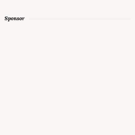
Sponsor