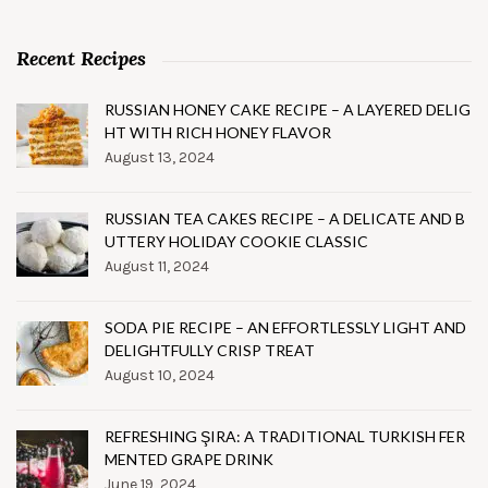
Recent Recipes
RUSSIAN HONEY CAKE RECIPE – A LAYERED DELIG
HT WITH RICH HONEY FLAVOR
August 13, 2024
RUSSIAN TEA CAKES RECIPE – A DELICATE AND B
UTTERY HOLIDAY COOKIE CLASSIC
August 11, 2024
SODA PIE RECIPE – AN EFFORTLESSLY LIGHT AND
DELIGHTFULLY CRISP TREAT
August 10, 2024
REFRESHING ŞIRA: A TRADITIONAL TURKISH FER
MENTED GRAPE DRINK
June 19, 2024