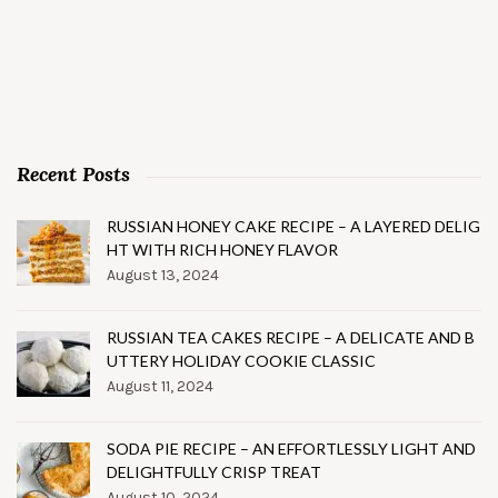
Recent Posts
RUSSIAN HONEY CAKE RECIPE – A LAYERED DELIG
HT WITH RICH HONEY FLAVOR
August 13, 2024
RUSSIAN TEA CAKES RECIPE – A DELICATE AND B
UTTERY HOLIDAY COOKIE CLASSIC
August 11, 2024
SODA PIE RECIPE – AN EFFORTLESSLY LIGHT AND
DELIGHTFULLY CRISP TREAT
August 10, 2024