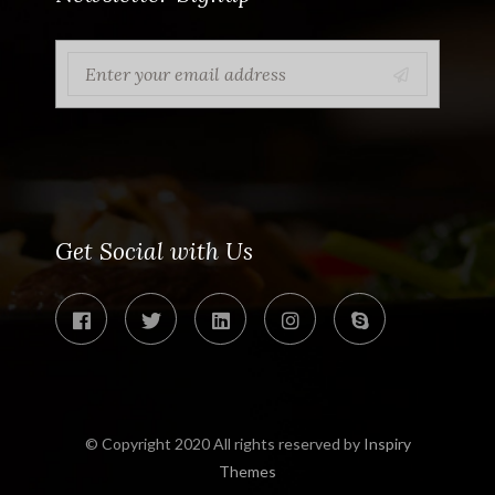
Get Social with Us
© Copyright 2020 All rights reserved by
Inspiry
Themes