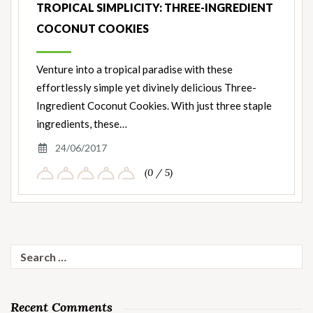
TROPICAL SIMPLICITY: THREE-INGREDIENT
COCONUT COOKIES
Venture into a tropical paradise with these
effortlessly simple yet divinely delicious Three-
Ingredient Coconut Cookies. With just three staple
ingredients, these…
24/06/2017
(0 / 5)
Search
for:
Recent Comments