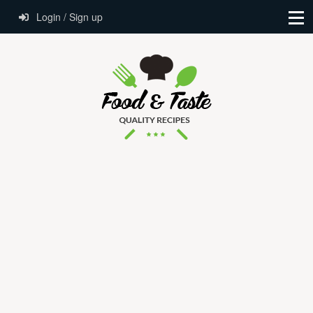
Login / Sign up