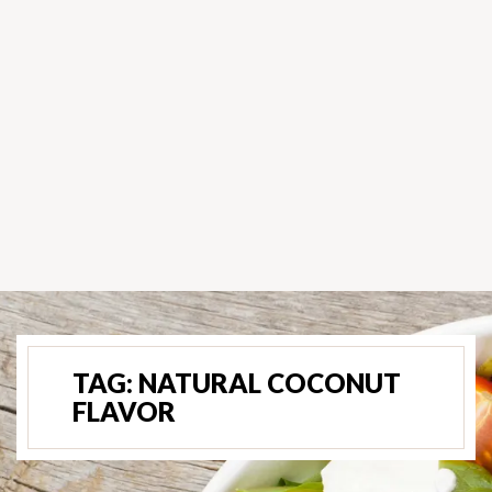
TAG:
NATURAL COCONUT
FLAVOR