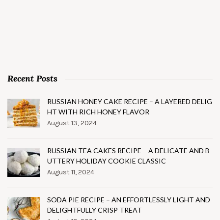
Recent Posts
RUSSIAN HONEY CAKE RECIPE – A LAYERED DELIG
HT WITH RICH HONEY FLAVOR
August 13, 2024
RUSSIAN TEA CAKES RECIPE – A DELICATE AND B
UTTERY HOLIDAY COOKIE CLASSIC
August 11, 2024
SODA PIE RECIPE – AN EFFORTLESSLY LIGHT AND
DELIGHTFULLY CRISP TREAT