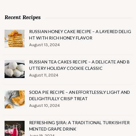
Recent Recipes
RUSSIAN HONEY CAKE RECIPE – A LAYERED DELIG
HT WITH RICH HONEY FLAVOR
August 13, 2024
RUSSIAN TEA CAKES RECIPE – A DELICATE AND B
UTTERY HOLIDAY COOKIE CLASSIC
August 11, 2024
SODA PIE RECIPE – AN EFFORTLESSLY LIGHT AND
DELIGHTFULLY CRISP TREAT
August 10, 2024
REFRESHING ŞIRA: A TRADITIONAL TURKISH FER
MENTED GRAPE DRINK
June 19, 2024