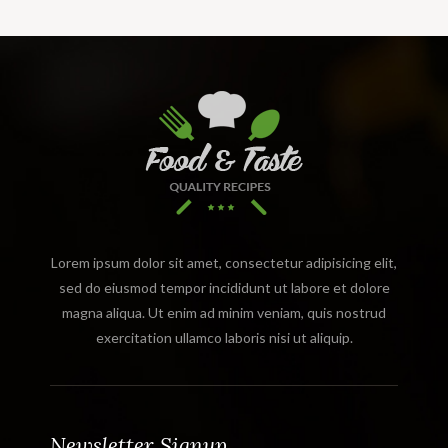
Lorem ipsum dolor sit amet, consectetur adipisicing elit,
sed do eiusmod tempor incididunt ut labore et dolore
magna aliqua. Ut enim ad minim veniam, quis nostrud
exercitation ullamco laboris nisi ut aliquip.
Newsletter Signup