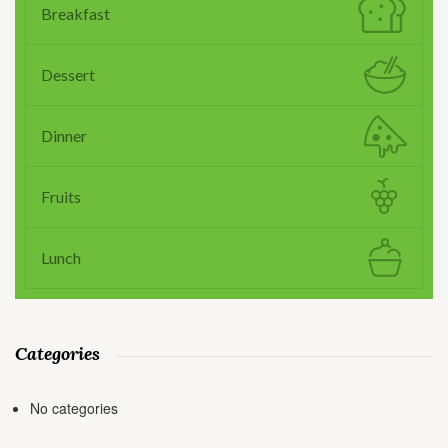
Breakfast
Dessert
Dinner
Fruits
Lunch
Categories
No categories