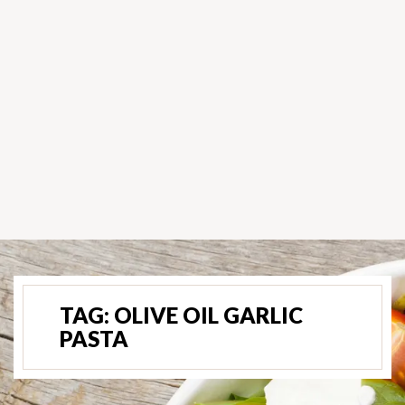
TAG:
OLIVE OIL GARLIC
PASTA