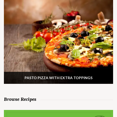
PASTO PIZZA WITH EXTRA TOPPINGS
Browse Recipes