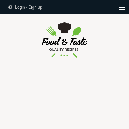
Login / Sign up