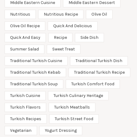
Middle Eastern Cuisine
Middle Eastern Dessert
Nutritious
Nutritious Recipe
Olive Oil
Olive Oil Recipe
Quick And Delicious
Quick And Easy
Recipe
Side Dish
Summer Salad
Sweet Treat
Traditional Turkish Cuisine
Traditional Turkish Dish
Traditional Turkish Kebab
Traditional Turkish Recipe
Traditional Turkish Soup
Turkish Comfort Food
Turkish Cuisine
Turkish Culinary Heritage
Turkish Flavors
Turkish Meatballs
Turkish Recipes
Turkish Street Food
Vegetarian
Yogurt Dressing