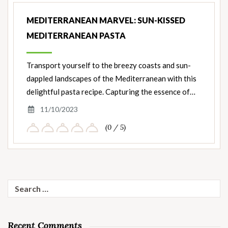
MEDITERRANEAN MARVEL: SUN-KISSED
MEDITERRANEAN PASTA
Transport yourself to the breezy coasts and sun-
dappled landscapes of the Mediterranean with this
delightful pasta recipe. Capturing the essence of…
11/10/2023
(0 / 5)
Search
for:
Recent Comments