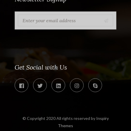
Get Social with Us
© Copyright 2020 All rights reserved by
Inspiry
Themes