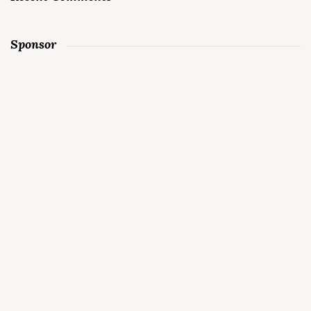
Sponsor