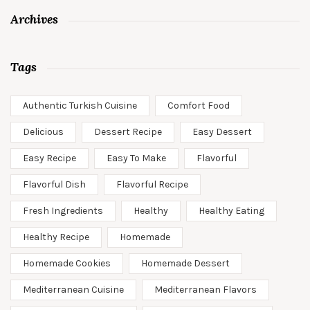
Archives
Tags
Authentic Turkish Cuisine
Comfort Food
Delicious
Dessert Recipe
Easy Dessert
Easy Recipe
Easy To Make
Flavorful
Flavorful Dish
Flavorful Recipe
Fresh Ingredients
Healthy
Healthy Eating
Healthy Recipe
Homemade
Homemade Cookies
Homemade Dessert
Mediterranean Cuisine
Mediterranean Flavors