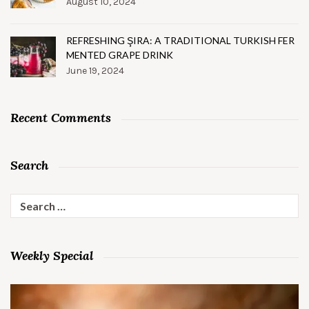
August 10, 2024
REFRESHING ŞIRA: A TRADITIONAL TURKISH FER
MENTED GRAPE DRINK
June 19, 2024
Recent Comments
Search
Search
for:
Weekly Special