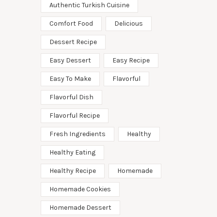
Authentic Turkish Cuisine
Comfort Food
Delicious
Dessert Recipe
Easy Dessert
Easy Recipe
Easy To Make
Flavorful
Flavorful Dish
Flavorful Recipe
Fresh Ingredients
Healthy
Healthy Eating
Healthy Recipe
Homemade
Homemade Cookies
Homemade Dessert