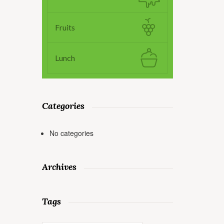
Fruits
Lunch
Categories
No categories
Archives
Tags