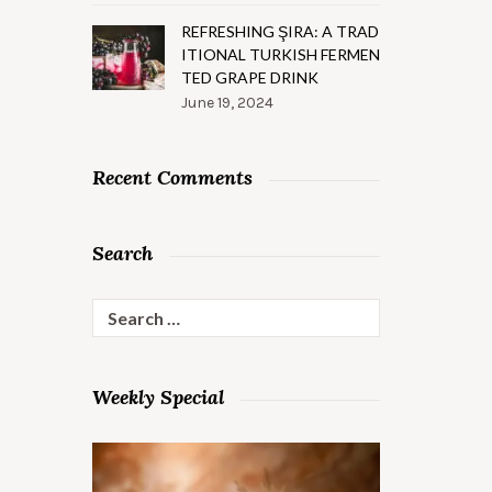
REFRESHING ŞIRA: A TRAD
ITIONAL TURKISH FERMEN
TED GRAPE DRINK
June 19, 2024
Recent Comments
Search
Search
for:
Weekly Special