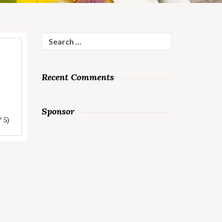
Search
for:
Recent Comments
Sponsor
/ 5)