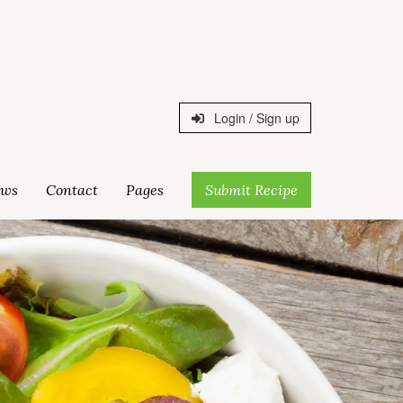
Login / Sign up
ws
Contact
Pages
Submit Recipe