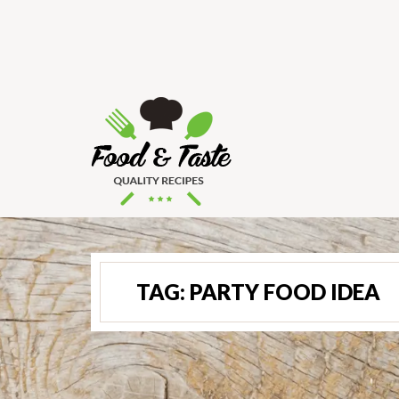
TAG:
PARTY FOOD IDEA