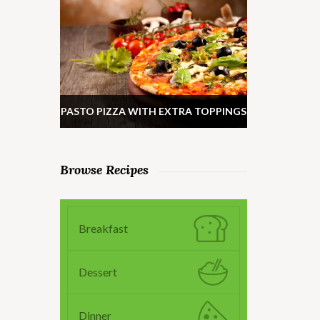
PASTO PIZZA WITH EXTRA TOPPINGS
Browse Recipes
Breakfast
Dessert
Dinner