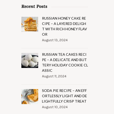
Recent Posts
RUSSIAN HONEY CAKE RE
CIPE – A LAYERED DELIGH
T WITH RICH HONEY FLAV
OR
August 13, 2024
RUSSIAN TEA CAKES RECI
PE – A DELICATE AND BUT
TERY HOLIDAY COOKIE CL
ASSIC
August 11, 2024
SODA PIE RECIPE – AN EFF
ORTLESSLY LIGHT AND DE
LIGHTFULLY CRISP TREAT
August 10, 2024