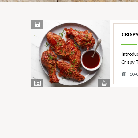
Save Recipe
CRISP
Introduc
Crispy 
10/
View
View
Nutrients
Ingredients