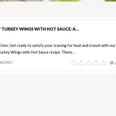
Y TURKEY WINGS WITH HOT SAUCE: A…
tion: Get ready to satisfy your craving for heat and crunch with our
Turkey Wings with Hot Sauce recipe. These…
06/2017
(0 