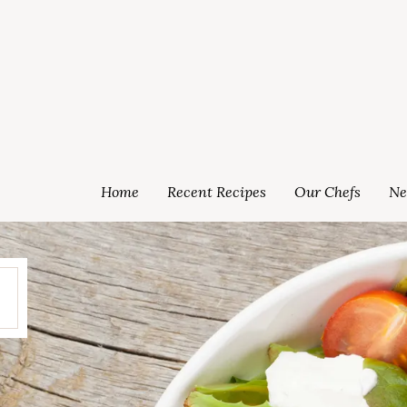
Home
Recent Recipes
Our Chefs
Ne