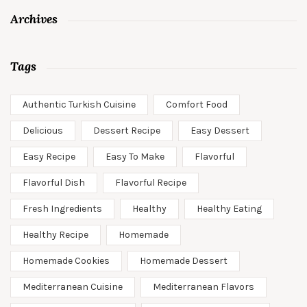
Archives
Tags
Authentic Turkish Cuisine
Comfort Food
Delicious
Dessert Recipe
Easy Dessert
Easy Recipe
Easy To Make
Flavorful
Flavorful Dish
Flavorful Recipe
Fresh Ingredients
Healthy
Healthy Eating
Healthy Recipe
Homemade
Homemade Cookies
Homemade Dessert
Mediterranean Cuisine
Mediterranean Flavors