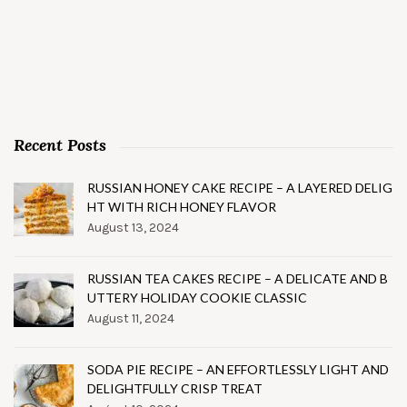
Recent Posts
RUSSIAN HONEY CAKE RECIPE – A LAYERED DELIG
HT WITH RICH HONEY FLAVOR
August 13, 2024
RUSSIAN TEA CAKES RECIPE – A DELICATE AND B
UTTERY HOLIDAY COOKIE CLASSIC
August 11, 2024
SODA PIE RECIPE – AN EFFORTLESSLY LIGHT AND
DELIGHTFULLY CRISP TREAT