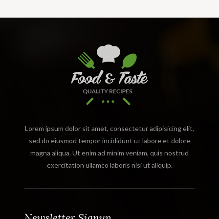
Lorem ipsum dolor sit amet, consectetur adipisicing elit,
sed do eiusmod tempor incididunt ut labore et dolore
magna aliqua. Ut enim ad minim veniam, quis nostrud
exercitation ullamco laboris nisi ut aliquip.
Newsletter Signup