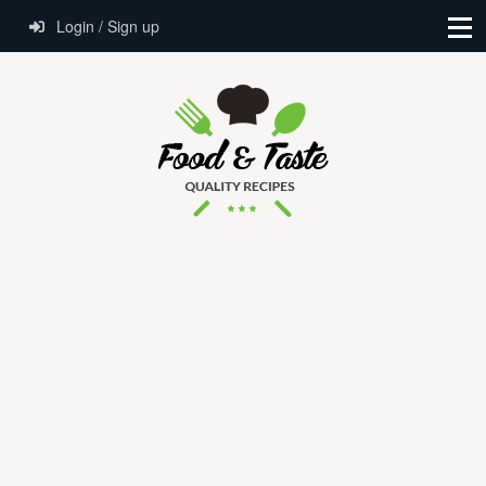
Login / Sign up