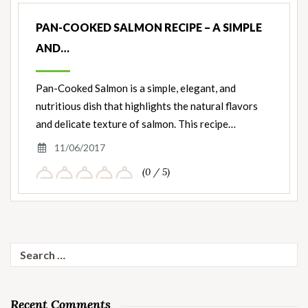
PAN-COOKED SALMON RECIPE – A SIMPLE
AND…
Pan-Cooked Salmon is a simple, elegant, and
nutritious dish that highlights the natural flavors
and delicate texture of salmon. This recipe…
11/06/2017
(0 / 5)
Search
for:
Recent Comments