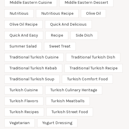
Middle Eastern Cuisine
Middle Eastern Dessert
Nutritious
Nutritious Recipe
Olive Oil
Olive Oil Recipe
Quick And Delicious
Quick And Easy
Recipe
Side Dish
Summer Salad
Sweet Treat
Traditional Turkish Cuisine
Traditional Turkish Dish
Traditional Turkish Kebab
Traditional Turkish Recipe
Traditional Turkish Soup
Turkish Comfort Food
Turkish Cuisine
Turkish Culinary Heritage
Turkish Flavors
Turkish Meatballs
Turkish Recipes
Turkish Street Food
Vegetarian
Yogurt Dressing