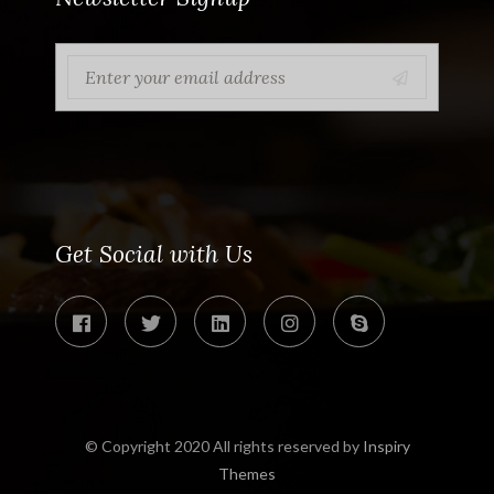
Get Social with Us
© Copyright 2020 All rights reserved by
Inspiry
Themes