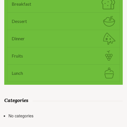
Breakfast
Dessert
Dinner
Fruits
Lunch
Categories
No categories