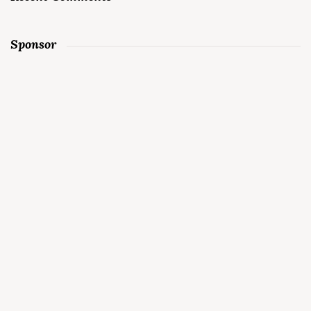
Sponsor