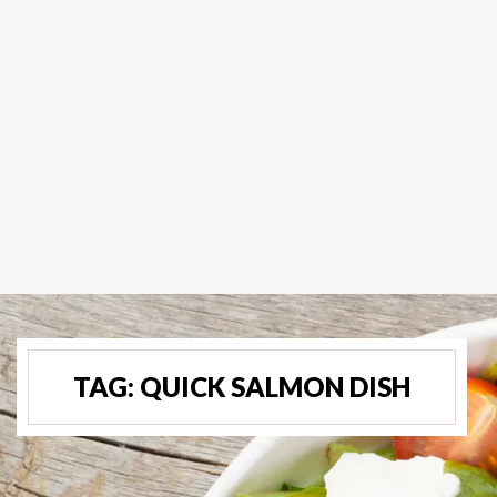
TAG:
QUICK SALMON DISH