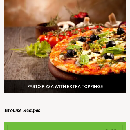
PASTO PIZZA WITH EXTRA TOPPINGS
Browse Recipes