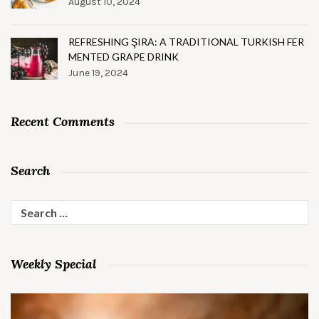
August 10, 2024
REFRESHING ŞIRA: A TRADITIONAL TURKISH FER
MENTED GRAPE DRINK
June 19, 2024
Recent Comments
Search
Search
for:
Weekly Special