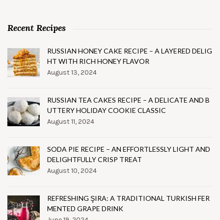
Recent Recipes
RUSSIAN HONEY CAKE RECIPE – A LAYERED DELIG
HT WITH RICH HONEY FLAVOR
August 13, 2024
RUSSIAN TEA CAKES RECIPE – A DELICATE AND B
UTTERY HOLIDAY COOKIE CLASSIC
August 11, 2024
SODA PIE RECIPE – AN EFFORTLESSLY LIGHT AND
DELIGHTFULLY CRISP TREAT
August 10, 2024
REFRESHING ŞIRA: A TRADITIONAL TURKISH FER
MENTED GRAPE DRINK
June 19, 2024