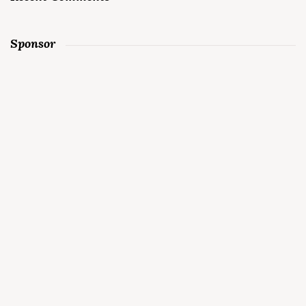
Sponsor