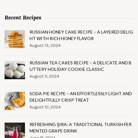
Recent Recipes
RUSSIAN HONEY CAKE RECIPE – A LAYERED DELIG
HT WITH RICH HONEY FLAVOR
August 13, 2024
RUSSIAN TEA CAKES RECIPE – A DELICATE AND B
UTTERY HOLIDAY COOKIE CLASSIC
August 11, 2024
SODA PIE RECIPE – AN EFFORTLESSLY LIGHT AND
DELIGHTFULLY CRISP TREAT
August 10, 2024
REFRESHING ŞIRA: A TRADITIONAL TURKISH FER
MENTED GRAPE DRINK
June 19, 2024