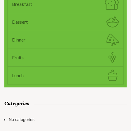
Breakfast
Dessert
Dinner
Fruits
Lunch
Categories
No categories