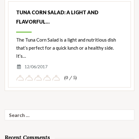
TUNA CORN SALAD: A LIGHT AND
FLAVORFUL…
The Tuna Corn Salad is a light and nutritious dish
that’s perfect for a quick lunch or a healthy side.
It’s…
12/06/2017
(0 / 5)
Search
for:
Recent Comments