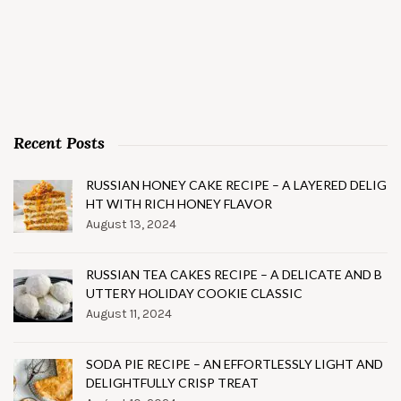
Recent Posts
RUSSIAN HONEY CAKE RECIPE – A LAYERED DELIG
HT WITH RICH HONEY FLAVOR
August 13, 2024
RUSSIAN TEA CAKES RECIPE – A DELICATE AND B
UTTERY HOLIDAY COOKIE CLASSIC
August 11, 2024
SODA PIE RECIPE – AN EFFORTLESSLY LIGHT AND
DELIGHTFULLY CRISP TREAT