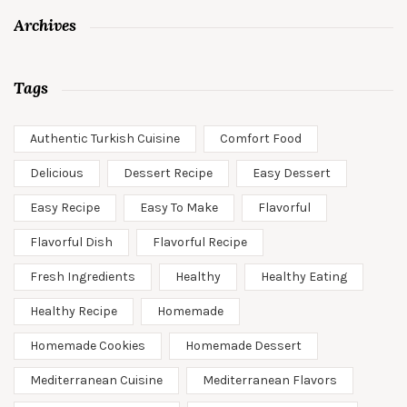
Archives
Tags
Authentic Turkish Cuisine
Comfort Food
Delicious
Dessert Recipe
Easy Dessert
Easy Recipe
Easy To Make
Flavorful
Flavorful Dish
Flavorful Recipe
Fresh Ingredients
Healthy
Healthy Eating
Healthy Recipe
Homemade
Homemade Cookies
Homemade Dessert
Mediterranean Cuisine
Mediterranean Flavors