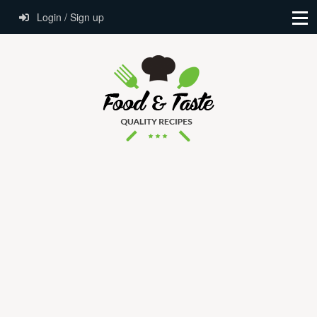
Login / Sign up