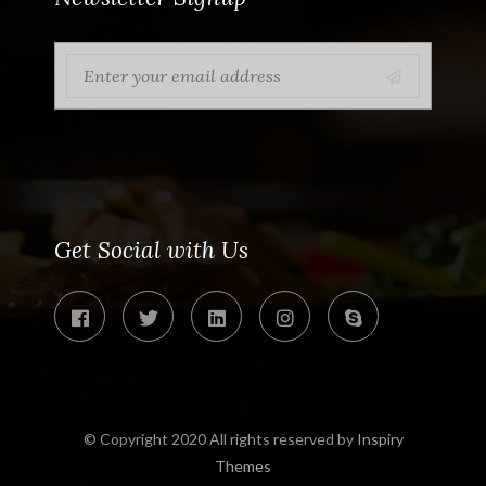
Get Social with Us
© Copyright 2020 All rights reserved by
Inspiry
Themes