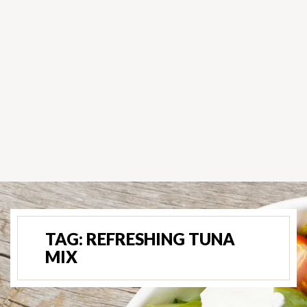
TAG:
REFRESHING TUNA
MIX