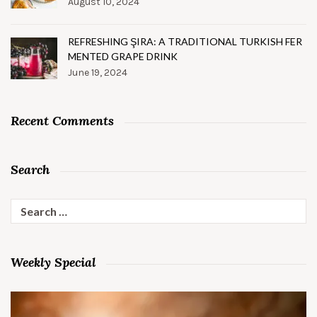
August 10, 2024
REFRESHING ŞIRA: A TRADITIONAL TURKISH FER
MENTED GRAPE DRINK
June 19, 2024
Recent Comments
Search
Search
for:
Weekly Special