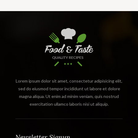
Lorem ipsum dolor sit amet, consectetur adipisicing elit,
sed do eiusmod tempor incididunt ut labore et dolore
magna aliqua. Ut enim ad minim veniam, quis nostrud
exercitation ullamco laboris nisi ut aliquip.
Newsletter Signup