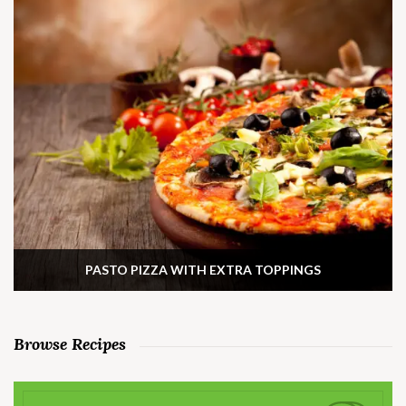
PASTO PIZZA WITH EXTRA TOPPINGS
Browse Recipes