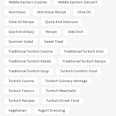
Middle Eastern Cuisine
Middle Eastern Dessert
Nutritious
Nutritious Recipe
Olive Oil
Olive Oil Recipe
Quick And Delicious
Quick And Easy
Recipe
Side Dish
Summer Salad
Sweet Treat
Traditional Turkish Cuisine
Traditional Turkish Dish
Traditional Turkish Kebab
Traditional Turkish Recipe
Traditional Turkish Soup
Turkish Comfort Food
Turkish Cuisine
Turkish Culinary Heritage
Turkish Flavors
Turkish Meatballs
Turkish Recipes
Turkish Street Food
Vegetarian
Yogurt Dressing